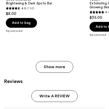
Dark
Body
next
Brightening & Dark Spots Bar
Exfoliating
Spots
Wash
Glowing Ski
4.5
(763)
buttons
Bar
for
4.5
4.
$8.00
Soft
4.7
to
out
$35.00
Glowing
out
navigate
Skin
of
Add to bag
of
the
Add to 
5
Sponsored
5
slides
stars
Sponsored
stars
of
;
;
the
763
143
Sponsored
reviews
reviews
products
Product
Show more
Carousel
Reviews
Write A REVIEW