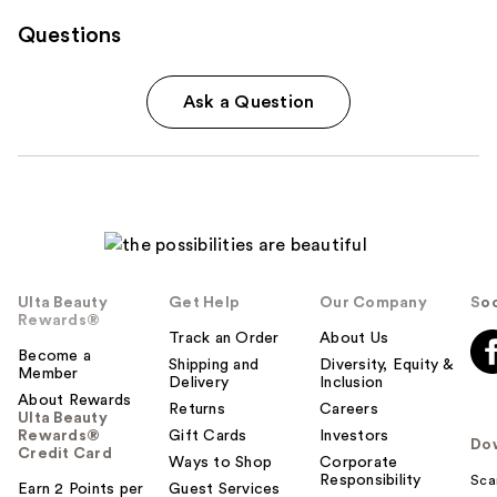
Questions
Ask a Question
Ulta Beauty
Get Help
Our Company
Soc
Rewards®
Track an Order
About Us
Become a
Shipping and
Diversity, Equity &
Member
Delivery
Inclusion
About Rewards
Returns
Careers
Ulta Beauty
Rewards®
Gift Cards
Investors
Do
Credit Card
Ways to Shop
Corporate
Responsibility
Sca
Earn 2 Points per
Guest Services