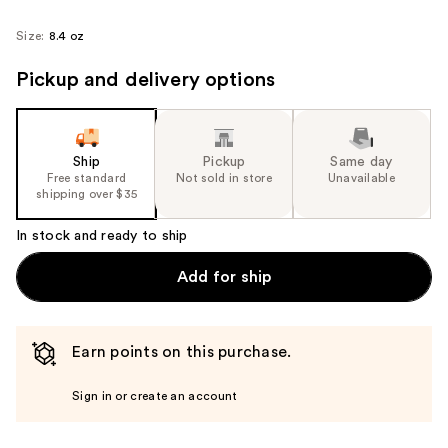
Size:
8.4 oz
Pickup and delivery options
Ship
Pickup
Same day
Free standard
Not sold in store
Unavailable
shipping over $35
In stock and ready to ship
Add for ship
Earn points on this purchase.
Sign in or create an account