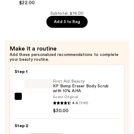
Hand
$22.00
Cream
Subtotal: $74.00
—
Add 3 to Bag
$22.00
Make it a routine
Add these personalized recommendations to complete
your beauty routine.
Step 1
First Aid Beauty
KP Bump Eraser Body Scrub
with 10% AHA
Scent:
Original
First
4.6
(3181)
Aid
$30.00
Beauty
KP
Step 2
Bump