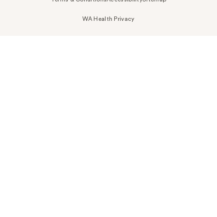
WA Health Privacy