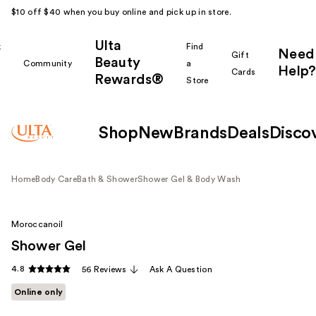
$10 off $40 when you buy online and pick up in store.
Ulta
k
Find
Need
Gift
Beauty
Community
a
Help?
Cards
Rewards®
r
Store
Shop
New
Brands
Deals
Disco
Home
Body Care
Bath & Shower
Shower Gel & Body Wash
Moroccanoil
Shower Gel
4.8
56 Reviews
Ask A Question
Online only