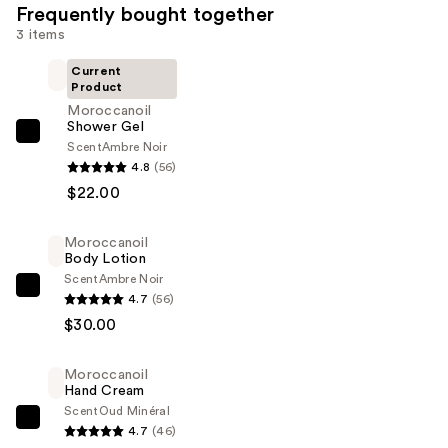
Frequently bought together
3 items
Current
Product
Moroccanoil
Shower Gel
Moroccanoil
Scent
Ambre Noir
Shower
4.8
(56)
Gel
$22.00
—
$22.00
Moroccanoil
Body Lotion
Scent
Ambre Noir
Moroccanoil
4.7
(56)
Body
$30.00
Lotion
—
Moroccanoil
$30.00
Hand Cream
Scent
Oud Minéral
Moroccanoil
4.7
(46)