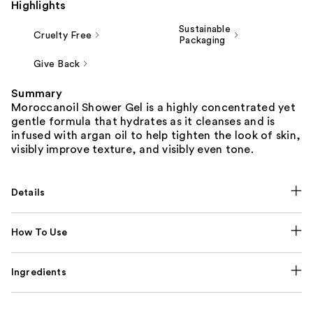
Highlights
Sustainable
Cruelty Free
Packaging
Give Back
Summary
Moroccanoil Shower Gel is a highly concentrated yet
gentle formula that hydrates as it cleanses and is
infused with argan oil to help tighten the look of skin,
visibly improve texture, and visibly even tone.
Details
How To Use
Ingredients