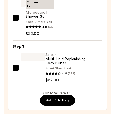
Eraser
Current
Product
Body
Moroccanoil
Scrub
Shower Gel
with
Moroccanoil
Scent:
Ambre Noir
10%
Shower
4.8
(56)
AHA
Gel
$22.00
—
—
$30.00
$22.00
Step 3
Saltair
Multi-Lipid Replenishing
Body Butter
Scent:
Shea Soleil
Saltair
4.6
(522)
Multi-
$22.00
Lipid
Replenishing
Subtotal: $74.00
Body
Add 3 to Bag
Butter
—
$22.00