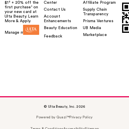
$1² + 20% off the
Center
Affiliate Program
first purchase¹ on
Contact Us
Supply Chain
your new card at
Transparency
Ulta Beauty. Learn
Account
More & Apply.
Enhancements
Prisma Ventures
Beauty Education
UB Media
Manage my card
Marketplace
Feedback
© Ulta Beauty, Inc. 2026
Powered by Quazi™
Privacy Policy
Terms & Conditions
Accessibility
Sitemap