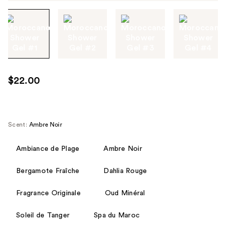
Tab
through
the
images
or
use
$22.00
the
previous
or
next
Scent:
Ambre Noir
buttons
to
Ambiance de Plage
Ambre Noir
navigate
Bergamote Fraîche
Dahlia Rouge
each
product
Fragrance Originale
Oud Minéral
image
Soleil de Tanger
Spa du Maroc