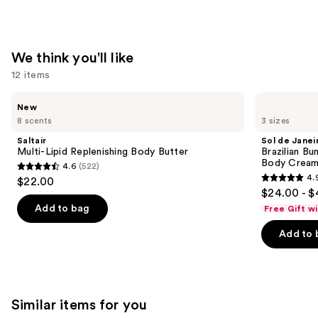
We think you'll like
12 items
Use
Saltair
Sol
New
Multi-
de
previous
8 scents
3 sizes
Lipid
Janeiro
and
Replenishing
Brazilian
Saltair
Sol de Janei
Body
Bum
next
Multi-Lipid Replenishing Body Butter
Brazilian Bu
Butter
Bum
Body Cream 
4.6
(522)
buttons
Visibly
4.6
4.
$22.00
Firming
4.9
to
out
$24.00 - $
Refillable
out
navigate
Body
of
Add to bag
Free Gift w
Cream
of
the
5
with
Add to 
5
slides
Caffeine-
stars
Rich
stars
of
;
Guaraná
;
the
522
27497
We
reviews
Similar items for you
reviews
think