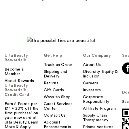
Ulta Beauty
Get Help
Our Company
Soc
Rewards®
Track an Order
About Us
Become a
Shipping and
Diversity, Equity &
Member
Delivery
Inclusion
About Rewards
Returns
Careers
Ulta Beauty
Rewards®
Gift Cards
Investors
Do
Credit Card
Ways to Shop
Corporate
Responsibility
Sca
Earn 2 Points per
Guest Services
$1² + 20% off the
Center
Affiliate Program
first purchase¹ on
Contact Us
Supply Chain
your new card at
Transparency
Ulta Beauty. Learn
Account
More & Apply.
Enhancements
Prisma Ventures