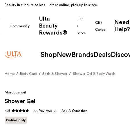
Beauty in 2 hours or less—order online, pick up in store.
Ulta
k
Find
Need
Gift
Beauty
Community
a
Help?
Cards
Rewards®
r
Store
Shop
New
Brands
Deals
Disco
Home
Body Care
Bath & Shower
Shower Gel & Body Wash
Moroccanoil
Shower Gel
4.8
56 Reviews
Ask A Question
Online only