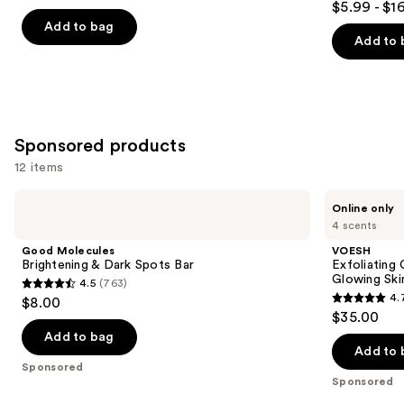
out
$5.99 - $1
Wash
out
navigate
of
Add to bag
of
the
Add to 
5
5
slides
stars
stars
of
;
;
the
1343
985
Similar
reviews
Sponsored products
reviews
items
12 items
for
you
Use
Good
VOESH
Online only
Product
Molecules
Exfoliating
previous
4 scents
Brightening
Glycolic
Carousel
and
&
Acid
Good Molecules
VOESH
Dark
Body
next
Brightening & Dark Spots Bar
Exfoliating
Spots
Wash
Glowing Ski
4.5
(763)
buttons
Bar
for
4.5
4.
$8.00
Soft
4.7
to
out
$35.00
Glowing
out
navigate
Skin
of
Add to bag
of
the
Add to 
5
Sponsored
5
slides
stars
Sponsored
stars
of
;