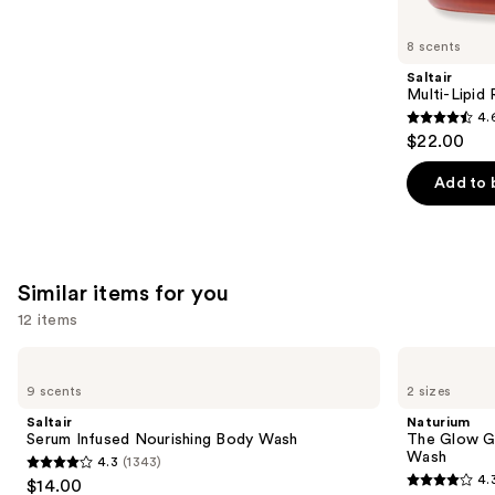
you'll
like
8 scents
Product
Saltair
Carousel
Multi-Lipid
4.
4.6
$22.00
out
of
Add to 
5
stars
;
514
Similar items for you
reviews
12 items
Use
Saltair
Naturium
Serum
The
previous
9 scents
2 sizes
Infused
Glow
and
Nourishing
Getter
Saltair
Naturium
Body
Multi-
next
Serum Infused Nourishing Body Wash
The Glow Ge
Wash
Oil
Wash
4.3
(1343)
buttons
Hydrating
4.3
4.
$14.00
Body
4.3
to