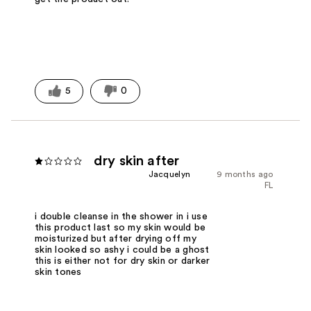
5
0
dry skin after
Jacquelyn
9 months ago
FL
i double cleanse in the shower in i use
this product last so my skin would be
moisturized but after drying off my
skin looked so ashy i could be a ghost
this is either not for dry skin or darker
skin tones