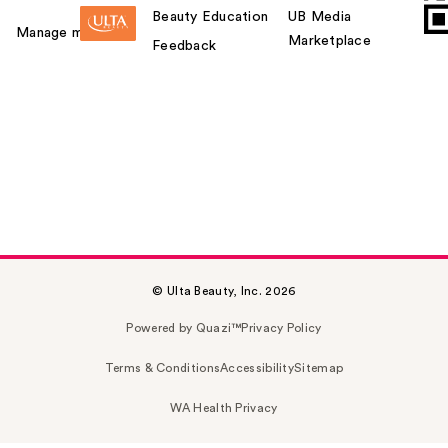
Beauty Education
UB Media
Manage my card
Marketplace
Feedback
© Ulta Beauty, Inc. 2026
Powered by Quazi™
Privacy Policy
Terms & Conditions
Accessibility
Sitemap
WA Health Privacy