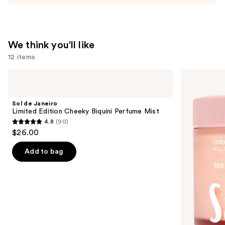
—
$54.00
We think you'll like
12 items
Use
Sol
Saltair
de
Multi-
previous
Janeiro
Lipid
and
Limited
Replenishing
Sol de Janeiro
Edition
Body
next
Limited Edition Cheeky Biquíni Perfume Mist
Cheeky
Butter
4.8
(90)
buttons
Biquíni
4.8
$26.00
Perfume
to
out
Mist
navigate
of
Add to bag
the
5
slides
stars
of
;
the
90
We
reviews
think