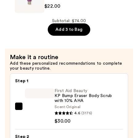
$22.00
Hand
Cream
—
Subtotal: $74.00
$22.00
Add 3 to Bag
Make it a routine
Add these personalized recommendations to complete
your beauty routine.
Step 1
First Aid Beauty
KP Bump Eraser Body Scrub
with 10% AHA
Scent:
Original
First
4.6
(3176)
Aid
$30.00
Beauty
KP
Step 2