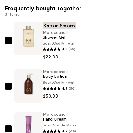
Frequently bought together
3 items
Current Product
Moroccanoil
Shower Gel
Scent
Oud Minéral
Moroccanoil
4.8
(56)
Shower
$22.00
Gel
—
Moroccanoil
$22.00
Body Lotion
Scent
Oud Minéral
4.7
(56)
Moroccanoil
$30.00
Body
Lotion
—
Moroccanoil
$30.00
Hand Cream
Scent
Spa du Maroc
4.7
(46)
Moroccanoil