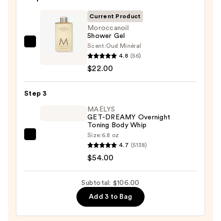
Bump
Eraser
Current Product
Body
Moroccanoil
Shower Gel
Scrub
Scent:
Oud Minéral
Moroccanoil
with
4.8
(56)
Shower
10%
$22.00
Gel
AHA
—
—
Step 3
$22.00
$30.00
MAËLYS
GET-DREAMY Overnight
Toning Body Whip
Size:
6.8 oz
MAËLYS
4.7
(5138)
GET-
$54.00
DREAMY
Overnight
Subtotal: $106.00
Toning
Add 3 to Bag
Body
Whip