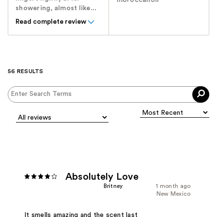
showering, almost like...
Read complete review
56 RESULTS
Absolutely Love
Britney
1 month ago
New Mexico
It smells amazing and the scent last