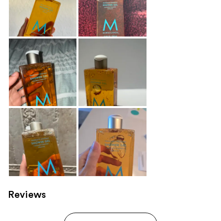
Reviews