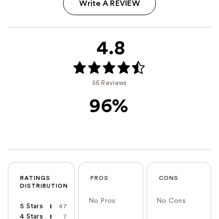
Write A REVIEW
4.8
56 Reviews
96%
RATINGS
PROS
CONS
DISTRIBUTION
No Pros
No Cons
5 Stars
47
4 Stars
7