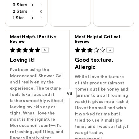
3 Stars
1
2 Stars
0
1 Star
1
Versus
Most Helpful Positive
Most Helpful Critical
Review
Review
5
3
Loving it!
Good texture.
Allergic
I've been using the
Moroccanoil Shower Gel
While I love the texture
and I really enjoy the
of this product (almost
experience. The texture
comes out like honey and
VS
feels luxurious and it
turns into a soft foaming
lathers smoothly without
wash) it gives me a rash :(
leaving my skin dry or
I love the smell and wish
tight. What I love the
it worked for me but I
most is the signature
tried to use it multiple
Moroccanoil scent—it's
times and I was so itchy. I
refreshing, uplifting, and
was gifted by
lingers lightly after
moroccanoil