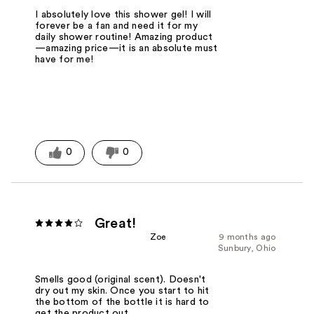
I absolutely love this shower gel! I will
forever be a fan and need it for my
daily shower routine! Amazing product
—amazing price—it is an absolute must
have for me!
0
0
Great!
Zoe
9 months ago
Sunbury, Ohio
Smells good (original scent). Doesn't
dry out my skin. Once you start to hit
the bottom of the bottle it is hard to
get the product out.