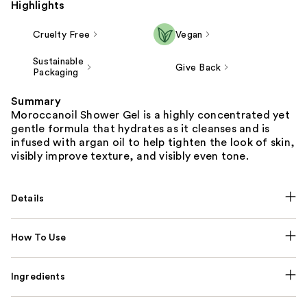
Highlights
Cruelty Free
Vegan
Sustainable
Give Back
Packaging
Summary
Moroccanoil Shower Gel is a highly concentrated yet
gentle formula that hydrates as it cleanses and is
infused with argan oil to help tighten the look of skin,
visibly improve texture, and visibly even tone.
Details
How To Use
Ingredients