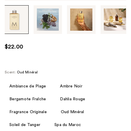
Tab
through
the
images
or
use
$22.00
the
previous
or
next
Scent:
Oud Minéral
buttons
to
Ambiance de Plage
Ambre Noir
navigate
Bergamote Fraîche
Dahlia Rouge
each
product
Fragrance Originale
Oud Minéral
image
Soleil de Tanger
Spa du Maroc