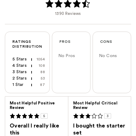
1390 Reviews
RATINGS
PROS
CONS
DISTRIBUTION
No Pros
No Cons
5 Stars
1054
4 Stars
108
3 Stars
88
2 Stars
53
1 Star
87
Versus
Most Helpful Positive
Most Helpful Critical
Review
Review
5
3
Overall I really like
I bought the starter
this
set