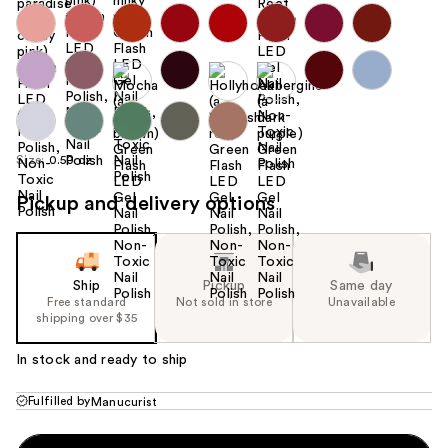
+5
Size:
0.50 oz
Pickup and delivery options
Ship
Pickup
Same day
Free standard
Not sold in store
Unavailable
shipping over $35
In stock and ready to ship
Fulfilled by
Manucurist