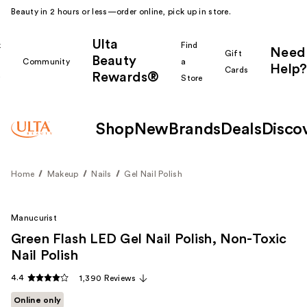
Beauty in 2 hours or less—order online, pick up in store.
Ulta
k
Find
Need
Gift
Beauty
Community
a
Help?
Cards
Rewards®
r
Store
Shop
New
Brands
Deals
Disco
Home
Makeup
Nails
Gel Nail Polish
Manucurist
Green Flash LED Gel Nail Polish, Non-Toxic
Nail Polish
4.4
1,390 Reviews
Online only