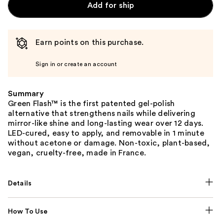
Add for ship
Earn points on this purchase.
Sign in or create an account
Summary
Green Flash™ is the first patented gel-polish
alternative that strengthens nails while delivering
mirror-like shine and long-lasting wear over 12 days.
LED-cured, easy to apply, and removable in 1 minute
without acetone or damage. Non-toxic, plant-based,
vegan, cruelty-free, made in France.
Details
How To Use