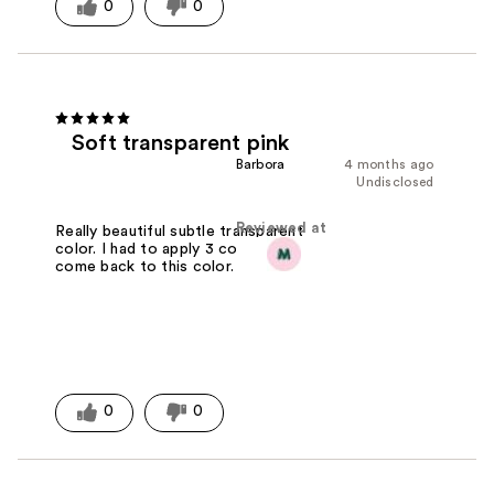
0
0
Soft transparent pink
Barbora
4 months ago
Undisclosed
Reviewed at
Really beautiful subtle transparent
color. I had to apply 3 coats. I like to
come back to this color.
0
0