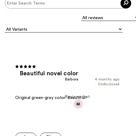
Beautiful novel color
Barbora
4 months ago
Undisclosed
Reviewed at
Original green-gray color. Beautiful!