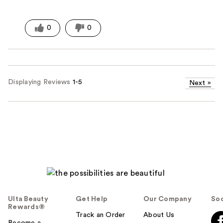
0
0
Displaying Reviews
1-5
Next
»
Ulta Beauty
Get Help
Our Company
Soc
Rewards®
Track an Order
About Us