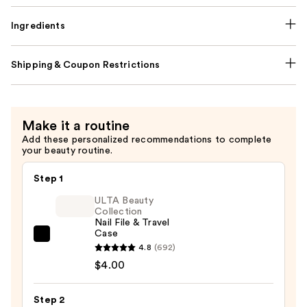
Ingredients
Shipping & Coupon Restrictions
Make it a routine
Add these personalized recommendations to complete
your beauty routine.
Step 1
ULTA Beauty
Collection
Nail File & Travel
Case
ULTA
4.8
(692)
Beauty
$4.00
Collection
Nail
Step 2