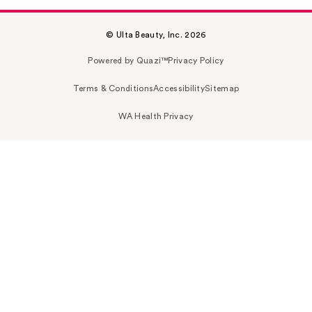
© Ulta Beauty, Inc. 2026
Powered by Quazi™
Privacy Policy
Terms & Conditions
Accessibility
Sitemap
WA Health Privacy