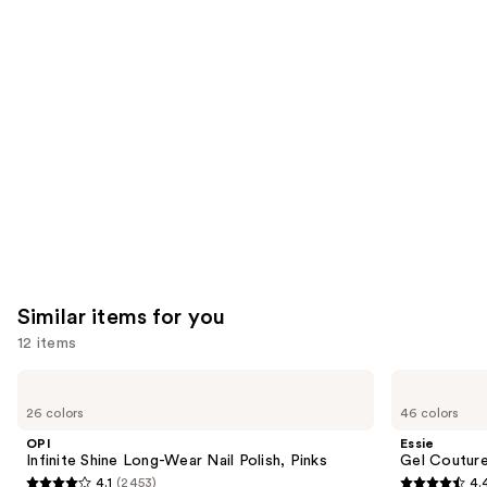
you'll
like
Product
Carousel
Similar items for you
12 items
Use
OPI
Essie
Infinite
Gel
previous
26 colors
46 colors
Shine
Couture
and
Long-
Longwear
OPI
Essie
Wear
Nail
next
Infinite Shine Long-Wear Nail Polish, Pinks
Gel Couture
Nail
Polish
4.1
(2453)
4.
buttons
Polish,