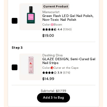
File
&
Current Product
Travel
Manucurist
Green Flash LED Gel Nail Polish,
Case
Non-Toxic Nail Polish
—
Manucurist
Color:
Bloom
$4.00
Green
4.4
(1390)
Flash
$19.00
LED
Gel
Step 3
Nail
Dashing Diva
Polish,
GLAZE DESIGN, Semi-Cured Gel
Nail Strips
Non-
Color:
Cuter at the Cape
Toxic
Dashing
3.9
(576)
Nail
Diva
$14.99
Polish
GLAZE
—
DESIGN,
Subtotal: $37.99
$19.00
Semi-
Add 3 to Bag
Cured
Gel