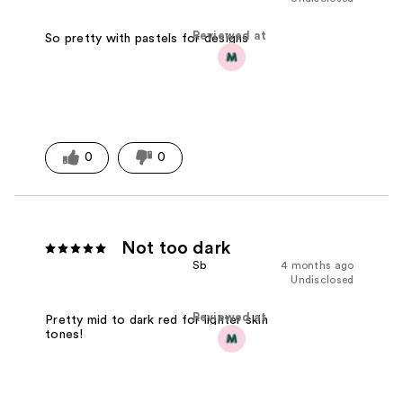
Reviewed at
So pretty with pastels for designs
0
0
Not too dark
Sb
4 months ago
Undisclosed
Reviewed at
Pretty mid to dark red for lighter skin
tones!