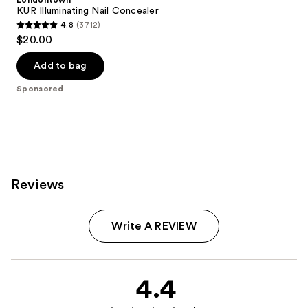
Londontown
KUR Illuminating Nail Concealer
4.8
(3712)
4.8
$20.00
out
of
Add to bag
5
Sponsored
stars
;
3712
reviews
Reviews
Write A REVIEW
4.4