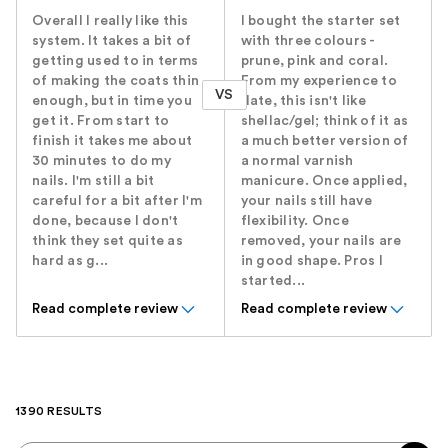
Overall I really like this
I bought the starter set
system. It takes a bit of
with three colours -
getting used to in terms
prune, pink and coral.
of making the coats thin
From my experience to
VS
enough, but in time you
date, this isn't like
get it. From start to
shellac/gel; think of it as
finish it takes me about
a much better version of
30 minutes to do my
a normal varnish
nails. I'm still a bit
manicure. Once applied,
careful for a bit after I'm
your nails still have
done, because I don't
flexibility. Once
think they set quite as
removed, your nails are
hard as g...
in good shape. Pros I
started...
Read complete review
Read complete review
1390 RESULTS