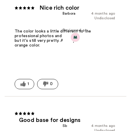
Nice rich color
Barbora
4 months ago
Undisclosed
Reviewed at
The color looks a little different to the
professional photos and the bottle,
but it's still very pretty. A rich pink-
orange color.
1
0
Good base for designs
Sb
4 months ago
Undisclosed