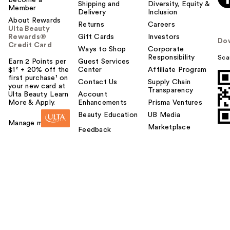
Become a
Shipping and
Diversity, Equity &
Member
Delivery
Inclusion
About Rewards
Returns
Careers
Ulta Beauty
Rewards®
Gift Cards
Investors
Do
Credit Card
Ways to Shop
Corporate
Responsibility
Sca
Earn 2 Points per
Guest Services
$1² + 20% off the
Center
Affiliate Program
first purchase¹ on
Contact Us
Supply Chain
your new card at
Transparency
Ulta Beauty. Learn
Account
More & Apply.
Enhancements
Prisma Ventures
Beauty Education
UB Media
Manage my card
Marketplace
Feedback