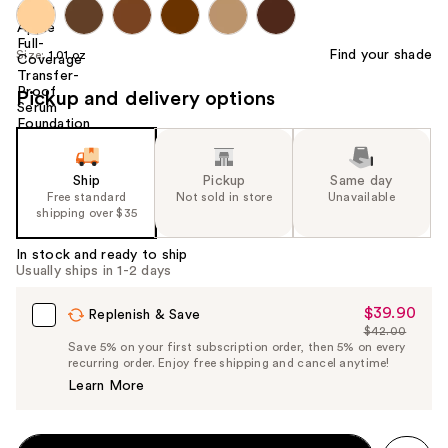
Find your shade
Size:
1.01 oz
Pickup and delivery options
Ship
Pickup
Same day
Free standard
Not sold in store
Unavailable
shipping over $35
In stock and ready to ship
Usually ships in 1-2 days
$39.90
Sale
Replenish & Save
$42.00
Price
List
Save 5% on your first subscription order, then 5% on every
$39.90
recurring order. Enjoy free shipping and cancel anytime!
Price
Learn More
$42.00