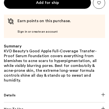
Add for ship
Earn points on this purchase.
Sign in or create an account
Summary
KVD Beauty's Good Apple Full-Coverage Transfer-
Proof Serum Foundation covers everything from
blemishes to acne scars to hyperpigmentation, all
while visibly blurring pores. Best for combo/oily &
acne-prone skin, the extreme long-wear formula
controls shine all day & stands up to sweat and
humidity.
Details