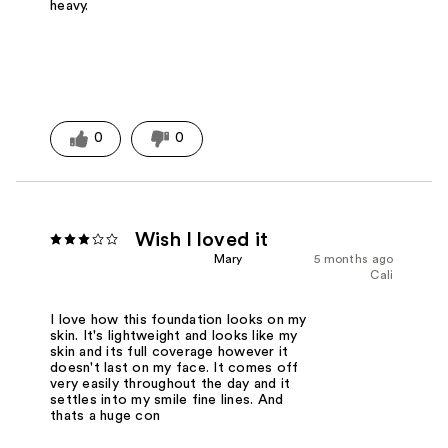
heavy.
0
0
Wish I loved it
Mary
5 months ago
Cali
I love how this foundation looks on my
skin. It's lightweight and looks like my
skin and its full coverage however it
doesn't last on my face. It comes off
very easily throughout the day and it
settles into my smile fine lines. And
thats a huge con