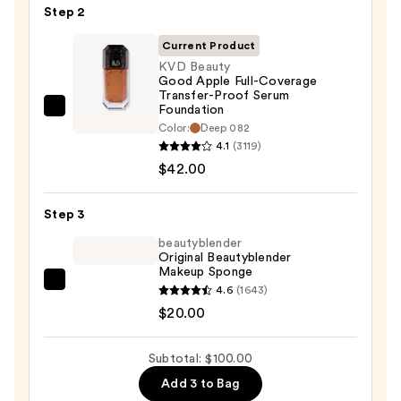
Step 2
50
Invisible
Current Product
Sun
KVD Beauty
Good Apple Full-Coverage
Protection
Transfer-Proof Serum
—
Foundation
KVD
$38.00
Color:
Deep 082
Beauty
4.1
(3119)
Good
$42.00
Apple
Full-
Step 3
Coverage
beautyblender
Transfer-
Original Beautyblender
Proof
Makeup Sponge
Serum
beautyblender
4.6
(1643)
Foundation
Original
$20.00
—
Beautyblender
$42.00
Makeup
Subtotal: $100.00
Sponge
Add 3 to Bag
—