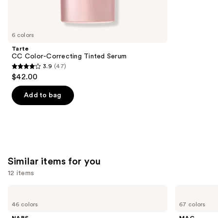
reviews
think
you'll
like
6 colors
Product
Tarte
Carousel
CC Color-Correcting Tinted Serum
3.9
(47)
3.9
$42.00
out
of
Add to bag
5
stars
;
47
reviews
Similar items for you
12 items
Use
NARS
MAC
Light
Studio
previous
46 colors
67 colors
Reflecting
Fix
and
Advanced
Fluid
NARS
MAC