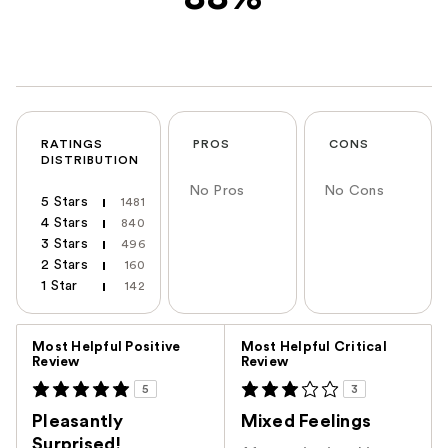
RATINGS
PROS
CONS
DISTRIBUTION
No Pros
No Cons
5 Stars
1481
4 Stars
840
3 Stars
496
2 Stars
160
1 Star
142
Versus
Most Helpful Positive
Most Helpful Critical
Review
Review
5
3
Pleasantly
Mixed Feelings
Surprised!