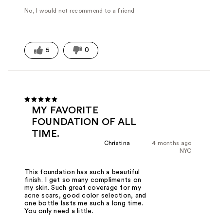
No, I would not recommend to a friend
5
0
MY FAVORITE
FOUNDATION OF ALL
TIME.
Christina
4 months ago
NYC
This foundation has such a beautiful
finish. I get so many compliments on
my skin. Such great coverage for my
acne scars, good color selection, and
one bottle lasts me such a long time.
You only need a little.