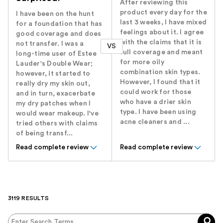
After reviewing this
product every day for the
I have been on the hunt
last 3 weeks, I have mixed
for a foundation that has
feelings about it. I agree
good coverage and does
with the claims that it is
not transfer. I was a
VS
full coverage and meant
long-time user of Estee
for more oily
Lauder's Double Wear;
combination skin types.
however, it started to
However, I found that it
really dry my skin out,
could work for those
and in turn, exacerbate
who have a drier skin
my dry patches when I
type. I have been using
would wear makeup. I've
acne cleaners and ...
tried others with claims
of being transf...
Read complete review
Read complete review
3119 RESULTS