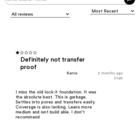
Definitely not transfer
proof
Karrie
2 months ago
Utah
I miss the old lock it foundation. It was
the absolute best. This is garbage.
Settles into pores and transfers easily.
Coverage is also lacking. Leans more
medium and isnt build able. I don't
recommend