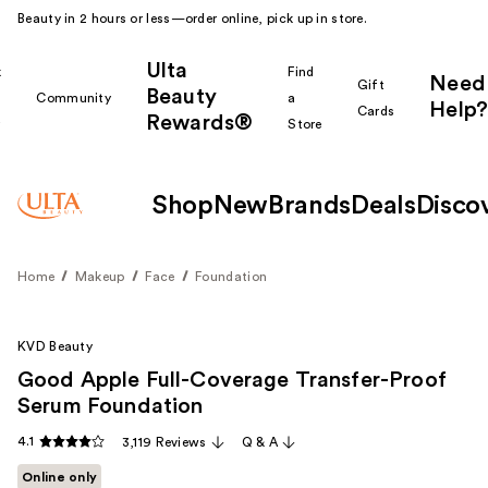
Beauty in 2 hours or less—order online, pick up in store.
Ulta
k
Find
Need
Gift
Beauty
Community
a
Help?
Cards
Rewards®
r
Store
Shop
New
Brands
Deals
Disco
Home
Makeup
Face
Foundation
KVD Beauty
Good Apple Full-Coverage Transfer-Proof
Serum Foundation
4.1
3,119 Reviews
Q & A
Online only