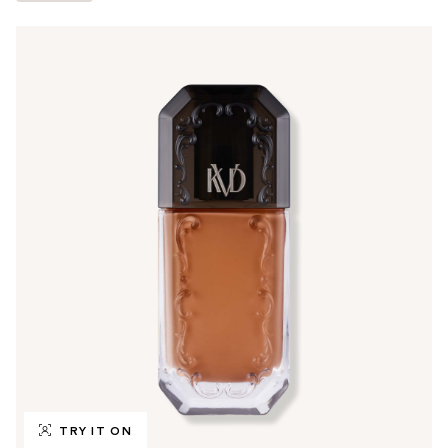
TRY IT ON