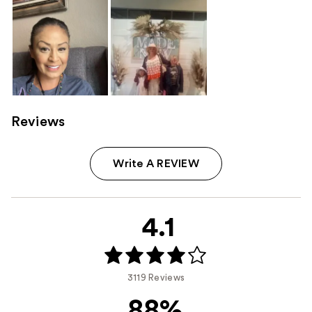
Reviews
Write A REVIEW
4.1
3119 Reviews
88%