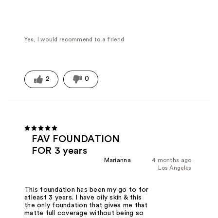
Yes, I would recommend to a friend
2
0
FAV FOUNDATION
FOR 3 years
Marianna
4 months ago
Los Angeles
This foundation has been my go to for
atleast 3 years. I have oily skin & this
the only foundation that gives me that
matte full coverage without being so