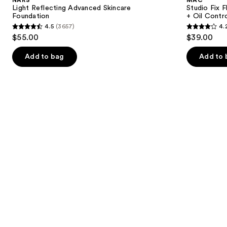
Skincare
SPF15
next
Light Reflecting Advanced Skincare
Studio Fix 
Foundation
24HR
Foundation
+ Oil Contr
buttons
Matte
4.5
(3657)
4.
Foundation
4.5
4.2
to
$55.00
$39.00
+
out
out
navigate
Oil
Control
of
of
the
Add to bag
Add to 
5
5
slides
stars
stars
of
;
;
the
3657
2325
Similar
reviews
reviews
items
for
you
Product
Carousel