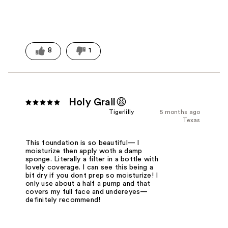
8
1
Holy Grail😩
Tigerlilly
5 months ago
Texas
This foundation is so beautiful— I
moisturize then apply woth a damp
sponge. Literally a filter in a bottle with
lovely coverage. I can see this being a
bit dry if you dont prep so moisturize! I
only use about a half a pump and that
covers my full face and undereyes—
definitely recommend!