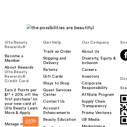
Ulta Beauty
Get Help
Our Company
Soc
Rewards®
Track an Order
About Us
Become a
Shipping and
Diversity, Equity &
Member
Delivery
Inclusion
About Rewards
Returns
Careers
Ulta Beauty
Rewards®
Gift Cards
Investors
Do
Credit Card
Ways to Shop
Corporate
Responsibility
Sca
Earn 2 Points per
Guest Services
$1² + 20% off the
Center
Affiliate Program
first purchase¹ on
Contact Us
Supply Chain
your new card at
Transparency
Ulta Beauty. Learn
Account
More & Apply.
Enhancements
Prisma Ventures
Beauty Education
UB Media
Manage my card
Marketplace