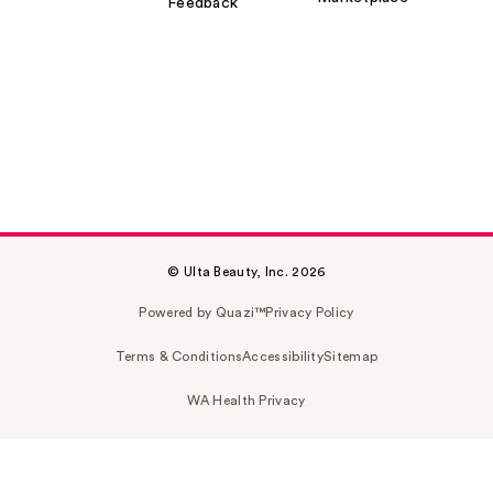
Feedback
© Ulta Beauty, Inc. 2026
Powered by Quazi™
Privacy Policy
Terms & Conditions
Accessibility
Sitemap
WA Health Privacy