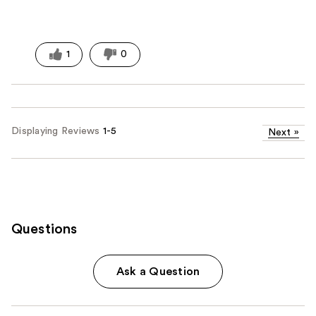
1
0
Displaying Reviews
1-5
Next
»
Questions
Ask a Question