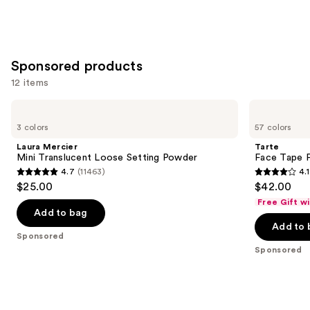
Sponsored products
12 items
Use
Laura
Tarte
Mercier
Face
previous
3 colors
57 colors
Mini
Tape
and
Translucent
Full
Laura Mercier
Tarte
Loose
Coverage
next
Mini Translucent Loose Setting Powder
Face Tape F
Setting
Foundation
4.7
(11463)
4.1
buttons
Powder
4.7
4.1
$25.00
$42.00
to
out
out
Free Gift w
navigate
of
of
Add to bag
the
Add to 
5
5
Sponsored
slides
stars
stars
Sponsored
of
;
;
the
11463
5744
Sponsored
reviews
reviews
products