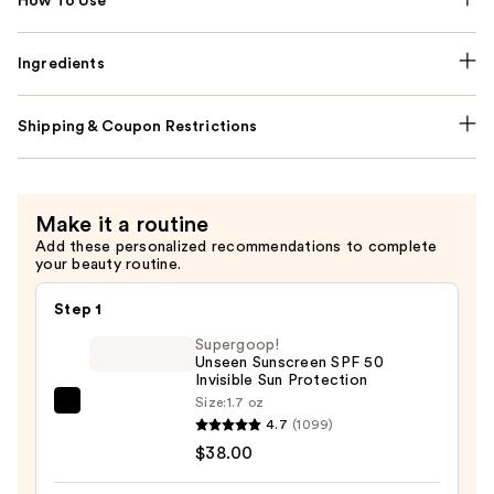
How To Use
Ingredients
Shipping & Coupon Restrictions
Make it a routine
Add these personalized recommendations to complete
your beauty routine.
Step 1
Supergoop!
Unseen Sunscreen SPF 50
Invisible Sun Protection
Size:
1.7 oz
Supergoop!
4.7
(1099)
Unseen
$38.00
Sunscreen
SPF