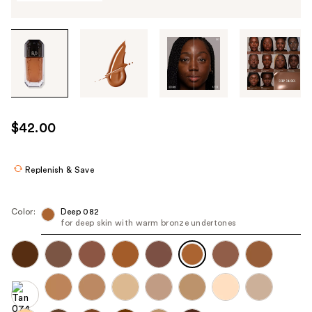
Tab
through
the
images
or
use
$42.00
the
previous
or
Replenish & Save
next
buttons
Color:
Deep 082
to
for deep skin with warm bronze undertones
navigate
each
product
image