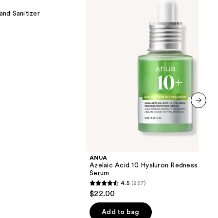
10
Hyaluron
nd Sanitizer
Redness
Soothing
Serum
next item
ANUA
Azelaic Acid 10 Hyaluron Redness Soot
Serum
4.5
(257)
4.5
$22.00
out
of
Add to bag