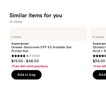
Similar items for you
12 items
Use
Supergoop!
Supergoop!
Unseen
Glowscreen
previous
3 sizes
4 colors
Sunscreen
SPF
and
SPF
40
Supergoop!
Supergo
50
Sunscreen
next
Unseen Sunscreen SPF 50 Invisible Sun
Glowscr
Invisible
with
Protection
Acid + N
buttons
Sun
Hyaluronic
4.7
(1103)
Protection
Acid
4.7
4.5
to
$19.00 - $48.00
$38.00
+
out
out
navigate
Niacinamide
Free Gift with purchase
Free Gi
of
of
the
Add to bag
Add 
5
5
slides
stars
stars
of
;
;
the
1103
3776
Similar
reviews
review
items
for