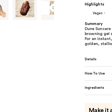
Highlights
Vegan
Summary
Dune Suncare 
browning gel 
For an instant
golden, stalli
Details
How To Use
Ingredients
Make it 