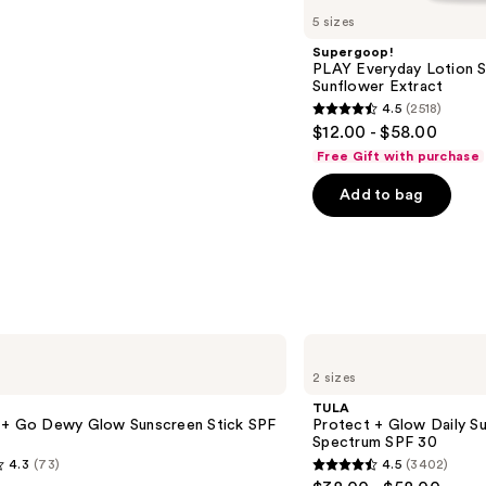
5 sizes
Supergoop!
PLAY Everyday Lotion S
Sunflower Extract
4.5
(2518)
4.5
$12.00 - $58.00
out
Free Gift with purchase
of
Add to bag
5
stars
;
2518
reviews
TULA
Protect
2 sizes
+
Glow
TULA
Daily
 + Go Dewy Glow Sunscreen Stick SPF
Protect + Glow Daily S
Sunscreen
Spectrum SPF 30
Gel
4.3
(73)
4.5
(3402)
Broad
4.5
Spectrum