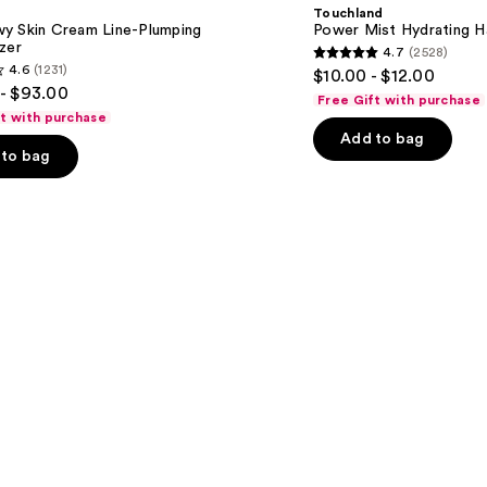
Hydrating
Touchland
Hand
y Skin Cream Line-Plumping
Power Mist Hydrating Ha
Sanitizer
zer
4.7
(2528)
4.7
4.6
(1231)
$10.00 - $12.00
out
- $93.00
Free Gift with purchase
of
ft with purchase
Add to bag
5
to bag
stars
;
2528
reviews
s