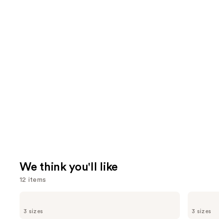
We think you'll like
12 items
Use
Supergoop!
TATCHA
Unseen
The
previous
3 sizes
3 sizes
Sunscreen
Dewy