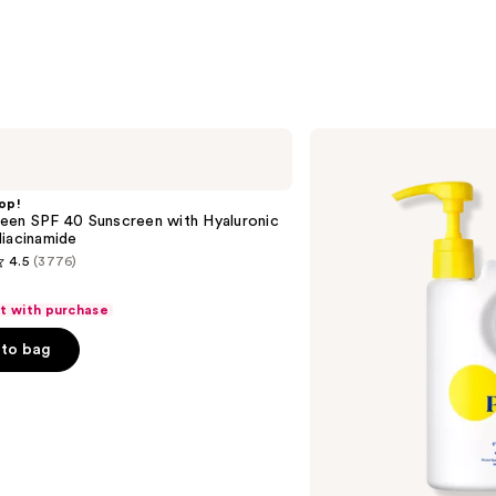
Supergoop!
PLAY
Everyday
Lotion
op!
SPF
een SPF 40 Sunscreen with Hyaluronic
50
iacinamide
Sunscreen
4.5
(3776)
with
Sunflower
Extract
ft with purchase
to bag
s