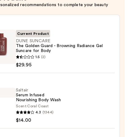
rsonalized recommendations to complete your beauty
Current Product
DUNE SUNCARE
The Golden Guard - Browning Radiance Gel
Suncare for Body
1.5
(2)
ARE
$29.95
en
d
Saltair
Serum Infused
ing
Nourishing Body Wash
nce
Scent:
Coral Coast
r
4.3
(1344)
m
re
$14.00
ed
shing