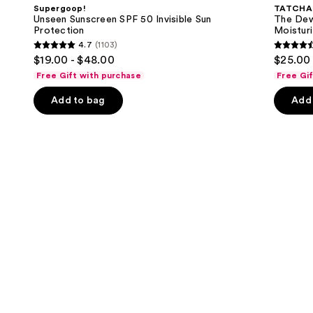
and
SPF
Skin
Supergoop!
TATCHA
50
Cream
next
Unseen Sunscreen SPF 50 Invisible Sun
The Dew
Invisible
Line-
Protection
Moisturi
buttons
Sun
Plumping
4.7
(1103)
Protection
Moisturizer
4.7
4.6
to
$19.00 - $48.00
$25.00 
out
out
navigate
Free Gift with purchase
Free Gi
of
of
the
Add to bag
Add 
5
5
slides
stars
stars
of
;
;
the
1103
1231
We
reviews
review
think
you'll
like
Product
Carousel