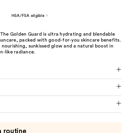
HSA/FSA eligible
The Golden Guard is ultra hydrating and blendable
suncare, packed with good-for-you skincare benefits.
, nourishing, sunkissed glow and a natural boost in
on-like radiance.
a routine