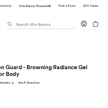
mmunity
Find a Store
Gift Cards
Ulta Beauty Rewards®
The
following
text
field
filters
the
results
for
n Guard - Browning Radiance Gel
suggestions
as
or Body
you
Reviews
Ask A Question
type.
Use
Tab
to
access