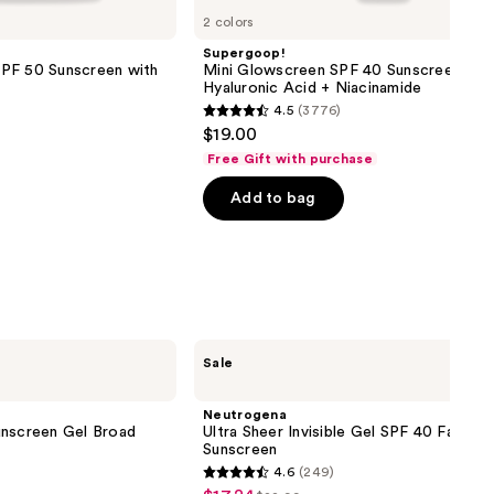
2 colors
Supergoop!
PF 50 Sunscreen with
Mini Glowscreen SPF 40 Sunscreen wit
Hyaluronic Acid + Niacinamide
4.5
(3776)
4.5
$19.00
out
Free Gift with purchase
of
Add to bag
5
stars
;
3776
reviews
Neutrogena
Sale
Ultra
Sheer
Invisible
Neutrogena
Gel
unscreen Gel Broad
Ultra Sheer Invisible Gel SPF 40 Facial
SPF
Sunscreen
40
4.6
(249)
Facial
4.6
Sunscreen