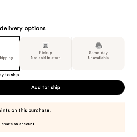
the
results
delivery options
Pickup
Same day
shipping
Not sold in store
Unavailable
5
dy to ship
Add for ship
ints on this purchase.
r create an account