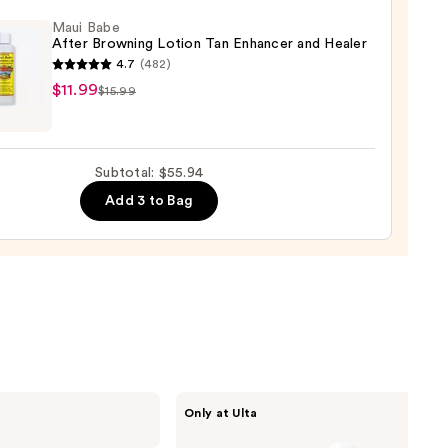
Maui Babe
5
After Browning Lotion Tan Enhancer and Healer
4.7
(482)
0
$11.99
$15.99
ing
Subtotal: $55.94
n
Add 3 to Bag
cer
r
9
ANUA
Only at Ulta
Azelaic
Acid