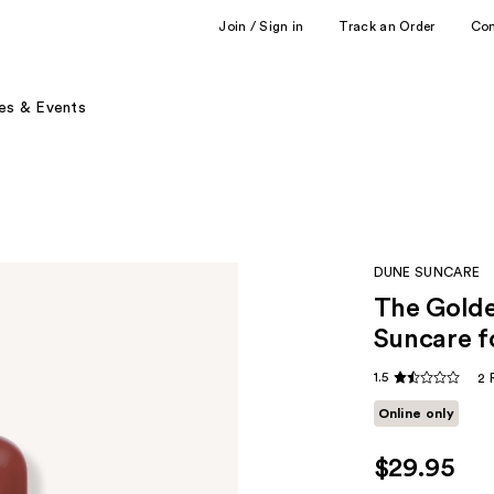
Join / Sign in
Track an Order
Co
es & Events
DUNE SUNCARE
The Golde
Suncare f
1.5
2 
Online only
$29.95