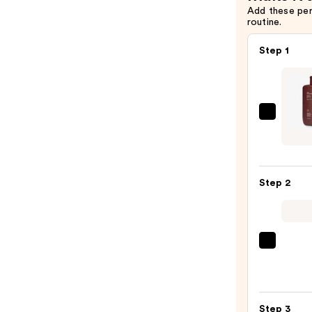
Add these pe
routine.
Step 1
DUNE
SUNC
The
Gold
Step 2
Guar
-
Brown
Radia
Saltai
Gel
Seru
Sunca
Infus
for
Nouri
Body
Step 3