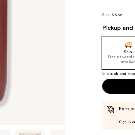
Size:
5.5 oz
Pickup and 
Ship
Free standard 
over $3
In stock and rea
Earn po
Sign in o