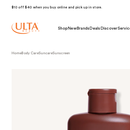
$10 off $40 when you buy online and pick up in store.
Shop
New
Brands
Deals
Discover
Servic
Home
Body Care
Suncare
Sunscreen