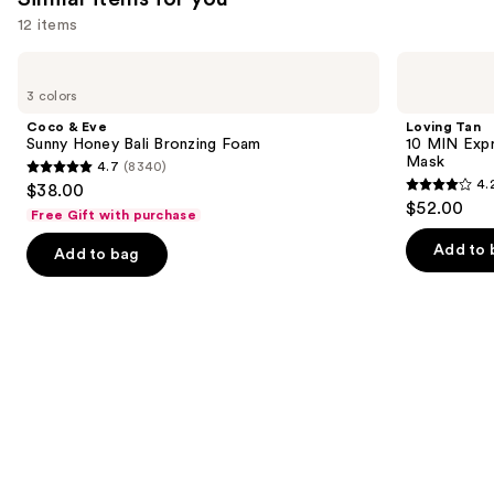
you'll
12 items
like
Use
Coco
Loving
Product
&
Tan
previous
3 colors
Carousel
Eve
10
and
Sunny
MIN
Coco & Eve
Loving Tan
Honey
Express
next
Sunny Honey Bali Bronzing Foam
10 MIN Expr
Bali
Self-
Mask
4.7
(8340)
buttons
Bronzing
Tanning
4.7
4.
$38.00
Foam
Smoothing
4.2
to
out
$52.00
Body
Free Gift with purchase
out
navigate
Mask
of
of
the
Add to 
Add to bag
5
5
slides
stars
stars
of
;
;
the
8340
74
Similar
reviews
reviews
items
for
you
Product
Carousel