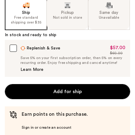
Ship
Pickup
Same day
Free standard
Not sold in store
Unavailable
shipping over $35
In stock and ready to ship
$57.00
Sale
Replenish & Save
$60.00
Price
List
Save 5% on your first subscription order, then 5% on every
$57.00
recurring order. Enjoy free shipping and cancel anytime!
Price
Learn More
$60.00
Add for ship
Earn points on this purchase.
Sign in or create an account