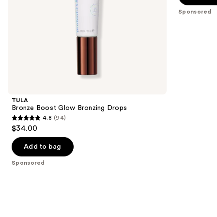
the
5
Sponsored
slides
stars
of
;
the
1772
Sponsored
reviews
products
Product
Carousel
TULA
Bronze Boost Glow Bronzing Drops
4.8
(94)
4.8
$34.00
out
of
Add to bag
5
Sponsored
stars
;
94
reviews