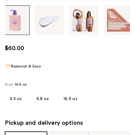
Tab
through
the
images
or
use
$60.00
the
previous
or
Replenish & Save
next
buttons
Size:
16.9 oz
to
navigate
3.3 oz
6.8 oz
16.9 oz
each
product
image
Pickup and delivery options