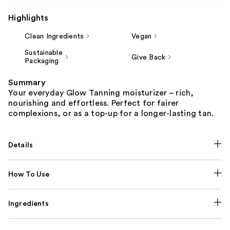
Highlights
Clean Ingredients
Vegan
Sustainable
Give Back
Packaging
Summary
Your everyday Glow Tanning moisturizer – rich,
nourishing and effortless. Perfect for fairer
complexions, or as a top-up for a longer-lasting tan.
Details
How To Use
Ingredients