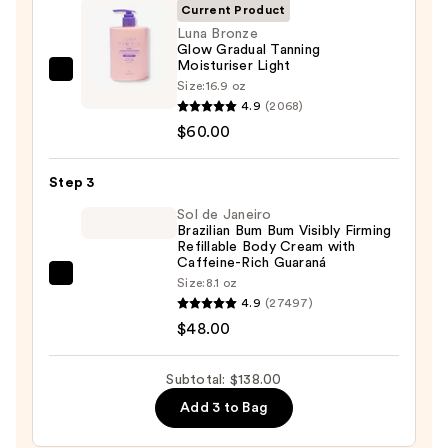
Eraser
Current Product
Body
Luna Bronze
Glow Gradual Tanning
Scrub
Moisturiser Light
with
Luna
Size:
16.9 oz
10%
Bronze
4.9
(2068)
AHA
Glow
$60.00
—
Gradual
$30.00
Tanning
Step 3
Moisturiser
Sol de Janeiro
Light
Brazilian Bum Bum Visibly Firming
Refillable Body Cream with
—
Caffeine-Rich Guaraná
$60.00
Sol
Size:
8.1 oz
4.9
(27497)
de
$48.00
Janeiro
Brazilian
Bum
Subtotal: $138.00
Bum
Add 3 to Bag
Visibly