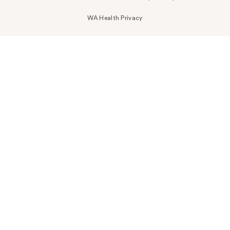
WA Health Privacy