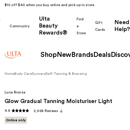
$10 off $40 when you buy online and pick up in store.
Ulta
k
Find
Need
Gift
Beauty
Community
a
Help?
Cards
Rewards®
r
Store
Shop
New
Brands
Deals
Disco
Home
Body Care
Suncare
Self-Tanning & Bronzing
Luna Bronze
Glow Gradual Tanning Moisturiser Light
4.8
2,068 Reviews
Online only