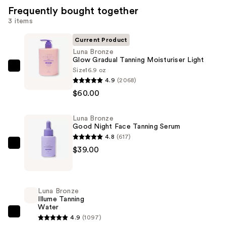
Frequently bought together
3 items
Current Product
Luna Bronze
Glow Gradual Tanning Moisturiser Light
Size
16.9 oz
Luna
4.9
(2068)
Bronze
$60.00
Glow
Gradual
Luna Bronze
Tanning
Good Night Face Tanning Serum
Moisturiser
4.8
(617)
Light
Luna
$39.00
—
Bronze
$60.00
Good
Night
Luna Bronze
Face
Illume Tanning
Water
Tanning
Luna
4.9
(1097)
Serum