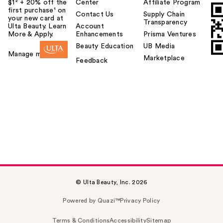
$1² + 20% off the
Center
Affiliate Program
first purchase¹ on
Contact Us
Supply Chain
your new card at
Transparency
Ulta Beauty. Learn
Account
More & Apply.
Enhancements
Prisma Ventures
Beauty Education
UB Media
Manage my card
Marketplace
Feedback
© Ulta Beauty, Inc. 2026
Powered by Quazi™
Privacy Policy
Terms & Conditions
Accessibility
Sitemap