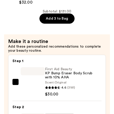
Bronze
$32.00
—
Illume
$39.00
Subtotal: $131.00
Tanning
Add 3 to Bag
Water
—
$32.00
Make it a routine
Add these personalized recommendations to complete
your beauty routine.
Step 1
First Aid Beauty
KP Bump Eraser Body Scrub
with 10% AHA
Scent:
Original
First
4.6
(3181)
Aid
$30.00
Beauty
KP
Step 2
Bump