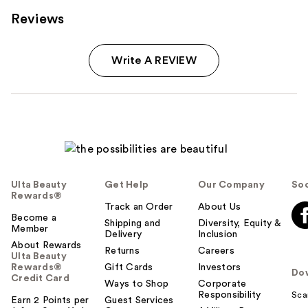
Reviews
Write A REVIEW
Ulta Beauty
Get Help
Our Company
Soc
Rewards®
Track an Order
About Us
Become a
Shipping and
Diversity, Equity &
Member
Delivery
Inclusion
About Rewards
Returns
Careers
Ulta Beauty
Rewards®
Gift Cards
Investors
Do
Credit Card
Ways to Shop
Corporate
Responsibility
Sca
Earn 2 Points per
Guest Services