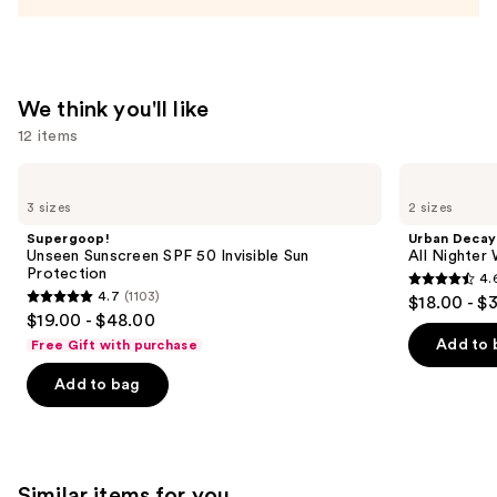
Firming
Refillable
Body
Cream
We think you'll like
with
12 items
Caffeine-
Rich
Use
Supergoop!
Urban
Guaraná
Unseen
Decay
previous
3 sizes
2 sizes
Sunscreen
Cosmetics
—
and
SPF
All
Supergoop!
Urban Decay
$48.00
50
Nighter
next
Unseen Sunscreen SPF 50 Invisible Sun
All Nighter
Invisible
Waterproof
Protection
4.
buttons
Sun
Makeup
4.6
4.7
(1103)
$18.00 - $
Protection
Setting
4.7
to
out
$19.00 - $48.00
Spray
out
navigate
of
Add to 
Free Gift with purchase
of
the
5
Add to bag
5
slides
stars
stars
of
;
;
the
3346
1103
We
reviews
Similar items for you
reviews
think