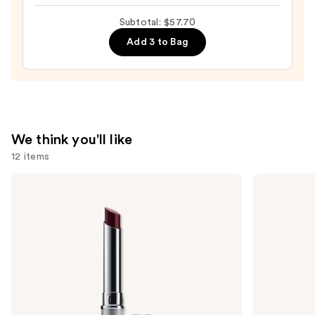
Gloss
Stick
Subtotal: $57.70
Lipstick
Add 3 to Bag
—
$7.70
We think you'll like
12 items
Use
Clinique
SACHEU
Almost
Peel
previous
Lipstick
Off
and
Lip
Liner
next
STAY-
buttons
N
to
navigate
the