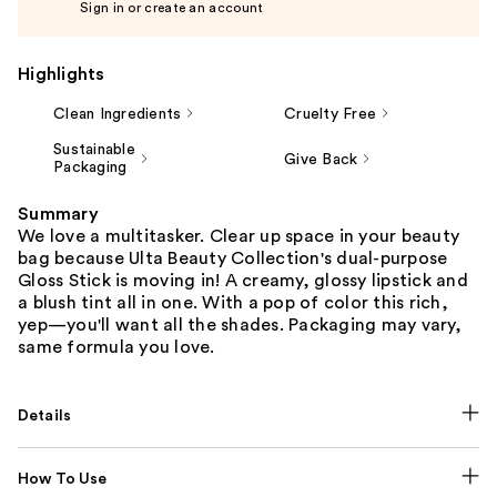
Sign in or create an account
Highlights
Clean Ingredients
Cruelty Free
Sustainable
Give Back
Packaging
Summary
We love a multitasker. Clear up space in your beauty
bag because Ulta Beauty Collection's dual-purpose
Gloss Stick is moving in! A creamy, glossy lipstick and
a blush tint all in one. With a pop of color this rich,
yep—you'll want all the shades. Packaging may vary,
same formula you love.
Details
How To Use