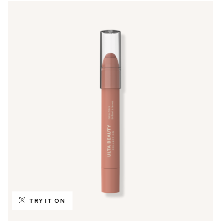
TRY IT ON