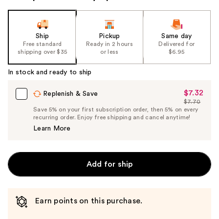
Ship
Pickup
Same day
Free standard
Ready in 2 hours
Delivered for
shipping over $35
or less
$6.95
In stock and ready to ship
$7.32
Sale
Replenish & Save
$7.70
Price
List
Save 5% on your first subscription order, then 5% on every
$7.32
recurring order. Enjoy free shipping and cancel anytime!
Price
Learn More
$7.70
Add for ship
Earn points on this purchase.