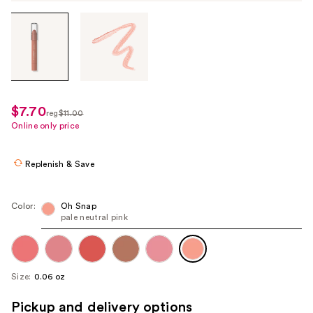
Tab
through
the
images
or
use
$7.70
sale
reg
$11.00
the
regularly
Online only price
price
previous
$11.00
$7.70
or
Replenish & Save
next
buttons
to
Color:
Oh Snap
pale neutral pink
navigate
each
product
image
Size:
0.06 oz
Pickup and delivery options