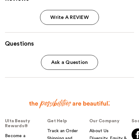
Write A REVIEW
Questions
Ask a Question
Ulta Beauty
Get Help
Our Company
Soc
Rewards®
Track an Order
About Us
Become a
Shipping and
Diversity, Equity &