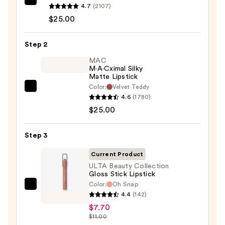
MAC
4.7
(2107)
Lip
$25.00
Liner
Pencil
Step 2
—
MAC
$25.00
M·A·Cximal Silky
Matte Lipstick
Color:
Velvet Teddy
MAC
4.6
(1780)
M·A·Cximal
$25.00
Silky
Matte
Step 3
Lipstick
—
Current Product
$25.00
ULTA Beauty Collection
Gloss Stick Lipstick
Color:
Oh Snap
ULTA
4.4
(142)
Beauty
$7.70
Collection
$11.00