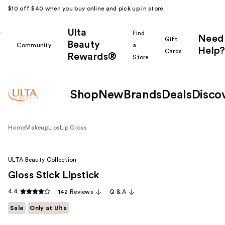
$10 off $40 when you buy online and pick up in store.
Ulta
k
Find
Need
Gift
Beauty
Community
a
Help?
Cards
Rewards®
r
Store
Shop
New
Brands
Deals
Disco
Home
Makeup
Lips
Lip Gloss
ULTA Beauty Collection
Gloss Stick Lipstick
4.4
142 Reviews
Q & A
Sale
Only at Ulta