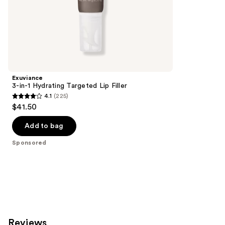
of
;
the
155
Sponsored
reviews
products
Product
Carousel
Exuviance
3-in-1 Hydrating Targeted Lip Filler
4.1
(225)
4.1
$41.50
out
of
Add to bag
5
Sponsored
stars
;
225
reviews
Reviews