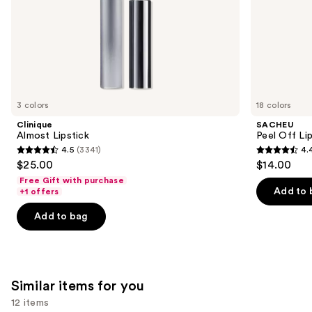
slides
of
the
We
think
you'll
like
3 colors
18 colors
Product
Clinique
SACHEU
Carousel
Almost Lipstick
Peel Off Li
4.5
(3341)
4.
4.5
4.4
$25.00
$14.00
out
out
Free Gift with purchase
of
of
Add to 
+1 offers
5
5
Add to bag
stars
stars
;
;
3341
5029
reviews
reviews
Similar items for you
12 items