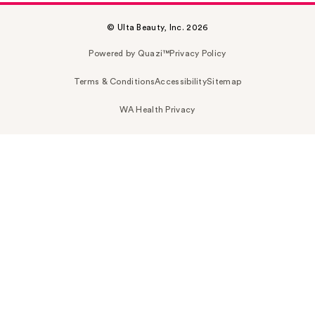
© Ulta Beauty, Inc. 2026
Powered by Quazi™
Privacy Policy
Terms & Conditions
Accessibility
Sitemap
WA Health Privacy