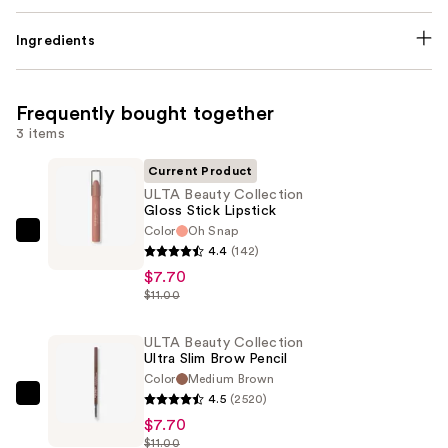
Ingredients
Frequently bought together
3 items
Current Product
ULTA Beauty Collection
Gloss Stick Lipstick
Color
Oh Snap
ULTA
4.4
(142)
Beauty
$7.70
Collection
$11.00
Gloss
Stick
ULTA Beauty Collection
Ultra Slim Brow Pencil
Lipstick
Color
Medium Brown
—
4.5
(2520)
ULTA
$7.70
$7.70
Beauty
$11.00