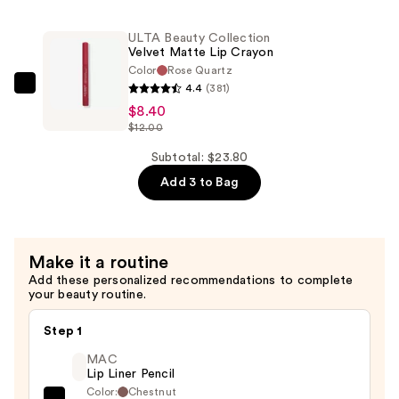
Collection
Ultra
ULTA Beauty Collection
Slim
Velvet Matte Lip Crayon
Brow
Color
Rose Quartz
Pencil
4.4
(381)
ULTA
—
$8.40
Beauty
$12.00
$7.70
Collection
Velvet
Subtotal: $23.80
Matte
Add 3 to Bag
Lip
Crayon
—
Make it a routine
$8.40
Add these personalized recommendations to complete
your beauty routine.
Step 1
MAC
Lip Liner Pencil
Color:
Chestnut