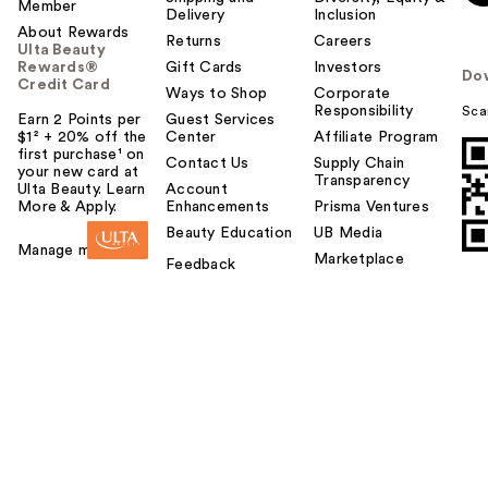
Member
Delivery
Inclusion
About Rewards
Returns
Careers
Ulta Beauty
Rewards®
Gift Cards
Investors
Do
Credit Card
Ways to Shop
Corporate
Responsibility
Sca
Earn 2 Points per
Guest Services
$1² + 20% off the
Center
Affiliate Program
first purchase¹ on
Contact Us
Supply Chain
your new card at
Transparency
Ulta Beauty. Learn
Account
More & Apply.
Enhancements
Prisma Ventures
Beauty Education
UB Media
Manage my card
Marketplace
Feedback