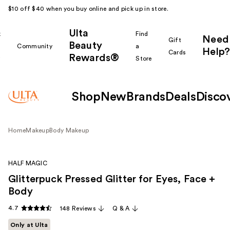
$10 off $40 when you buy online and pick up in store.
Ulta
k
Find
Need
Gift
Beauty
Community
a
Help?
Cards
Rewards®
r
Store
Shop
New
Brands
Deals
Disco
Home
Makeup
Body Makeup
HALF MAGIC
Glitterpuck Pressed Glitter for Eyes, Face +
Body
4.7
148 Reviews
Q & A
Only at Ulta