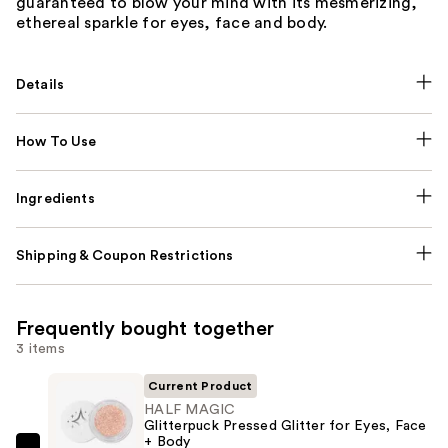
guaranteed to blow your mind with its mesmerizing,
ethereal sparkle for eyes, face and body.
Details
How To Use
Ingredients
Shipping & Coupon Restrictions
Frequently bought together
3 items
Current Product
HALF MAGIC
Glitterpuck Pressed Glitter for Eyes, Face
+ Body