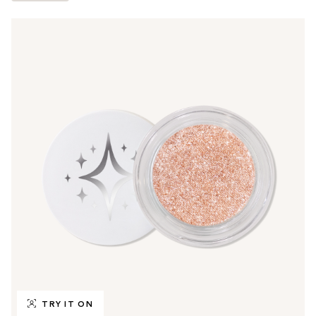
TRY IT ON