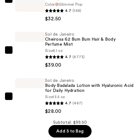
HALF
Color
Glimmer Pop
MAGIC
4.7
(148)
Glitterpuck
$32.50
Pressed
Glitter
Sol de Janeiro
Cheirosa 62 Bum Bum Hair & Body
for
Perfume Mist
Eyes,
Size
8.1 oz
Sol
Face
4.7
(8773)
de
+
$39.00
Janeiro
Body
Cheirosa
—
Sol de Janeiro
62
$32.50
Body Badalada Lotion with Hyaluronic Acid
Bum
for Daily Hydration
Size
13.5 oz
Bum
Sol
4.7
(487)
Hair
de
$28.00
&
Janeiro
Body
Body
Subtotal: $99.50
Perfume
Badalada
Add 3 to Bag
Mist
Lotion