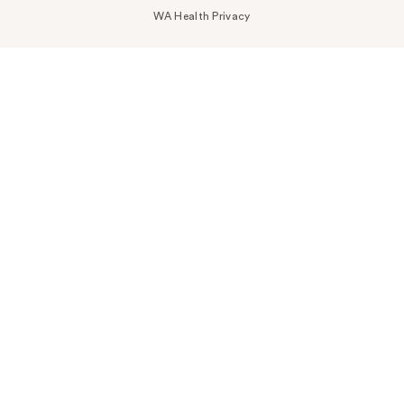
WA Health Privacy