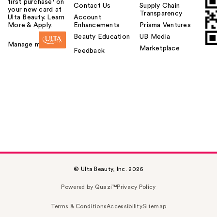
first purchase¹ on
Contact Us
Supply Chain
your new card at
Transparency
Ulta Beauty. Learn
Account
More & Apply.
Enhancements
Prisma Ventures
Beauty Education
UB Media
Manage my card
Marketplace
Feedback
© Ulta Beauty, Inc. 2026
Powered by Quazi™
Privacy Policy
Terms & Conditions
Accessibility
Sitemap