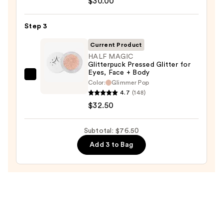
$30.00
Beauty
KP
Step 3
Bump
Eraser
Current Product
Body
HALF MAGIC
Glitterpuck Pressed Glitter for
Scrub
Eyes, Face + Body
with
HALF
Color:
Glimmer Pop
10%
MAGIC
4.7
(148)
AHA
Glitterpuck
$32.50
—
Pressed
$30.00
Glitter
Subtotal: $76.50
for
Add 3 to Bag
Eyes,
Face
+
Body
—
$32.50