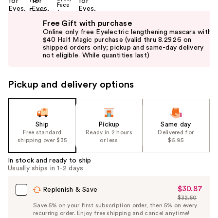
Use
Free Gift with purchase
previous
Online only free Eyelectric lengthening mascara with
and
$40 Half Magic purchase (valid thru 8.29.26 on
shipped orders only; pickup and same-day delivery
next
not eligible. While quantities last)
buttons
to
Pickup and delivery options
navigate
the
slides
of
Ship
Pickup
Same day
the
Free standard
Ready in 2 hours
Delivered for
shipping over $35
or less
$6.95
%1
Product
In stock and ready to ship
Carousel
Usually ships in 1-2 days
$30.87
Sale
Replenish & Save
$32.50
Price
List
Save 5% on your first subscription order, then 5% on every
$30.87
recurring order. Enjoy free shipping and cancel anytime!
Price