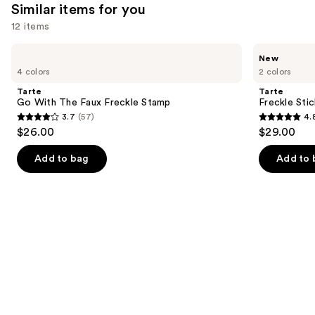
Similar items for you
12 items
Use
Tarte
Tarte
New
Go
Freckle
previous
4 colors
2 colors
With
Stick
and
The
2-
Tarte
Tarte
Faux
In-1
next
Go With The Faux Freckle Stamp
Freckle Stic
Freckle
Highlighter
3.7
(57)
4.
buttons
Stamp
3.7
4.8
$26.00
$29.00
to
out
out
navigate
of
of
Add to bag
Add to 
the
5
5
slides
stars
stars
of
;
;
the
57
4
Similar
reviews
reviews
items
for
you
Product