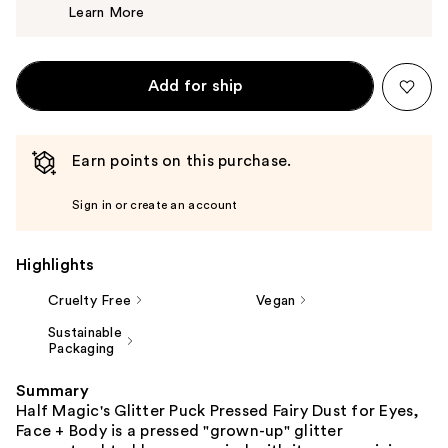
Learn More
$32.50
Add for ship
Earn points on this purchase.
Sign in or create an account
Highlights
Cruelty Free
Vegan
Sustainable
Packaging
Summary
Half Magic's Glitter Puck Pressed Fairy Dust for Eyes,
Face + Body is a pressed "grown-up" glitter