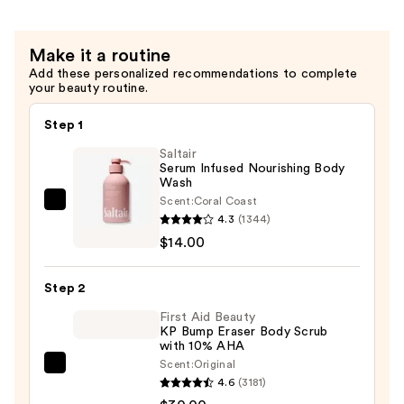
—
with
$39.00
Hyaluronic
Make it a routine
Acid
Add these personalized recommendations to complete
for
your beauty routine.
Daily
Hydration
Step 1
—
Saltair
$28.00
Serum Infused Nourishing Body
Wash
Scent:
Coral Coast
Saltair
4.3
(1344)
Serum
$14.00
Infused
Nourishing
Step 2
Body
Wash
First Aid Beauty
KP Bump Eraser Body Scrub
—
with 10% AHA
$14.00
Scent:
Original
First
4.6
(3181)
Aid