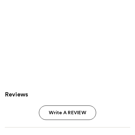
Carousel
Reviews
Write A REVIEW