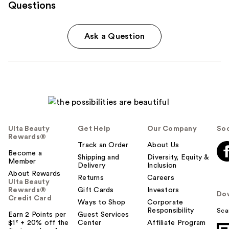
Questions
Ask a Question
Ulta Beauty
Get Help
Our Company
Soc
Rewards®
Track an Order
About Us
Become a
Shipping and
Diversity, Equity &
Member
Delivery
Inclusion
About Rewards
Returns
Careers
Ulta Beauty
Rewards®
Gift Cards
Investors
Do
Credit Card
Ways to Shop
Corporate
Responsibility
Sca
Earn 2 Points per
Guest Services
$1² + 20% off the
Center
Affiliate Program