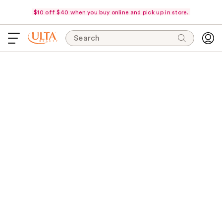
$10 off $40 when you buy online and pick up in store.
Search