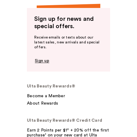
Sign up for news and
special offers.
Receive emails or texts about our
latest sales, new arrivals and special
offers.
Sign up
Ulta Beauty Rewards®
Become a Member
About Rewards
Ulta Beauty Rewards® Credit Card
Earn 2 Points per $1² + 20% off the first
purchase¹ on your new card at Ulta