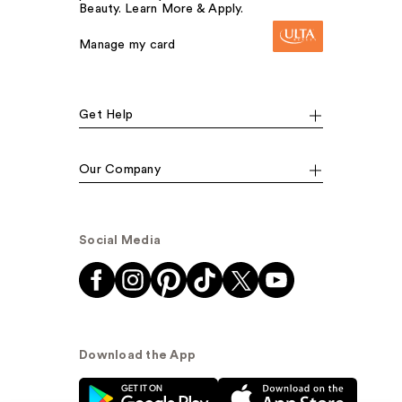
Beauty. Learn More & Apply.
Manage my card
Get Help
Our Company
Social Media
Download the App