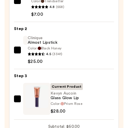
Color:
Trendsetter
Morphe
4.8
(658)
Signature
$7.00
Lip
Pencil
Step 2
—
$7.00
Clinique
Almost Lipstick
Color:
Black Honey
Clinique
4.5
(3341)
Almost
$25.00
Lipstick
—
Step 3
$25.00
Current Product
Kevyn Aucoin
Glass Glow Lip
Kevyn
Color:
Prism Rose
Aucoin
$28.00
Glass
Glow
Subtotal: $60.00