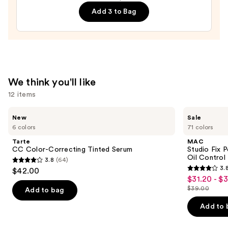
Lip
Add 3 to Bag
—
$28.00
We think you'll like
12 items
Use
Tarte
MAC
New
Sale
CC
Studio
previous
6 colors
71 colors
Color-
Fix
and
Correcting
Powder
Tarte
MAC
Tinted
Plus
next
CC Color-Correcting Tinted Serum
Studio Fix 
Serum
Foundation
Oil Control 
3.8
(64)
buttons
with
3.8
3.
$42.00
24HR
3.8
to
out
$31.20 - $
Sale
Oil
out
navigate
Control
$39.00
of
Add to bag
price
List
+
of
the
5
$31.20
Blur-
price
Add to 
5
slides
Matte
stars
-
$39.00
Finish
stars
of
;