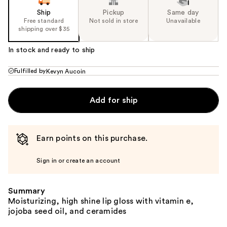
Ship
Pickup
Same day
Free standard
Not sold in store
Unavailable
shipping over $35
In stock and ready to ship
Fulfilled by
Kevyn Aucoin
Add for ship
Earn points on this purchase.
Sign in or create an account
Summary
Moisturizing, high shine lip gloss with vitamin e,
jojoba seed oil, and ceramides