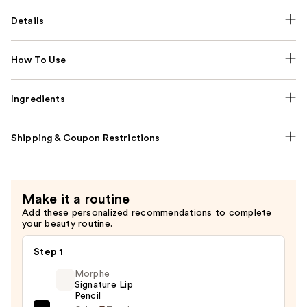
Details
How To Use
Ingredients
Shipping & Coupon Restrictions
Make it a routine
Add these personalized recommendations to complete
your beauty routine.
Step 1
Morphe
Signature Lip
Pencil