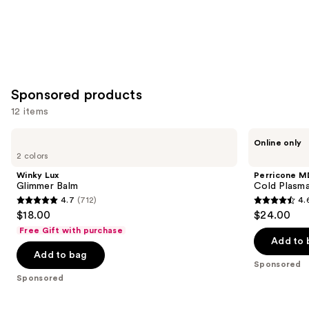
Sponsored products
12 items
Use
Winky
Perricone
Online only
Lux
MD
previous
2 colors
Glimmer
Cold
and
Balm
Plasma
Winky Lux
Perricone M
Plus+
next
Glimmer Balm
Cold Plasma
Lip
4.7
(712)
4.
buttons
Therapy
4.7
4.6
$18.00
$24.00
to
out
out
Free Gift with purchase
navigate
of
of
Add to 
the
Add to bag
5
5
Sponsored
slides
stars
stars
Sponsored
of
;
;
the
712
514