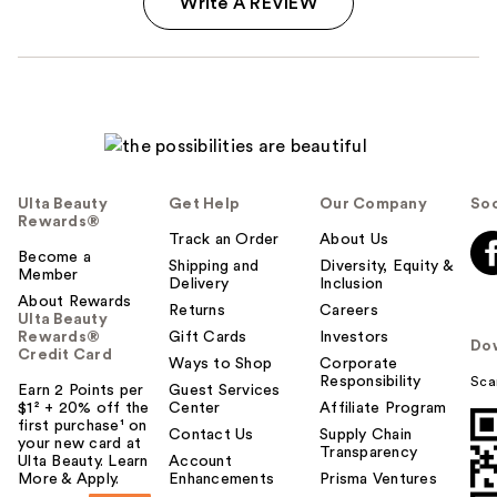
Write A REVIEW
Ulta Beauty
Get Help
Our Company
Soc
Rewards®
Track an Order
About Us
Become a
Shipping and
Diversity, Equity &
Member
Delivery
Inclusion
About Rewards
Returns
Careers
Ulta Beauty
Rewards®
Gift Cards
Investors
Do
Credit Card
Ways to Shop
Corporate
Responsibility
Sca
Earn 2 Points per
Guest Services
$1² + 20% off the
Center
Affiliate Program
first purchase¹ on
Contact Us
Supply Chain
your new card at
Transparency
Ulta Beauty. Learn
Account
More & Apply.
Enhancements
Prisma Ventures