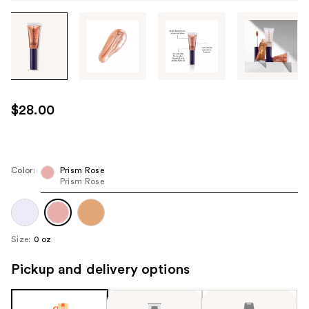
Tab
through
the
images
or
use
$28.00
the
previous
or
next
Color:
Prism Rose
Prism Rose
buttons
to
navigate
each
Size:
0 oz
product
image
Pickup and delivery options