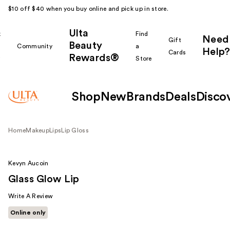
$10 off $40 when you buy online and pick up in store.
Ulta
k
Find
Need
Gift
Beauty
Community
a
Help?
Cards
Rewards®
r
Store
Shop
New
Brands
Deals
Disco
Home
Makeup
Lips
Lip Gloss
Kevyn Aucoin
Glass Glow Lip
Write A Review
Online only