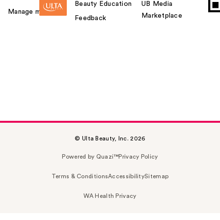
Beauty Education
UB Media
Manage my card
Marketplace
Feedback
© Ulta Beauty, Inc. 2026
Powered by Quazi™
Privacy Policy
Terms & Conditions
Accessibility
Sitemap
WA Health Privacy