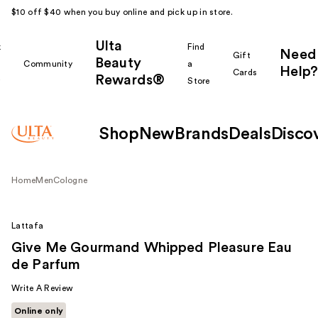
$10 off $40 when you buy online and pick up in store.
Ulta
k
Find
Need
Gift
Beauty
Community
a
Help?
Cards
Rewards®
r
Store
Shop
New
Brands
Deals
Disco
Home
Men
Cologne
Lattafa
Give Me Gourmand Whipped Pleasure Eau
de Parfum
Write A Review
Online only