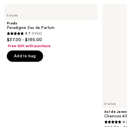
$39.00
Use
Prada
Sol
Paradigme
de
previous
5 sizes
Eau
Janeiro
and
de
Cheirosa
Prada
Parfum
40
next
Paradigme Eau de Parfum
Hair
4.7
(1984)
buttons
&
4.7
$37.00 - $195.00
Body
to
out
Perfume
Free Gift with purchase
navigate
Mist
of
the
Add to bag
5
slides
stars
of
;
the
1984
We
reviews
think
you'll
like
2 sizes
Product
Sol de Janei
Carousel
Cheirosa 40
4.
4.7