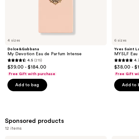
of
the
Similar
items
for
you
4 sizes
6 sizes
Product
Dolce&Gabbana
Yves Saint L
Carousel
My Devotion Eau de Parfum Intense
MYSLF Eau 
4.5
(215)
4.
4.5
4.7
$39.00 - $184.00
$38.00 - $
out
out
Free Gift with purchase
Free Gift w
of
of
Add to bag
Add to 
5
5
stars
stars
;
;
215
3926
reviews
reviews
Sponsored products
12 items
Azzaro
Azzaro