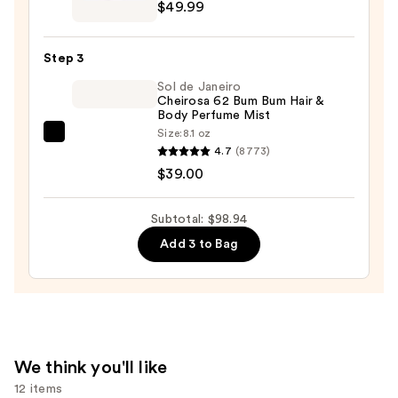
Give
$49.99
Me
Gourmand
Step 3
Whipped
Sol de Janeiro
Pleasure
Cheirosa 62 Bum Bum Hair &
Eau
Body Perfume Mist
de
Size:
8.1 oz
Sol
Parfum
4.7
(8773)
de
—
$39.00
Janeiro
$49.99
Cheirosa
Subtotal: $98.94
62
Add 3 to Bag
Bum
Bum
Hair
&
Body
Perfume
We think you'll like
Mist
12 items
—