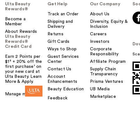
Ulta Beauty
Get Help
Our Company
Soc
Rewards®
Track an Order
About Us
Become a
Shipping and
Diversity, Equity &
Member
Delivery
Inclusion
About Rewards
Returns
Careers
Ulta Beauty
Rewards®
Gift Cards
Investors
Do
Credit Card
Ways to Shop
Corporate
Responsibility
Sca
Earn 2 Points per
Guest Services
$1² + 20% off the
Center
Affiliate Program
first purchase¹ on
Contact Us
Supply Chain
your new card at
Transparency
Ulta Beauty. Learn
Account
More & Apply.
Enhancements
Prisma Ventures
Beauty Education
UB Media
Manage my card
Marketplace
Feedback