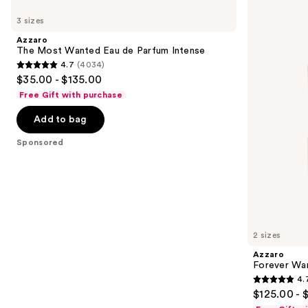
Use
The
Forever
previous
3 sizes
Most
Wanted
and
Wanted
Elixir
Azzaro
Eau
next
The Most Wanted Eau de Parfum Intense
de
4.7
(4034)
buttons
Parfum
4.7
$35.00 - $135.00
Intense
to
out
Free Gift with purchase
navigate
of
the
Add to bag
5
slides
stars
Sponsored
of
;
the
4034
Sponsored
reviews
products
Product
Carousel
2 sizes
Azzaro
Forever Wan
4.
4.7
$125.00 - 
out