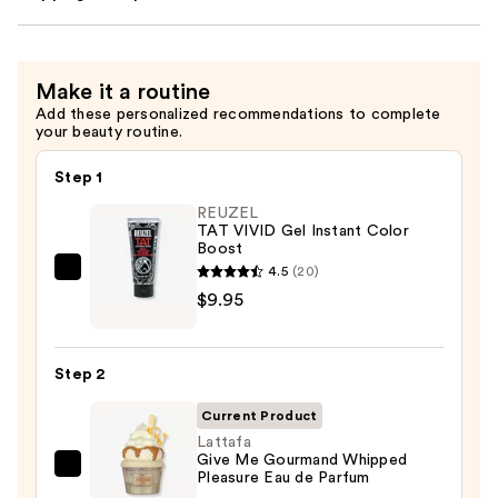
Make it a routine
Add these personalized recommendations to complete
your beauty routine.
Step 1
REUZEL
TAT VIVID Gel Instant Color
Boost
4.5
(20)
REUZEL
$9.95
TAT
VIVID
Gel
Step 2
Instant
Color
Current Product
Boost
Lattafa
Give Me Gourmand Whipped
—
Lattafa
Pleasure Eau de Parfum
$9.95