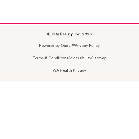
© Ulta Beauty, Inc. 2026
Powered by Quazi™
Privacy Policy
Terms & Conditions
Accessibility
Sitemap
WA Health Privacy