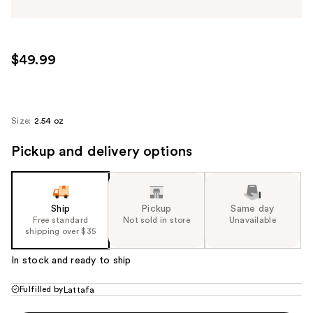
$49.99
Size:
2.54 oz
Pickup and delivery options
Ship
Pickup
Same day
Free standard
Not sold in store
Unavailable
shipping over $35
In stock and ready to ship
Fulfilled by
Lattafa