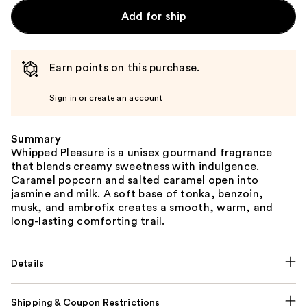
Add for ship
Earn points on this purchase.
Sign in or create an account
Summary
Whipped Pleasure is a unisex gourmand fragrance
that blends creamy sweetness with indulgence.
Caramel popcorn and salted caramel open into
jasmine and milk. A soft base of tonka, benzoin,
musk, and ambrofix creates a smooth, warm, and
long-lasting comforting trail.
Details
Shipping & Coupon Restrictions