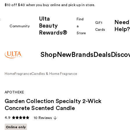
$10 off $40 when you buy online and pick up in store.
Ulta
k
Find
Need
Gift
Beauty
Community
a
Help?
Cards
Rewards®
r
Store
Shop
New
Brands
Deals
Disco
Home
Fragrance
Candles & Home Fragrance
APOTHEKE
Garden Collection Specialty 2-Wick
Concrete Scented Candle
4.9
10 Reviews
Online only