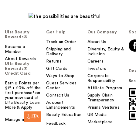
Ulta Beauty
Get Help
Our Company
Soc
Rewards®
Track an Order
About Us
Become a
Shipping and
Diversity, Equity &
Member
Delivery
Inclusion
About Rewards
Returns
Careers
Ulta Beauty
Rewards®
Gift Cards
Investors
Do
Credit Card
Ways to Shop
Corporate
Responsibility
Sca
Earn 2 Points per
Guest Services
$1² + 20% off the
Center
Affiliate Program
first purchase¹ on
Contact Us
Supply Chain
your new card at
Transparency
Ulta Beauty. Learn
Account
More & Apply.
Enhancements
Prisma Ventures
Beauty Education
UB Media
Manage my card
Marketplace
Feedback