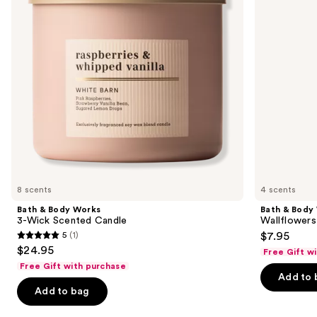
Wick
Plug-
buttons
Scented
In
Candle
Refill
to
navigate
the
slides
of
the
Similar
items
for
you
8 scents
4 scents
Product
Bath & Body Works
Bath & Body
Carousel
3-Wick Scented Candle
Wallflowers 
5
(1)
$7.95
5
$24.95
Free Gift w
out
Free Gift with purchase
of
Add to 
Add to bag
5
stars