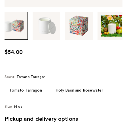
Tab
through
the
images
or
use
$54.00
the
previous
or
next
Scent:
Tomato Tarragon
buttons
to
Tomato Tarragon
Holy Basil and Rosewater
navigate
each
Size:
14 oz
product
image
Pickup and delivery options