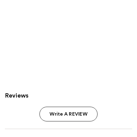
Carousel
Reviews
Write A REVIEW