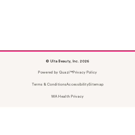
© Ulta Beauty, Inc. 2026
Powered by Quazi™
Privacy Policy
Terms & Conditions
Accessibility
Sitemap
WA Health Privacy