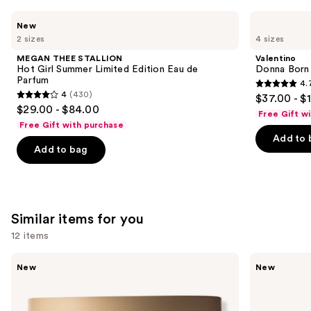
Use
MEGAN
Valentino
New
THEE
Donna
previous
2 sizes
4 sizes
STALLION
Born
and
Hot
In
MEGAN THEE STALLION
Valentino
Girl
Roma
next
Hot Girl Summer Limited Edition Eau de
Donna Born
Summer
Eau
Parfum
4.
buttons
Limited
de
4.7
4
(430)
$37.00 - $
Edition
Parfum
4
to
out
$29.00 - $84.00
Eau
Free Gift w
out
navigate
de
of
Free Gift with purchase
Parfum
of
the
Add to 
5
Add to bag
5
slides
stars
stars
of
;
;
the
6340
430
We
reviews
Similar items for you
reviews
think
you'll
12 items
like
Use
Bath
Bath
Product
New
New
&
&
previous
Carousel
Body
Body
and
Works
Works
3-
Wallflowers
next