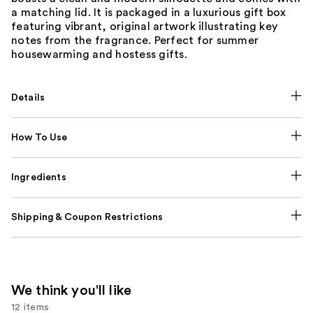
a matching lid. It is packaged in a luxurious gift box
featuring vibrant, original artwork illustrating key
notes from the fragrance. Perfect for summer
housewarming and hostess gifts.
Details
How To Use
Ingredients
Shipping & Coupon Restrictions
We think you'll like
12 items