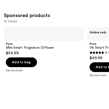
;
1
Sponsored products
reviews
12 items
Use
Pura
Pura
Online only
Mini
V4
previous
Smart
Smart
and
Fragrance
Fragrance
Pura
Pura
Diffuser
Diffuser
next
Mini Smart Fragrance Diffuser
V4 Smart Fr
$34.99
4.
buttons
4.7
$49.99
to
out
Add to bag
navigate
of
Add to 
the
Sponsored
5
Sponsored
slides
stars
of
;
the
216
Sponsored
reviews
products
Product