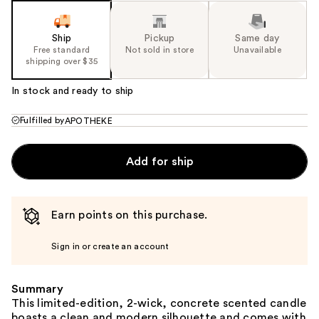
Ship
Pickup
Same day
Free standard
Not sold in store
Unavailable
shipping over $35
In stock and ready to ship
Fulfilled by
APOTHEKE
Add for ship
Earn points on this purchase.
Sign in or create an account
Summary
This limited-edition, 2-wick, concrete scented candle
boasts a clean and modern silhouette and comes with