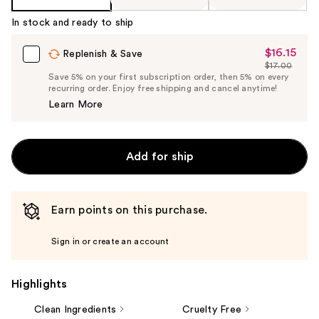
In stock and ready to ship
$16.15
Sale
Replenish & Save
$17.00
Price
List
Save 5% on your first subscription order, then 5% on every
$16.15
recurring order. Enjoy free shipping and cancel anytime!
Price
Learn More
$17.00
Add for ship
Earn points on this purchase.
Sign in or create an account
Highlights
Clean Ingredients
Cruelty Free