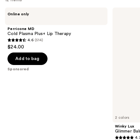
Use
Perricone
Winky
Online only
MD
Lux
previous
Cold
Glimmer
and
Plasma
Balm
Perricone MD
Plus+
next
Cold Plasma Plus+ Lip Therapy
Lip
4.6
(514)
buttons
Therapy
4.6
$24.00
to
out
navigate
of
Add to bag
the
5
Sponsored
slides
stars
of
;
the
514
Sponsored
reviews
products
Product
Carousel
2 colors
Winky Lux
Glimmer Ba
4.