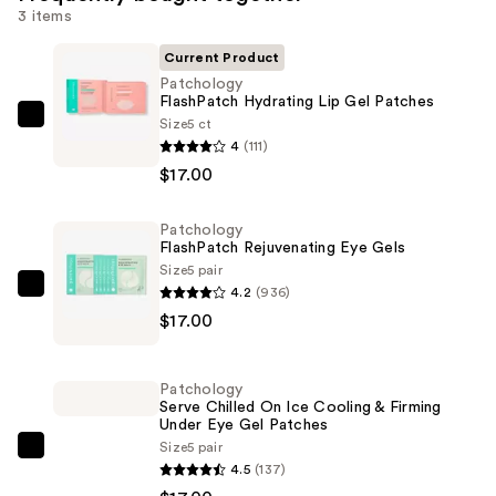
3 items
Current Product
Patchology
FlashPatch Hydrating Lip Gel Patches
Size
5 ct
Patchology
4
(111)
FlashPatch
$17.00
Hydrating
Lip
Patchology
Gel
FlashPatch Rejuvenating Eye Gels
Patches
Size
5 pair
—
4.2
(936)
Patchology
$17.00
$17.00
FlashPatch
Rejuvenating
Eye
Patchology
Gels
Serve Chilled On Ice Cooling & Firming
Under Eye Gel Patches
—
Size
5 pair
$17.00
Patchology
4.5
(137)
Serve