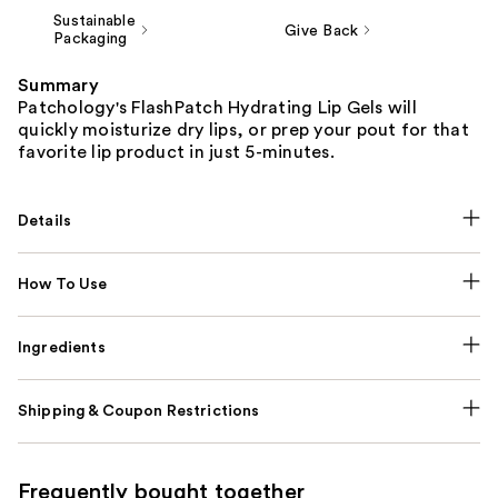
Sustainable
Give Back
Packaging
Summary
Patchology's FlashPatch Hydrating Lip Gels will
quickly moisturize dry lips, or prep your pout for that
favorite lip product in just 5-minutes.
Details
How To Use
Ingredients
Shipping & Coupon Restrictions
Frequently bought together