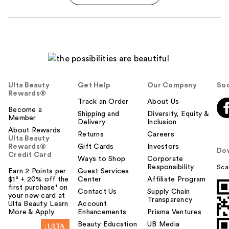
Ulta Beauty
Get Help
Our Company
Soc
Rewards®
Track an Order
About Us
Become a
Shipping and
Diversity, Equity &
Member
Delivery
Inclusion
About Rewards
Returns
Careers
Ulta Beauty
Rewards®
Gift Cards
Investors
Do
Credit Card
Ways to Shop
Corporate
Responsibility
Sca
Earn 2 Points per
Guest Services
$1² + 20% off the
Center
Affiliate Program
first purchase¹ on
Contact Us
Supply Chain
your new card at
Transparency
Ulta Beauty. Learn
Account
More & Apply.
Enhancements
Prisma Ventures
Beauty Education
UB Media