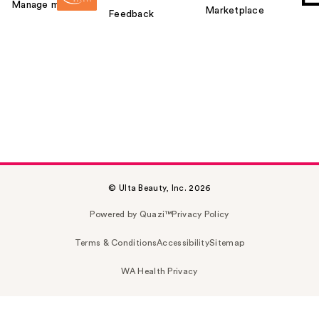
Manage my card
Marketplace
Feedback
© Ulta Beauty, Inc. 2026
Powered by Quazi™
Privacy Policy
Terms & Conditions
Accessibility
Sitemap
WA Health Privacy