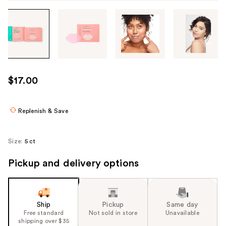
Tab
through
the
images
or
use
$17.00
the
previous
or
Replenish & Save
next
buttons
Size:
5 ct
to
navigate
Pickup and delivery options
each
product
image
Ship
Pickup
Same day
Free standard
Not sold in store
Unavailable
shipping over $35