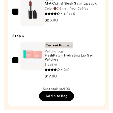
M·A·Cximal Sleek Satin Lipstick
Color:
Crème In Your Coffee
4.6
(1375)
MAC
$25.00
M·A·Cximal
Sleek
Satin
Step 3
Lipstick
—
Current Product
$25.00
Patchology
FlashPatch Hydrating Lip Gel
Patches
Patchology
Size:
5 ct
FlashPatch
4
(111)
Hydrating
$17.00
Lip
Gel
Subtotal: $49.00
Patches
Add 3 to Bag
—
$17.00