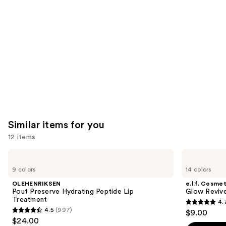
like
Product
Carousel
Similar items for you
12 items
Use
OLEHENRIKSEN
e.l.f.
Pout
Cosmetics
previous
9 colors
14 colors
Preserve
Glow
and
Hydrating
Reviver
OLEHENRIKSEN
e.l.f. Cosmet
Peptide
Melting
next
Pout Preserve Hydrating Peptide Lip
Glow Revive
Lip
Lip
Treatment
4.
buttons
Treatment
Balm
4.7
4.5
(997)
$9.00
4.5
to
out
$24.00