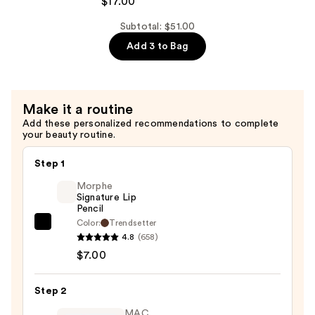
$17.00
Chilled
On
Subtotal: $51.00
Ice
Add 3 to Bag
Cooling
&
Firming
Make it a routine
Under
Add these personalized recommendations to complete
Eye
your beauty routine.
Gel
Patches
Step 1
—
Morphe
$17.00
Signature Lip
Pencil
Color:
Trendsetter
Morphe
4.8
(658)
Signature
$7.00
Lip
Pencil
Step 2
—
$7.00
MAC