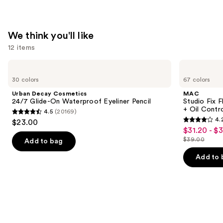
We think you'll like
12 items
Use
Urban
MAC
Decay
Studio
previous
30 colors
67 colors
Cosmetics
Fix
and
24/7
Fluid
Urban Decay Cosmetics
MAC
Glide-
SPF15
next
24/7 Glide-On Waterproof Eyeliner Pencil
Studio Fix 
On
24HR
+ Oil Contr
4.5
(20169)
buttons
Waterproof
Matte
4.5
4.
$23.00
Eyeliner
Foundation
4.2
to
out
$31.20 - $
Sale
Pencil
+
out
navigate
Oil
$39.00
of
Add to bag
price
List
Control
of
the
5
$31.20
price
Add to 
5
slides
stars
-
$39.00
stars
of
;
$39.00
;
the
20169
2326
We
reviews
reviews
think
you'll