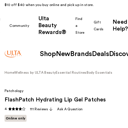
$10 off $40 when you buy online and pick up in store.
Ulta
k
Find
Need
Gift
Beauty
Community
a
Help?
Cards
Rewards®
r
Store
Shop
New
Brands
Deals
Disco
Home
Wellness by ULTA Beauty
Essential Routines
Body Essentials
Patchology
FlashPatch Hydrating Lip Gel Patches
4
111 Reviews
Ask A Question
Online only