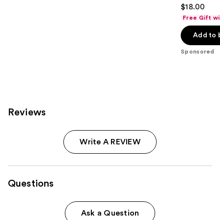
4.7
$18.00
out
Free Gift w
of
Add to 
5
stars
Sponsored
;
712
reviews
Reviews
Write A REVIEW
Questions
Ask a Question