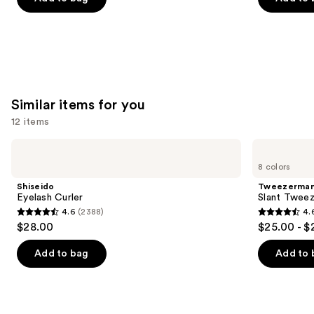
the
5
5
slides
stars
stars
of
;
;
the
11750
20167
We
reviews
reviews
think
Similar items for you
you'll
12 items
like
Product
Use
Shiseido
Tweezerman
Carousel
Eyelash
Slant
previous
8 colors
Curler
Tweezer
and
Shiseido
Tweezerma
next
Eyelash Curler
Slant Tweez
4.6
(2388)
4.
buttons
4.6
4.6
$28.00
$25.00 - $
to
out
out
navigate
of
of
Add to bag
Add to 
the
5
5
slides
stars
stars
of
;
;