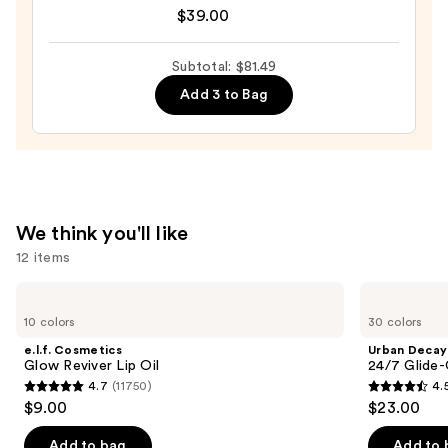
$39.00
Roth
Instant
FIRMx
Subtotal: $81.49
Eye
Add 3 to Bag
Temporary
Eye
Tightener
Easy-
Wear
We think you'll like
Formula
12 items
—
$39.00
Use
e.l.f.
Urban
Cosmetics
Decay
previous
10 colors
30 colors
Glow
Cosmetics
and
Reviver
24/7
e.l.f. Cosmetics
Urban Decay
Lip
Glide-
next
Glow Reviver Lip Oil
24/7 Glide-
Oil
On
4.7
(11750)
4.
buttons
Waterproof
4.7
4.5
$9.00
$23.00
Eyeliner
to
out
out
Pencil
navigate
of
of
Add to bag
Add to 