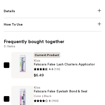
Details
How To Use
Frequently bought together
3 items
Current Product
Kiss
Falscara False Lash Clusters Applicator
Kiss
4.6
(135)
Falscara
$6.49
False
Lash
Kiss
Clusters
Falscara False Eyelash Bond & Seal
Applicator
Color
Black
4
(1155)
—
Kiss