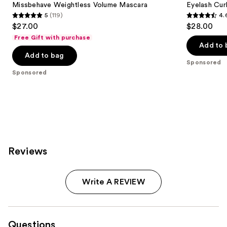
next
Missbehave Weightless Volume Mascara
Eyelash Cur
Mascara
5
(119)
4.
buttons
5
4.6
$27.00
$28.00
to
out
out
Free Gift with purchase
navigate
of
of
Add to 
the
Add to bag
5
5
Sponsored
slides
stars
stars
Sponsored
of
;
;
the
119
2388
Sponsored
reviews
reviews
products
Product
Carousel
Reviews
Write A REVIEW
Questions