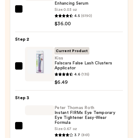
Enhancing Serum
Size:
0.03 oz
Grande
4.5
(6190)
Cosmetics
$36.00
GrandeLASH-
MD
Step 2
Lash
Enhancing
Current Product
Serum
Kiss
Falscara False Lash Clusters
—
Applicator
Kiss
$36.00
4.6
(135)
Falscara
$6.49
False
Lash
Step 3
Clusters
Applicator
Peter Thomas Roth
Instant FIRMx Eye Temporary
—
Eye Tightener Easy-Wear
$6.49
Formula
Peter
Size:
0.67 oz
3.7
(861)
Thomas