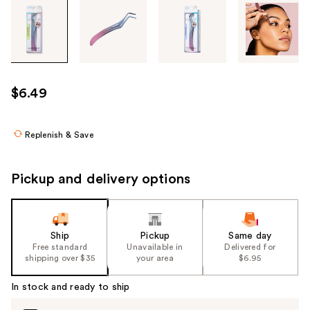
Tab
through
the
images
or
use
$6.49
the
previous
or
Replenish & Save
next
buttons
Pickup and delivery options
to
navigate
each
product
Ship
Pickup
Same day
Free standard
Unavailable in
Delivered for
image
shipping over $35
your area
$6.95
In stock and ready to ship