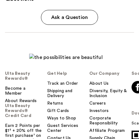
Ask a Question
Ulta Beauty
Get Help
Our Company
Soc
Rewards®
Track an Order
About Us
Become a
Shipping and
Diversity, Equity &
Member
Delivery
Inclusion
About Rewards
Returns
Careers
Ulta Beauty
Rewards®
Gift Cards
Investors
Do
Credit Card
Ways to Shop
Corporate
Responsibility
Sca
Earn 2 Points per
Guest Services
$1² + 20% off the
Center
Affiliate Program
first purchase¹ on
Contact Us
Supply Chain