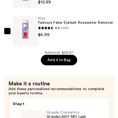
$10.99
$6.49
Falscara
False
Eyelash
Kiss
Bond
Falscara False Eyelash Rosewater Remover
&
4.4
(628)
Seal
Kiss
$6.99
—
Falscara
$10.99
False
Eyelash
Subtotal: $24.47
Rosewater
Add 3 to Bag
Remover
—
$6.99
Make it a routine
Add these personalized recommendations to complete
your beauty routine.
Step 1
Grande Cosmetics
GrandeLASH-MD Lash