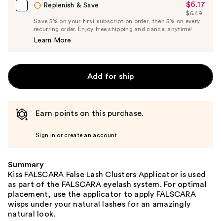
$6.17
Sale
Replenish & Save
$6.49
Price
List
Save 5% on your first subscription order, then 5% on every
$6.17
recurring order. Enjoy free shipping and cancel anytime!
Price
Learn More
$6.49
Add for ship
Earn points on this purchase.
Sign in or create an account
Summary
Kiss FALSCARA False Lash Clusters Applicator is used
as part of the FALSCARA eyelash system. For optimal
placement, use the applicator to apply FALSCARA
wisps under your natural lashes for an amazingly
natural look.