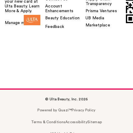
your new card at
Transparency
Ulta Beauty. Learn
Account
More & Apply.
Enhancements
Prisma Ventures
Beauty Education
UB Media
Manage my card
Marketplace
Feedback
© Ulta Beauty, Inc. 2026
Powered by Quazi™
Privacy Policy
Terms & Conditions
Accessibility
Sitemap