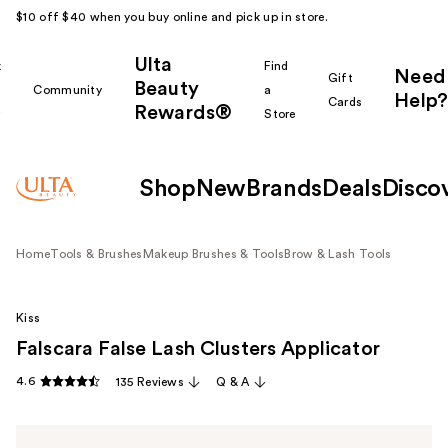
$10 off $40 when you buy online and pick up in store.
Ulta
k
Find
Need
Gift
Beauty
Community
a
Help?
Cards
Rewards®
r
Store
Shop
New
Brands
Deals
Disco
Home
Tools & Brushes
Makeup Brushes & Tools
Brow & Lash Tools
Kiss
Falscara False Lash Clusters Applicator
4.6
135 Reviews
Q & A