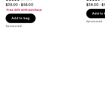
buttons
4.7
4.4
$38.00 - $58.00
$38.00 - $
to
out
out
Free Gift with purchase
navigate
of
of
Add to 
the
Add to bag
5
5
Sponsored
slides
stars
stars
Sponsored
of
;
;
the
97
208
Sponsored
reviews
reviews
products
Product
Carousel