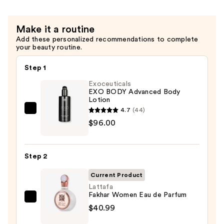
Make it a routine
Add these personalized recommendations to complete
your beauty routine.
Step 1
Exoceuticals
EXO BODY Advanced Body
Lotion
4.7
(44)
Exoceuticals
$96.00
EXO
BODY
Advanced
Step 2
Body
Lotion
Current Product
—
Lattafa
Fakhar Women Eau de Parfum
$96.00
Lattafa
$40.99
Fakhar