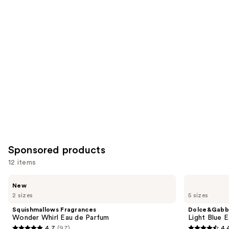
reviews
reviews
items
for
you
Product
Carousel
Sponsored products
12 items
Use
Squishmallows
Dolce&Gabbana
New
Fragrances
Light
previous
2 sizes
5 sizes
Wonder
Blue
and
Whirl
Eau
Squishmallows Fragrances
Dolce&Gabb
Eau
de
next
Wonder Whirl Eau de Parfum
Light Blue E
de
Toilette
4.7
(97)
4.
Parfum