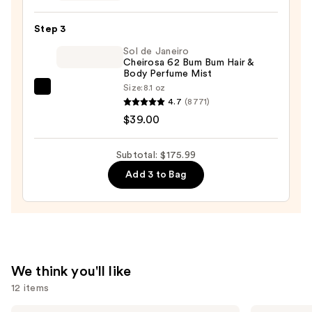
Women
Eau
Step 3
de
Sol de Janeiro
Parfum
Cheirosa 62 Bum Bum Hair &
—
Body Perfume Mist
$40.99
Size:
8.1 oz
Sol
4.7
(8771)
de
$39.00
Janeiro
Cheirosa
Subtotal: $175.99
62
Add 3 to Bag
Bum
Bum
Hair
&
Body
Perfume
We think you'll like
Mist
12 items
—
$39.00
Yves
MEGAN