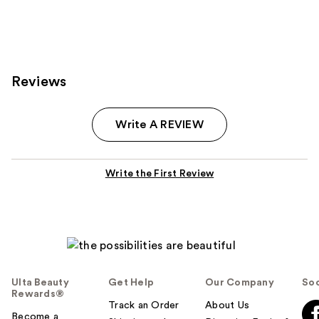
Reviews
Write A REVIEW
Write the First Review
Ulta Beauty
Get Help
Our Company
Soc
Rewards®
Track an Order
About Us
Become a