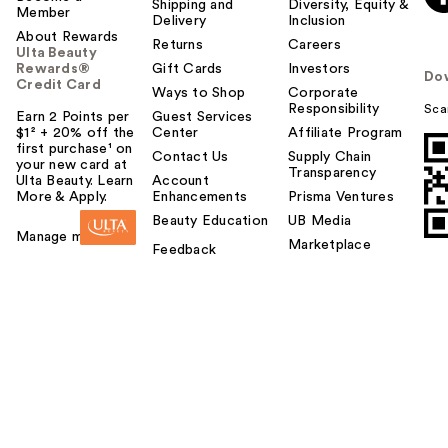
Shipping and
Diversity, Equity &
Member
Delivery
Inclusion
About Rewards
Returns
Careers
Ulta Beauty
Rewards®
Gift Cards
Investors
Do
Credit Card
Ways to Shop
Corporate
Responsibility
Sca
Earn 2 Points per
Guest Services
$1² + 20% off the
Center
Affiliate Program
first purchase¹ on
Contact Us
Supply Chain
your new card at
Transparency
Ulta Beauty. Learn
Account
More & Apply.
Enhancements
Prisma Ventures
Beauty Education
UB Media
Manage my card
Marketplace
Feedback