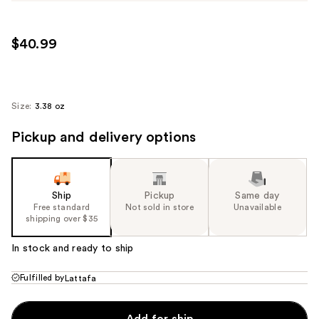
$40.99
Size:
3.38 oz
Pickup and delivery options
Ship
Pickup
Same day
Free standard
Not sold in store
Unavailable
shipping over $35
In stock and ready to ship
Fulfilled by
Lattafa