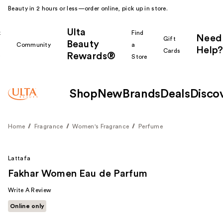
Beauty in 2 hours or less—order online, pick up in store.
Ulta
k
Find
Need
Gift
Beauty
Community
a
Help?
Cards
Rewards®
r
Store
Shop
New
Brands
Deals
Disco
Home
Fragrance
Women's Fragrance
Perfume
Lattafa
Fakhar Women Eau de Parfum
Write A Review
Online only