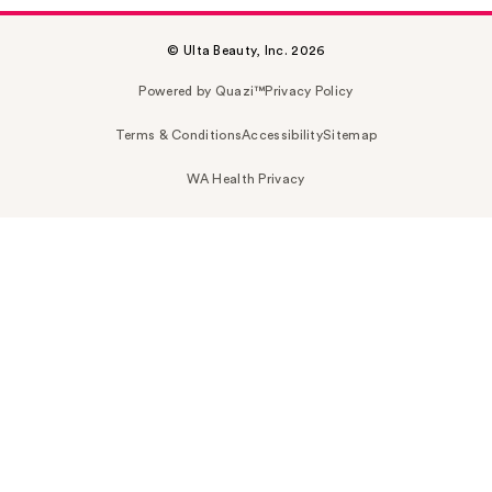
© Ulta Beauty, Inc. 2026
Powered by Quazi™
Privacy Policy
Terms & Conditions
Accessibility
Sitemap
WA Health Privacy