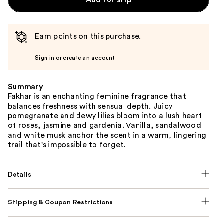
Add for ship
Earn points on this purchase.
Sign in or create an account
Summary
Fakhar is an enchanting feminine fragrance that
balances freshness with sensual depth. Juicy
pomegranate and dewy lilies bloom into a lush heart
of roses, jasmine and gardenia. Vanilla, sandalwood
and white musk anchor the scent in a warm, lingering
trail that's impossible to forget.
Details
Shipping & Coupon Restrictions