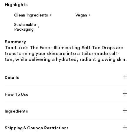
Highlights
Clean Ingredients
Vegan
Sustainable
Packaging
Summary
Tan-Luxe's The Face - Illuminating Self-Tan Drops are
transforming your skincare into a tailor-made self-
tan, while delivering a hydrated, radiant glowing skin.
Details
How To Use
Ingredients
Shipping & Coupon Restrictions