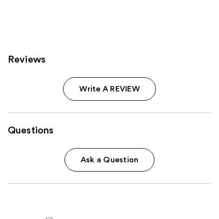
1772
reviews
Reviews
Write A REVIEW
Questions
Ask a Question