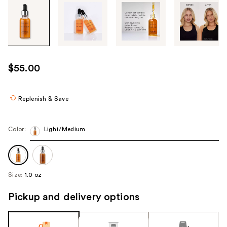
Tab
through
the
images
or
use
$55.00
the
previous
or
Replenish & Save
next
buttons
Color:
Light/Medium
to
navigate
each
product
Size:
1.0 oz
image
Pickup and delivery options