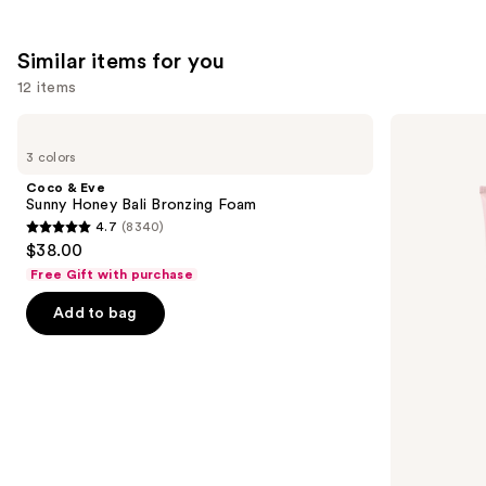
;
;
the
2132
257
We
Similar items for you
reviews
reviews
think
you'll
12 items
like
Use
Coco
Loving
Product
&
Tan
previous
3 colors
Carousel
Eve
10
and
Sunny
MIN
Coco & Eve
Honey
Express
next
Sunny Honey Bali Bronzing Foam
Bali
Self-
4.7
(8340)
buttons
Bronzing
Tanning
4.7
$38.00
Foam
Smoothing
to
out
Body
Free Gift with purchase
navigate
Mask
of
the
Add to bag
5
slides
stars
of
;
the
8340
Similar
reviews
items
for