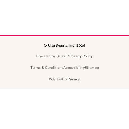
© Ulta Beauty, Inc. 2026
Powered by Quazi™
Privacy Policy
Terms & Conditions
Accessibility
Sitemap
WA Health Privacy