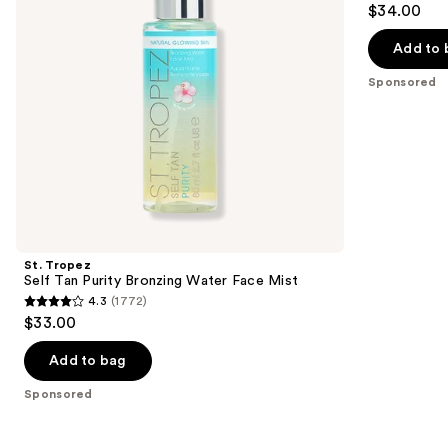
$34.00
Face
to
out
Mist
navigate
of
Add to 
the
5
Sponsored
slides
stars
of
;
the
94
Sponsored
reviews
products
Product
Carousel
St. Tropez
Self Tan Purity Bronzing Water Face Mist
4.3
(1772)
4.3
$33.00
out
of
Add to bag
5
Sponsored
stars
;