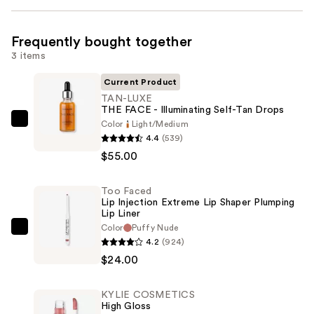
Frequently bought together
3 items
Current Product
TAN-LUXE
THE FACE - Illuminating Self-Tan Drops
Color
Light/Medium
TAN-
4.4
(539)
LUXE
$55.00
THE
FACE
Too Faced
-
Lip Injection Extreme Lip Shaper Plumping
Illuminating
Lip Liner
Self-
Color
Puffy Nude
Too
4.2
(924)
Tan
Faced
$24.00
Drops
Lip
—
Injection
$55.00
KYLIE COSMETICS
Extreme
High Gloss