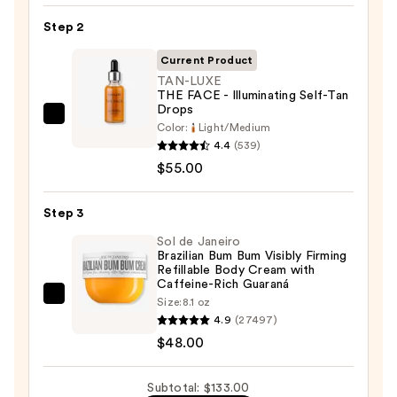
KP
Step 2
Bump
Eraser
Current Product
Body
TAN-LUXE
THE FACE - Illuminating Self-Tan
Scrub
Drops
with
TAN-
Color:
Light/Medium
10%
LUXE
4.4
(539)
AHA
THE
$55.00
—
FACE
$30.00
-
Step 3
Illuminating
Sol de Janeiro
Self-
Brazilian Bum Bum Visibly Firming
Refillable Body Cream with
Tan
Caffeine-Rich Guaraná
Drops
Sol
Size:
8.1 oz
—
4.9
(27497)
de
$55.00
$48.00
Janeiro
Brazilian
Bum
Subtotal: $133.00