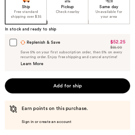
Ship
Pickup
Same day
Free standard
Check nearby
Unavailable for
shipping over $35
your area
In stock and ready to ship
$52.25
Sale
Replenish & Save
$55.00
Price
List
Save 5% on your first subscription order, then 5% on every
$52.25
recurring order. Enjoy free shipping and cancel anytime!
Price
Learn More
$55.00
Add for ship
Earn points on this purchase.
Sign in or create an account