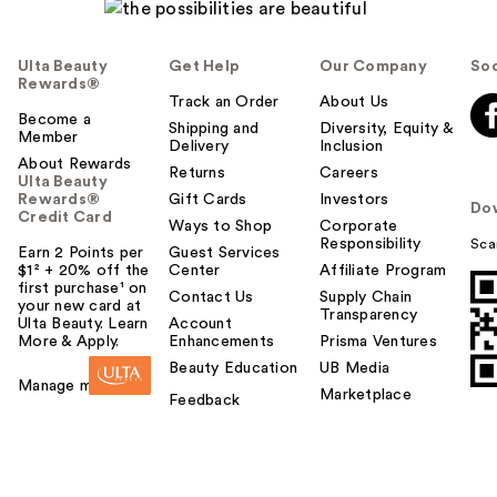
Ulta Beauty
Get Help
Our Company
Soc
Rewards®
Track an Order
About Us
Become a
Shipping and
Diversity, Equity &
Member
Delivery
Inclusion
About Rewards
Returns
Careers
Ulta Beauty
Rewards®
Gift Cards
Investors
Do
Credit Card
Ways to Shop
Corporate
Responsibility
Sca
Earn 2 Points per
Guest Services
$1² + 20% off the
Center
Affiliate Program
first purchase¹ on
Contact Us
Supply Chain
your new card at
Transparency
Ulta Beauty. Learn
Account
More & Apply.
Enhancements
Prisma Ventures
Beauty Education
UB Media
Manage my card
Marketplace
Feedback