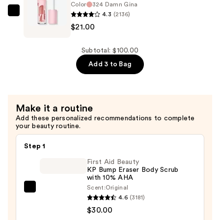
Lip
Color
324 Damn Gina
Shaper
4.3
(2136)
KYLIE
Plumping
$21.00
COSMETICS
Lip
High
Liner
Gloss
Subtotal: $100.00
—
—
Add 3 to Bag
$24.00
$21.00
Make it a routine
Add these personalized recommendations to complete
your beauty routine.
Step 1
First Aid Beauty
KP Bump Eraser Body Scrub
with 10% AHA
Scent:
Original
First
4.6
(3181)
Aid
$30.00
Beauty