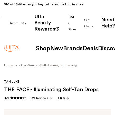
$10 off $40 when you buy online and pick up in store.
Ulta
k
Find
Need
Gift
Beauty
Community
a
Help?
Cards
Rewards®
r
Store
Shop
New
Brands
Deals
Disco
Home
Body Care
Suncare
Self-Tanning & Bronzing
TAN-LUXE
THE FACE - Illuminating Self-Tan Drops
4.4
539 Reviews
Q & A