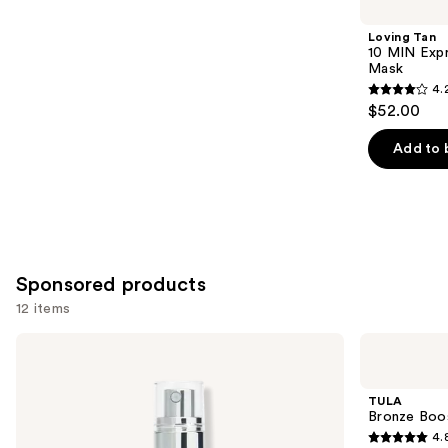
you
Product
Loving Tan
Carousel
10 MIN Expr
Mask
4.
4.2
$52.00
out
of
Add to 
5
stars
;
74
reviews
Sponsored products
12 items
Use
St.
TULA
Tropez
Bronze
previous
Self
Boost
and
Tan
Glow
TULA
Purity
Bronzing
next
Bronze Boo
Bronzing
Drops
4.
buttons
Water
4.8