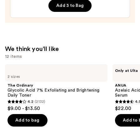
Bum
Add 3 to Bag
Visibly
Firming
Refillable
Body
Cream
We think you'll like
with
12 items
Caffeine-
Rich
Use
The
ANUA
Only at Ulta
Guaraná
Ordinary
Azelaic
previous
2 sizes
Glycolic
Acid
—
and
Acid
10
The Ordinary
ANUA
$48.00
7%
Hyaluron
next
Glycolic Acid 7% Exfoliating and Brightening
Azelaic Aci
Exfoliating
Redness
Daily Toner
Serum
buttons
and
Soothing
4.2
(2132)
4.
Brightening
Serum
4.2
4.5
to
$9.00 - $13.50
$22.00
Daily
out
out
navigate
Toner
of
of
the
Add to bag
Add to 
5
5
slides
stars
stars
of