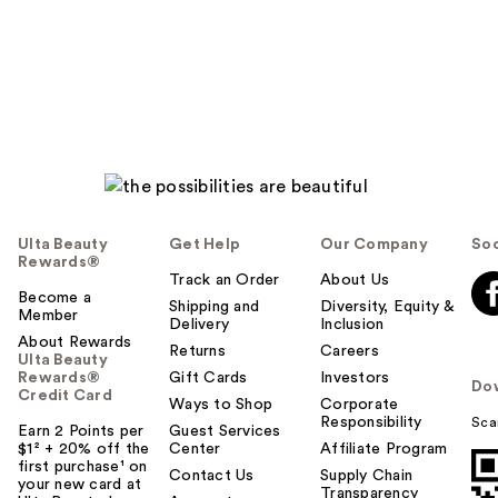
Ulta Beauty
Get Help
Our Company
Soc
Rewards®
Track an Order
About Us
Become a
Shipping and
Diversity, Equity &
Member
Delivery
Inclusion
About Rewards
Returns
Careers
Ulta Beauty
Rewards®
Gift Cards
Investors
Do
Credit Card
Ways to Shop
Corporate
Responsibility
Sca
Earn 2 Points per
Guest Services
$1² + 20% off the
Center
Affiliate Program
first purchase¹ on
Contact Us
Supply Chain
your new card at
Transparency