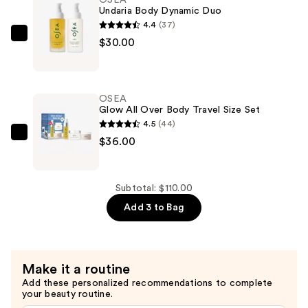
Bestsellers
Undaria Body Dynamic Duo
—
4.4
(37)
$44.00
OSEA
$30.00
Undaria
Body
Dynamic
OSEA
Duo
Glow All Over Body Travel Size Set
—
4.5
(44)
$30.00
OSEA
$36.00
Glow
All
Over
Subtotal: $110.00
Body
Add 3 to Bag
Travel
Size
Set
Make it a routine
—
Add these personalized recommendations to complete
$36.00
your beauty routine.