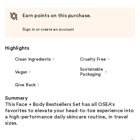
Earn points on this purchase.
Sign in or create an account
Highlights
Clean Ingredients
Cruelty Free
Sustainable
Vegan
Packaging
Give Back
Summary
This Face + Body Bestsellers Set has all OSEA's
favorites to elevate your head-to-toe experience into
a high-performance daily skincare routine, in travel
sizes.