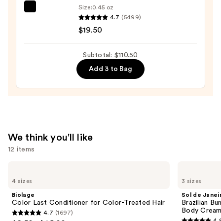
Mask
Size:
0.45 oz
Dermalogica
—
4.7
(5499)
Daily
$47.00
$19.50
Microfoliant
Exfoliator
Subtotal: $110.50
—
Add 3 to Bag
$19.50
We think you'll like
12 items
Use
Biolage
Sol
Color
de
previous
4 sizes
3 sizes
Last
Janeiro
and
Conditioner
Brazilian
Biolage
Sol de Janei
for
Bum
next
Color Last Conditioner for Color-Treated Hair
Brazilian Bu
Color-
Bum
Body Cream 
4.7
(1697)
buttons
Treated
Visibly
4.7
4.
Hair
Firming