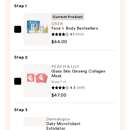
Step 1
Current Product
OSEA
Face + Body Bestsellers
OSEA
4.1
(100)
Face
$44.00
+
Body
Step 2
Bestsellers
PEACH & LILY
—
Glass Skin Ginseng Collagen
$44.00
Mask
Size:
7 ct
PEACH
4.3
(481)
&
$47.00
LILY
Glass
Step 3
Skin
Ginseng
Dermalogica
Daily Microfoliant
Collagen
Exfoliator