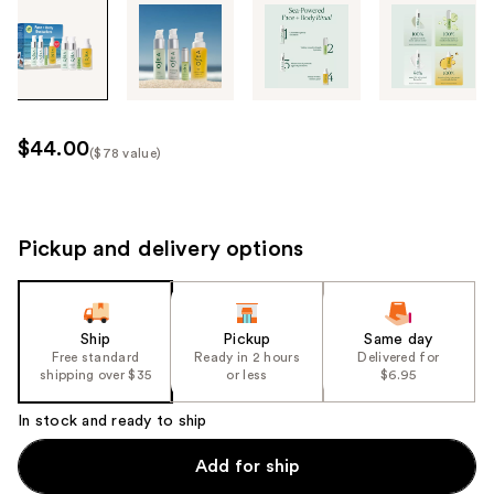
Tab
through
the
images
or
use
$44.00
($78 value)
the
Kit
previous
Price
or
($78
next
Pickup and delivery options
value)
buttons
to
navigate
Ship
Pickup
Same day
each
Free standard
Ready in 2 hours
Delivered for
product
shipping over $35
or less
$6.95
image
In stock and ready to ship
Add for ship