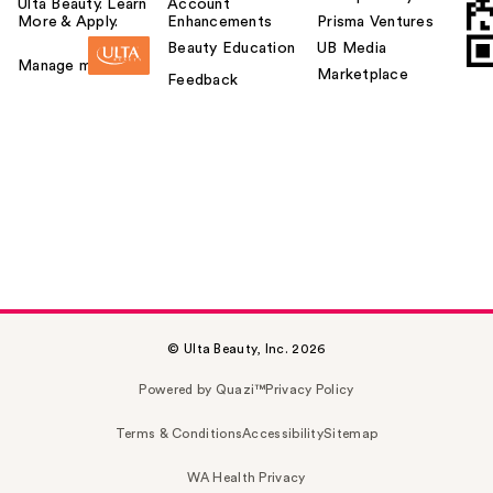
Ulta Beauty. Learn
Account
More & Apply.
Enhancements
Prisma Ventures
Beauty Education
UB Media
Manage my card
Marketplace
Feedback
© Ulta Beauty, Inc. 2026
Powered by Quazi™
Privacy Policy
Terms & Conditions
Accessibility
Sitemap
WA Health Privacy