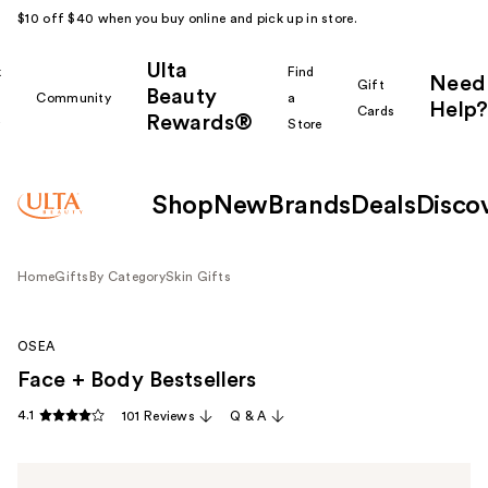
$10 off $40 when you buy online and pick up in store.
Ulta
k
Find
Need
Gift
Beauty
Community
a
Help?
Cards
Rewards®
r
Store
Shop
New
Brands
Deals
Disco
Home
Gifts
By Category
Skin Gifts
OSEA
Face + Body Bestsellers
4.1
101 Reviews
Q & A