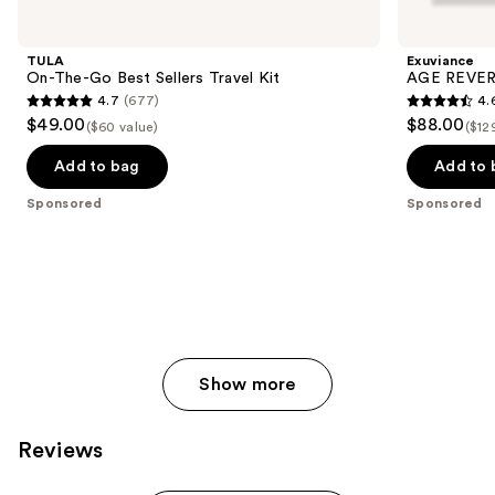
Carousel
TULA
Exuviance
On-The-Go Best Sellers Travel Kit
AGE REVERS
4.7
(677)
4.
4.7
4.6
$49.00
$88.00
($60 value)
($12
out
out
of
of
Add to bag
Add to 
5
5
Sponsored
Sponsored
stars
stars
;
;
677
468
reviews
reviews
Show more
Reviews