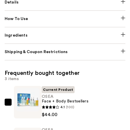
Details
How To Use
Ingredients
Shipping & Coupon Restrictions
Frequently bought together
3 items
Current Product
OSEA
Face + Body Bestsellers
OSEA
4.1
(100)
Face
$44.00
+
Body
OSEA