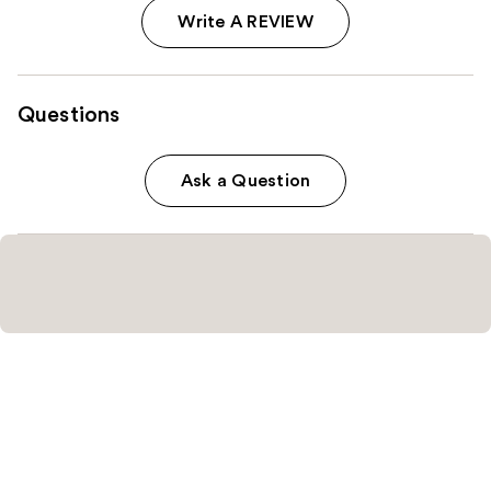
Write A REVIEW
Questions
Ask a Question