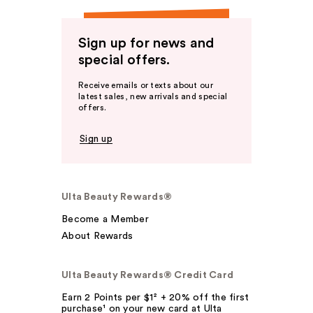
Sign up for news and
special offers.
Receive emails or texts about our
latest sales, new arrivals and special
offers.
Sign up
Ulta Beauty Rewards®
Become a Member
About Rewards
Ulta Beauty Rewards® Credit Card
Earn 2 Points per $1² + 20% off the first
purchase¹ on your new card at Ulta