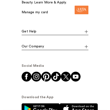
Beauty. Learn More & Apply.
Manage my card
Get Help
Our Company
Social Media
Download the App