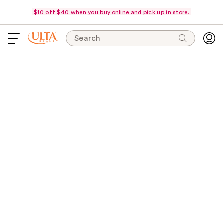
$10 off $40 when you buy online and pick up in store.
Search