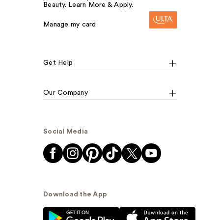
Beauty. Learn More & Apply.
Manage my card
Get Help
Our Company
Social Media
Download the App