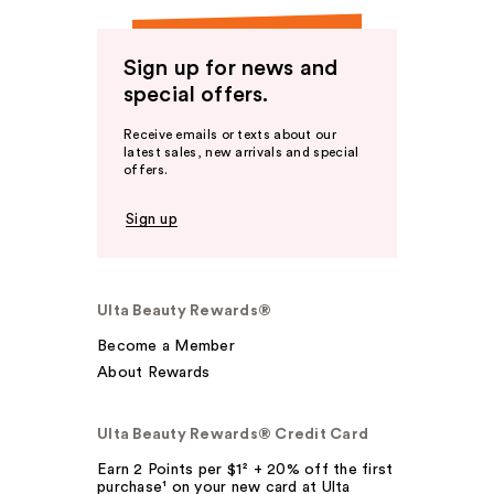
Sign up for news and
special offers.
Receive emails or texts about our
latest sales, new arrivals and special
offers.
Sign up
Ulta Beauty Rewards®
Become a Member
About Rewards
Ulta Beauty Rewards® Credit Card
Earn 2 Points per $1² + 20% off the first
purchase¹ on your new card at Ulta