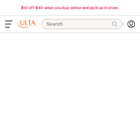
$10 off $40 when you buy online and pick up in store.
Search