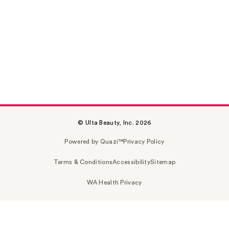
© Ulta Beauty, Inc. 2026
Powered by Quazi™
Privacy Policy
Terms & Conditions
Accessibility
Sitemap
WA Health Privacy