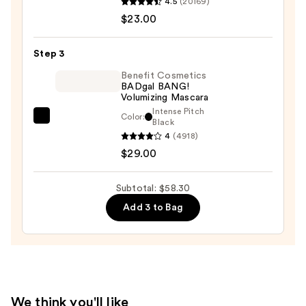
4.5
(20169)
Decay
$23.00
Cosmetics
24/7
Step 3
Glide-
On
Benefit Cosmetics
BADgal BANG!
Waterproof
Volumizing Mascara
Eyeliner
Intense Pitch
Color:
Benefit
Black
Pencil
4
(4918)
Cosmetics
—
$29.00
BADgal
$23.00
BANG!
Volumizing
Subtotal: $58.30
Mascara
Add 3 to Bag
—
$29.00
We think you'll like