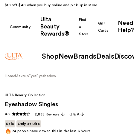
$10 off $40 when you buy online and pick up in store.
Ulta
k
Find
Need
Gift
Beauty
Community
a
Help?
Cards
Rewards®
r
Store
Shop
New
Brands
Deals
Disco
Home
Makeup
Eyes
Eyeshadow
ULTA Beauty Collection
Eyeshadow Singles
4.2
2,838 Reviews
Q & A
Sale
Only at Ulta
74
people have viewed this in the last
3
hours