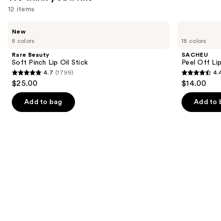
12 items
Use
Rare
SACHEU
New
Beauty
Peel
previous
8 colors
18 colors
Soft
Off
and
Pinch
Lip
Rare Beauty
SACHEU
Lip
Liner
next
Soft Pinch Lip Oil Stick
Peel Off Li
Oil
STAY-
4.7
(1799)
4.
buttons
Stick
N
4.7
4.4
$25.00
$14.00
to
out
out
navigate
of
of
Add to bag
Add to 
the
5
5
slides
stars
stars
of
;
;
the
1799
5029
We
reviews
reviews
think
you'll
like
Product
Carousel