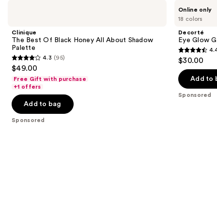
Use
Clinique
Decorté
Online only
The
Eye
previous
18 colors
Best
Glow
and
Of
Gem
Clinique
Decorté
Black
Skin
next
The Best Of Black Honey All About Shadow
Eye Glow G
Honey
Shadow
Palette
4.
buttons
All
Dewy
4.4
4.3
(95)
$30.00
About
Glow
4.3
to
out
$49.00
Shadow
out
navigate
Palette
of
Add to 
Free Gift with purchase
of
the
+1 offers
5
Sponsored
5
slides
stars
Add to bag
stars
of
;
;
the
Sponsored
139
95
Sponsored
reviews
reviews
products
Product
Carousel