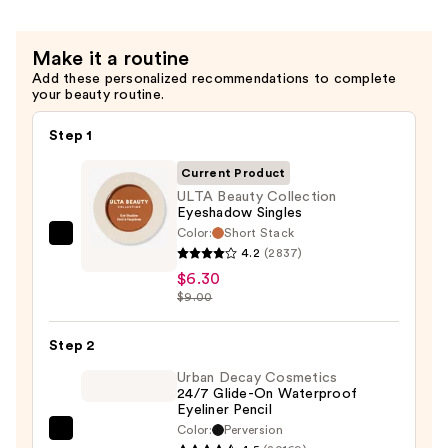
—
$4.54
Make it a routine
Add these personalized recommendations to complete
your beauty routine.
Step 1
Current Product
ULTA Beauty Collection
Eyeshadow Singles
Color:
Short Stack
ULTA
4.2
(2837)
Beauty
$6.30
Collection
$9.00
Eyeshadow
Singles
Step 2
—
Urban Decay Cosmetics
$6.30
24/7 Glide-On Waterproof
Eyeliner Pencil
Color:
Perversion
Urban