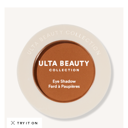
TRY IT ON