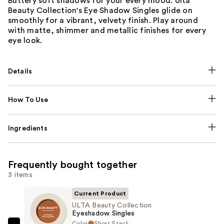
Buttery soft shadows for your every mood. Ulta
Beauty Collection's Eye Shadow Singles glide on
smoothly for a vibrant, velvety finish. Play around
with matte, shimmer and metallic finishes for every
eye look.
Details
How To Use
Ingredients
Frequently bought together
3 items
Current Product
ULTA Beauty Collection
Eyeshadow Singles
Color
Short Stack