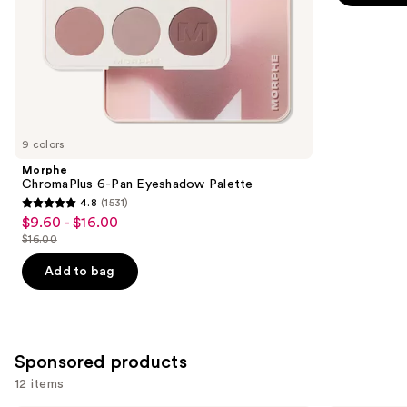
-
$9.00
slides
stars
$9.00
of
;
the
2837
Similar
reviews
items
for
you
9 colors
Product
Morphe
Carousel
ChromaPlus 6-Pan Eyeshadow Palette
4.8
(1531)
4.8
$9.60 - $16.00
Sale
out
$16.00
price
List
of
$9.60
price
Add to bag
5
-
$16.00
stars
$16.00
;
1531
Sponsored products
reviews
12 items