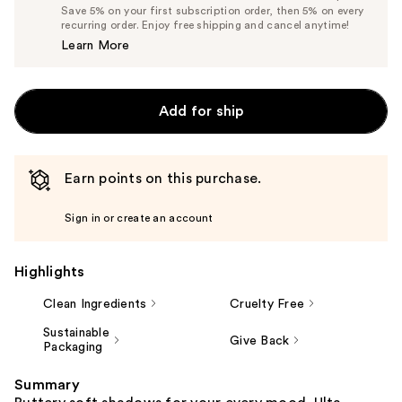
Price
List
Save 5% on your first subscription order, then 5% on every
$5.99
recurring order. Enjoy free shipping and cancel anytime!
Price
Learn More
$6.30
Add for ship
Earn points on this purchase.
Sign in or create an account
Highlights
Clean Ingredients
Cruelty Free
Sustainable
Give Back
Packaging
Summary