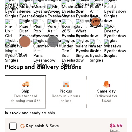
Size:
0.04 oz
Pickup and delivery options
Ship
Pickup
Same day
Free standard
Ready in 2 hours
Delivered for
shipping over $35
or less
$6.95
In stock and ready to ship
$5.99
Sale
Replenish & Save
$6.30