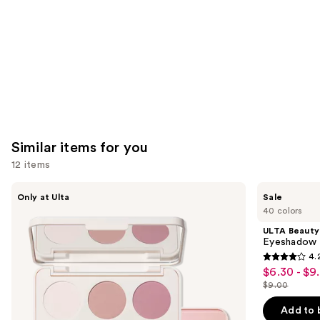
Similar items for you
12 items
Use
Morphe
ULTA
Only at Ulta
Sale
ChromaPlus
Beauty
previous
40 colors
6-
Collection
and
Pan
Eyeshadow
ULTA Beauty
Eyeshadow
Singles
next
Eyeshadow 
Palette
4.
buttons
4.2
$6.30 - $9
Sale
to
out
$9.00
price
List
navigate
of
$6.30
price
the
Add to 
5