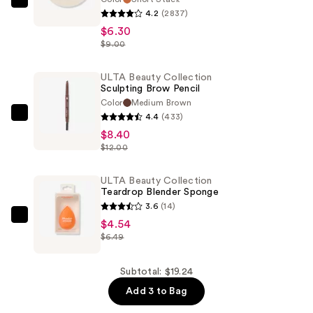
ULTA
4.2
(2837)
Beauty
$6.30
Collection
$9.00
Eyeshadow
Singles
ULTA Beauty Collection
Sculpting Brow Pencil
—
Color
Medium Brown
$6.30
4.4
(433)
ULTA
$8.40
Beauty
$12.00
Collection
Sculpting
ULTA Beauty Collection
Brow
Teardrop Blender Sponge
Pencil
3.6
(14)
—
ULTA
$4.54
$8.40
$6.49
Beauty
Collection
Teardrop
Subtotal: $19.24
Blender
Add 3 to Bag
Sponge