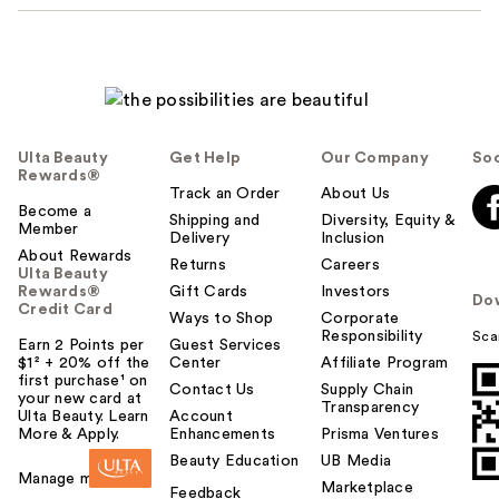
Ulta Beauty
Get Help
Our Company
Soc
Rewards®
Track an Order
About Us
Become a
Shipping and
Diversity, Equity &
Member
Delivery
Inclusion
About Rewards
Returns
Careers
Ulta Beauty
Rewards®
Gift Cards
Investors
Do
Credit Card
Ways to Shop
Corporate
Responsibility
Sca
Earn 2 Points per
Guest Services
$1² + 20% off the
Center
Affiliate Program
first purchase¹ on
Contact Us
Supply Chain
your new card at
Transparency
Ulta Beauty. Learn
Account
More & Apply.
Enhancements
Prisma Ventures
Beauty Education
UB Media
Manage my card
Marketplace
Feedback