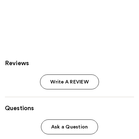
Reviews
Write A REVIEW
Questions
Ask a Question