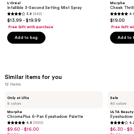
and
L'Oréal
Morphe
Setting
Finish
next
Infallible 3-Second Setting Mist Spray
Cheek Thrill
Mist
Face
3.8
(482)
4.
buttons
Spray
Trio
3.8
4.9
$13.99 - $19.99
$19.00
to
out
out
Free Gift with purchase
Free Gift w
navigate
of
of
the
Add to bag
Add to 
5
5
slides
stars
stars
of
;
;
the
482
1984
We
reviews
reviews
think
Similar items for you
you'll
12 items
like
Product
Use
Morphe
ULTA
Only at Ulta
Sale
Carousel
ChromaPlus
Beauty
previous
9 colors
40 colors
6-
Collection
and
Pan
Eyeshadow
Morphe
ULTA Beauty
Eyeshadow
Singles
next
ChromaPlus 6-Pan Eyeshadow Palette
Eyeshadow 
Palette
4.8
(1530)
4.
buttons
4.8
4.2
$9.60 - $16.00
$6.30 - $9
Sale
Sale
to
out
out