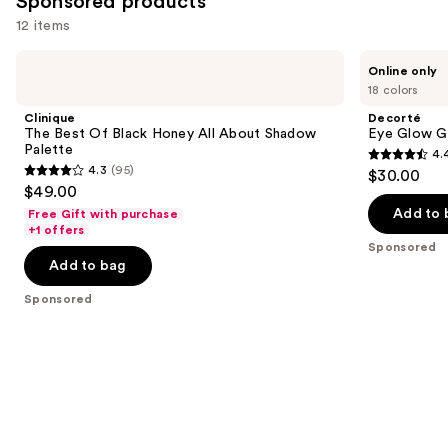
Sponsored products
12 items
Use
Clinique
Decorté
Online only
The
Eye
previous
18 colors
Best
Glow
and
Of
Gem
Clinique
Decorté
Black
Skin
next
The Best Of Black Honey All About Shadow
Eye Glow G
Honey
Shadow
Palette
4.
buttons
All
Dewy
4.4
4.3
(95)
$30.00
About
Glow
4.3
to
out
$49.00
Shadow
out
navigate
Palette
of
Add to 
Free Gift with purchase
of
the
+1 offers
5
Sponsored
5
slides
stars
Add to bag
stars
of
;
;
the
Sponsored
139
95
Sponsored
reviews
reviews
products
Product
Carousel