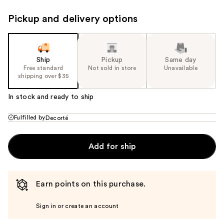
Pickup and delivery options
Ship
Pickup
Same day
Free standard
Not sold in store
Unavailable
shipping over $35
In stock and ready to ship
Fulfilled by
Decorté
Add for ship
Earn points on this purchase.
Sign in or create an account