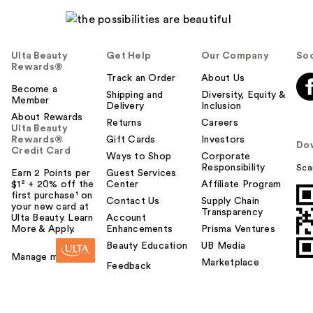
Ulta Beauty
Get Help
Our Company
Soc
Rewards®
Track an Order
About Us
Become a
Shipping and
Diversity, Equity &
Member
Delivery
Inclusion
About Rewards
Returns
Careers
Ulta Beauty
Rewards®
Gift Cards
Investors
Do
Credit Card
Ways to Shop
Corporate
Responsibility
Sca
Earn 2 Points per
Guest Services
$1² + 20% off the
Center
Affiliate Program
first purchase¹ on
Contact Us
Supply Chain
your new card at
Transparency
Ulta Beauty. Learn
Account
More & Apply.
Enhancements
Prisma Ventures
Beauty Education
UB Media
Manage my card
Marketplace
Feedback