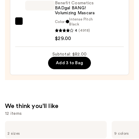
On
Benefit Cosmetics
BADgal BANG!
Waterproof
Volumizing Mascara
Eyeliner
Intense Pitch
Color:
Benefit
Black
Pencil
4
(4918)
Cosmetics
—
$29.00
BADgal
$23.00
BANG!
Volumizing
Subtotal: $82.00
Mascara
Add 3 to Bag
—
$29.00
We think you'll like
12 items
Use
L'Oréal
Morphe
Infallible
Cheek
previous
2 sizes
9 colors
3-
Thrills
Second
Multi-