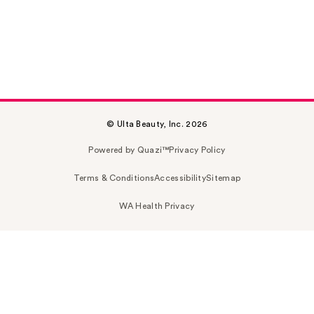
© Ulta Beauty, Inc. 2026
Powered by Quazi™
Privacy Policy
Terms & Conditions
Accessibility
Sitemap
WA Health Privacy