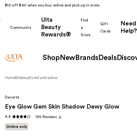
$10 off $40 when you buy online and pick up in store.
Ulta
k
Find
Need
Gift
Beauty
Community
a
Help?
Cards
Rewards®
r
Store
Shop
New
Brands
Deals
Disco
Home
Makeup
Eyes
Eyeshadow
Decorté
Eye Glow Gem Skin Shadow Dewy Glow
4.4
139 Reviews
Online only