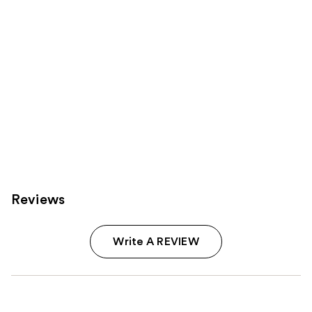
Reviews
Write A REVIEW