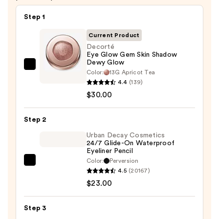
Step 1
Current Product
Decorté
Eye Glow Gem Skin Shadow
Dewy Glow
Decorté
Color:
13G Apricot Tea
Eye
4.4
(139)
Glow
$30.00
Gem
Skin
Step 2
Shadow
Urban Decay Cosmetics
Dewy
24/7 Glide-On Waterproof
Eyeliner Pencil
Glow
Color:
Perversion
—
Urban
4.5
(20167)
$30.00
Decay
$23.00
Cosmetics
24/7
Step 3
Glide-