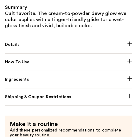
Summary
Cult favorite. The cream-to-powder dewy glow eye
color applies with a finger-friendly glide for a wet-
gloss finish and vivid, buildable color.
Details
How To Use
Ingredients
Shipping & Coupon Restrictions
Make it a routine
Add these personalized recommendations to complete
your beauty routine.