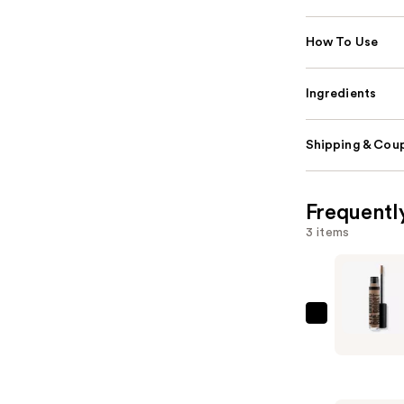
How To Use
Ingredients
Shipping & Coup
Frequentl
3 items
MAC
Eye
Brows
Big