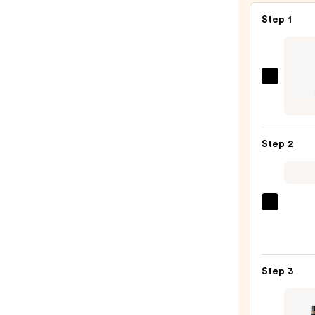
Step 1
Urban
Deca
Cosme
24/7
Step 2
Glide
On
Wate
Eyelin
Tarte
Pencil
Tarte
—
Tubin
$23.0
Masc
Step 3
—
$28.0