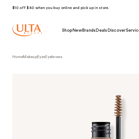
$10 off $40 when you buy online and pick up in store.
Shop
New
Brands
Deals
Discover
Servic
Home
Makeup
Eyes
Eyebrows