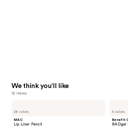
We think you'll like
12 items
Use
MAC
Benefit
Lip
Cosmetics
previous
28 colors
5 colors
Liner
BADgal
and
Pencil
BANG!
MAC
Benefit 
Volumizing
next
Lip Liner Pencil
BADgal 
Mascara