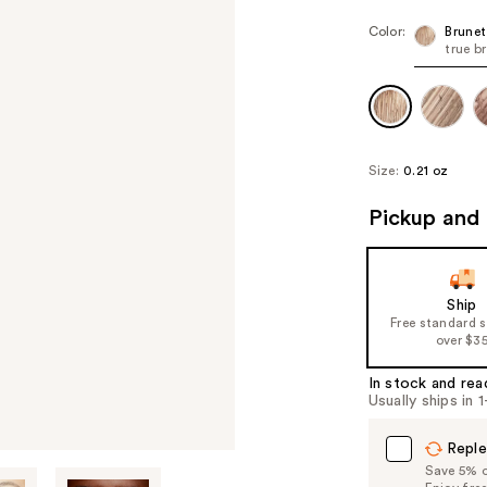
Color:
Brunet
true b
Size:
0.21 oz
Pickup and 
Ship
Free standard 
over $3
In stock and rea
Usually ships in 
Reple
Save 5% on