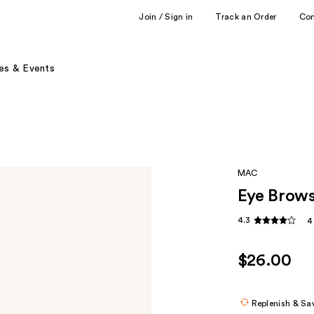
Join / Sign in
Track an Order
Co
es & Events
MAC
Eye Brows
4.3
4
$26.00
Replenish & Sa