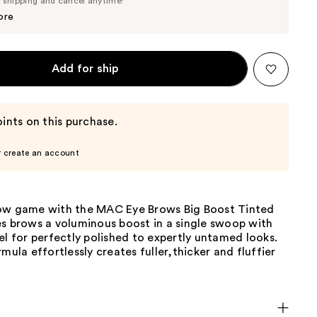
e shipping and cancel anytime!
$24.70
$26.00
ore
Add for ship
ints on this purchase.
r create an account
ow game with the MAC Eye Brows Big Boost Tinted
es brows a voluminous boost in a single swoop with
el for perfectly polished to expertly untamed looks.
rmula effortlessly creates fuller,thicker and fluffier