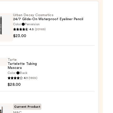
Urban Decay Cosmetics
24/7 Glide-On Waterproof Eyeliner Pencil
Color:
Perversion
4.5
(20169)
$23.00
y
tics
-
Tarte
Tartelette Tubing
rproof
Mascara
er
Color:
Black
4.1
(1859)
lette
$28.00
g
0
ara
0
Current Product
MAC