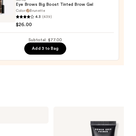
Eye Brows Big Boost Tinted Brow Gel
Color:
Brunette
4.3
(439)
$26.00
s
Subtotal: $77.00
d
Add 3 to Bag
0
e.l.f.
Cosmetics
Power
Grip
Primer