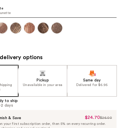
the
te
results
runette
delivery options
Pickup
Same day
shipping
Unavailable in your area
Delivered for $6.95
5
dy to ship
1-2 days
$24.70
Sale
nish & Save
$26.00
List
 your first subscription order, then 5% on every recurring order.
Price
Price