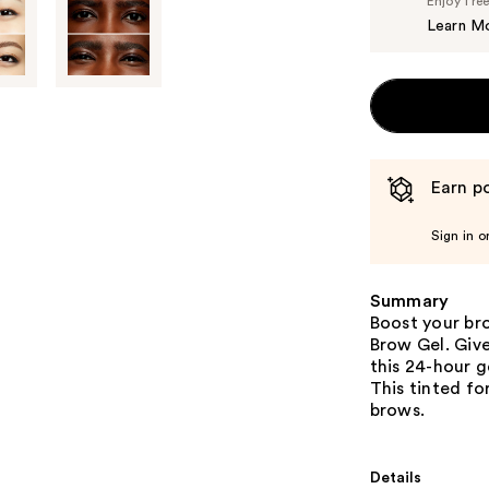
Enjoy fre
Learn M
Earn po
Sign in o
Summary
Boost your br
Brow Gel. Giv
this 24-hour g
This tinted fo
brows.
Details