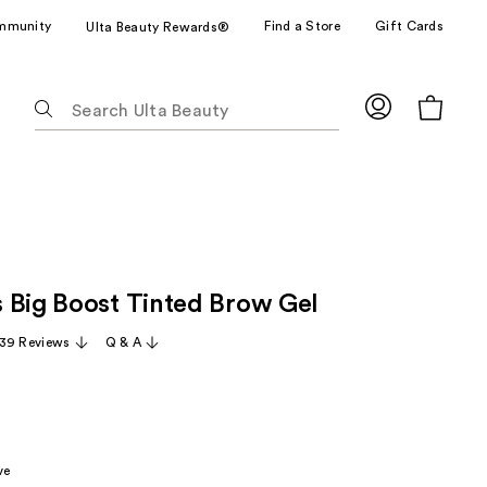
mmunity
Find a Store
Gift Cards
Ulta Beauty Rewards®
The
following
text
field
filters
the
results
for
 Big Boost Tinted Brow Gel
suggestions
as
39 Reviews
Q & A
you
type.
Use
Tab
to
ve
access