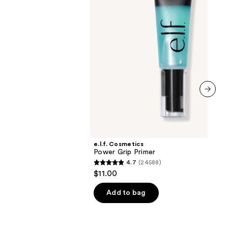
00
next item
e.l.f. Cosmetics
Power Grip Primer
4.7
(24588)
4.7
$11.00
out
of
Add to bag
5
stars