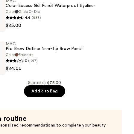
MAC
Color Excess Gel Pencil Waterproof Eyeliner
Color
Glide Or Die
4.4
(983)
$25.00
MAC
Pro Brow Definer 1mm-Tip Brow Pencil
of
Color
Brunette
3
(1217)
$24.00
Subtotal: $75.00
Add 3 to Bag
a routine
rsonalized recommendations to complete your beauty