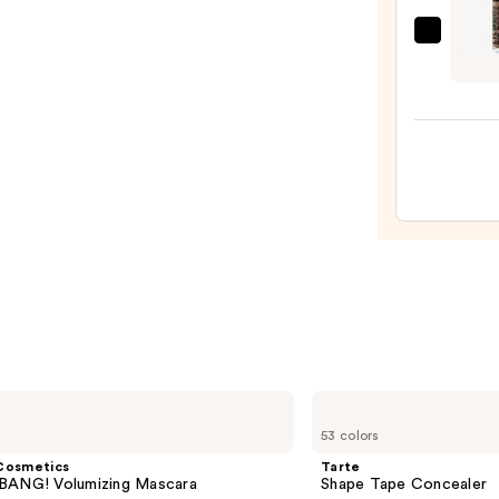
MAC
Eye
Brow
Big
Boost
Tinte
Brow
Gel
—
$26.0
Tarte
Shape
53 colors
Tape
Concealer
Cosmetics
Tarte
BANG! Volumizing Mascara
Shape Tape Concealer