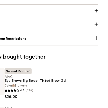
on Restrictions
y bought together
Current Product
MAC
Eye Brows Big Boost Tinted Brow Gel
Color
Brunette
4.3
(439)
$26.00