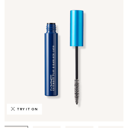
TRY IT ON