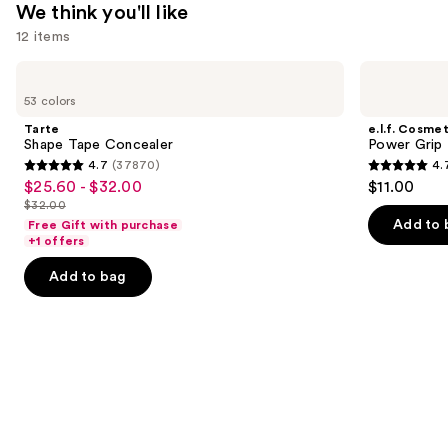
We think you'll like
12 items
Use
Tarte
e.l.f.
Shape
Cosmetics
previous
53 colors
Tape
Power
and
Concealer
Grip
Tarte
e.l.f. Cosmet
Primer
next
Shape Tape Concealer
Power Grip 
4.7
(37870)
4.
buttons
4.7
4.7
$25.60 - $32.00
$11.00
Sale
to
out
out
$32.00
price
List
navigate
of
of
Add to 
Free Gift with purchase
$25.60
price
the
+1 offers
5
5
-
$32.00
slides
stars
stars
Add to bag
$32.00
of
;
;
the
37870
24588
We
reviews
reviews
think
you'll
like
Product