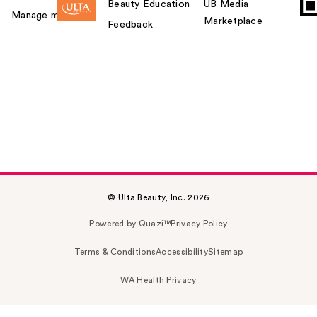
Beauty Education
UB Media
Manage my card
Marketplace
Feedback
© Ulta Beauty, Inc. 2026
Powered by Quazi™
Privacy Policy
Terms & Conditions
Accessibility
Sitemap
WA Health Privacy