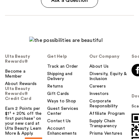
Ask a Question
Ulta Beauty
Get Help
Our Company
Soc
Rewards®
Track an Order
About Us
Become a
Shipping and
Diversity, Equity &
Member
Delivery
Inclusion
About Rewards
Returns
Careers
Ulta Beauty
Rewards®
Gift Cards
Investors
Do
Credit Card
Ways to Shop
Corporate
Responsibility
Sca
Earn 2 Points per
Guest Services
$1² + 20% off the
Center
Affiliate Program
first purchase¹ on
Contact Us
Supply Chain
your new card at
Transparency
Ulta Beauty. Learn
Account
More & Apply.
Enhancements
Prisma Ventures