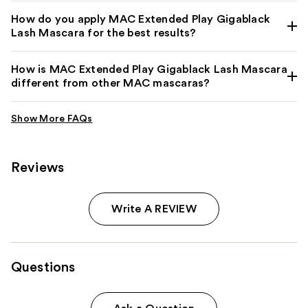
How do you apply MAC Extended Play Gigablack
Lash Mascara for the best results?
How is MAC Extended Play Gigablack Lash Mascara
different from other MAC mascaras?
Reviews
Write A REVIEW
Questions