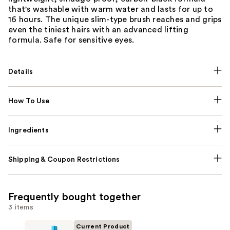
that's washable with warm water and lasts for up to
16 hours. The unique slim-type brush reaches and grips
even the tiniest hairs with an advanced lifting
formula. Safe for sensitive eyes.
Details
How To Use
Ingredients
Shipping & Coupon Restrictions
Frequently bought together
3 items
Current Product