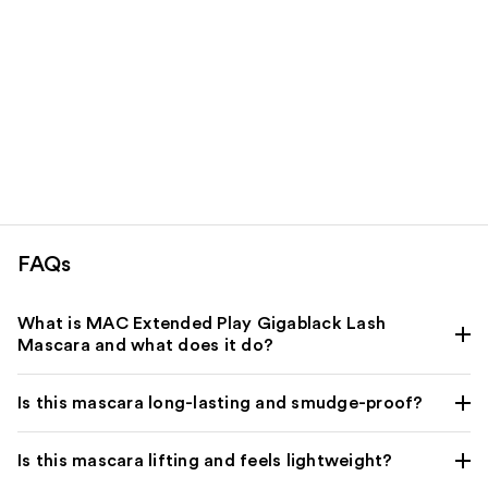
FAQs
What is MAC Extended Play Gigablack Lash
Mascara and what does it do?
Is this mascara long-lasting and smudge-proof?
Is this mascara lifting and feels lightweight?