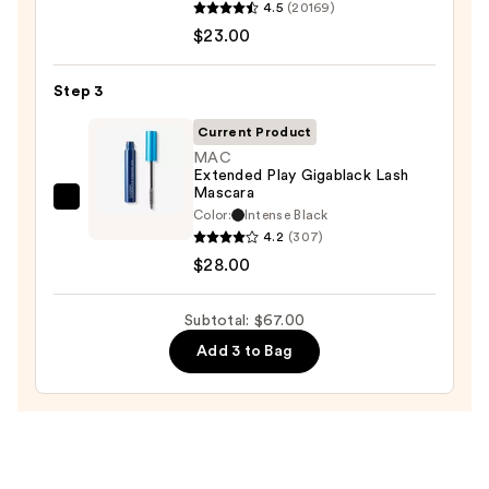
4.5
(20169)
Decay
$23.00
Cosmetics
24/7
Step 3
Glide-
On
Current Product
Waterproof
MAC
Extended Play Gigablack Lash
Eyeliner
Mascara
Pencil
MAC
Color:
Intense Black
—
Extended
4.2
(307)
$23.00
Play
$28.00
Gigablack
Lash
Subtotal: $67.00
Mascara
Add 3 to Bag
—
$28.00