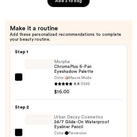
Add 3 to Bag
Primer
—
$29.00
Make it a routine
Add these personalized recommendations to complete
your beauty routine.
Step 1
Morphe
ChromaPlus 6-Pan
Eyeshadow Palette
Color:
Mauve Mode
Morphe
4.8
(1531)
ChromaPlus
$16.00
6-
Pan
Step 2
Eyeshadow
Palette
Urban Decay Cosmetics
24/7 Glide-On Waterproof
—
Eyeliner Pencil
$16.00
Color:
Perversion
Urban