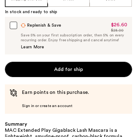
In stock and ready to ship
$26.60
Sale
Replenish & Save
$28.00
Price
List
Save 5% on your first subscription order, then 5% on every
$26.60
recurring order. Enjoy free shipping and cancel anytime!
Price
Learn More
$28.00
Add for ship
Earn points on this purchase.
Sign in or create an account
Summary
MAC Extended Play Gigablack Lash Mascara is a
lightweight, smudge-proof, carbon-black formula