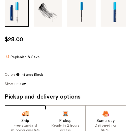
Tab
through
the
images
or
use
$28.00
the
previous
or
Replenish & Save
next
buttons
Color:
Intense Black
to
Size:
0.19 oz
navigate
each
Pickup and delivery options
product
image
Ship
Pickup
Same day
Free standard
Ready in 2 hours
Delivered for
shipping over $35
or less
$6.95