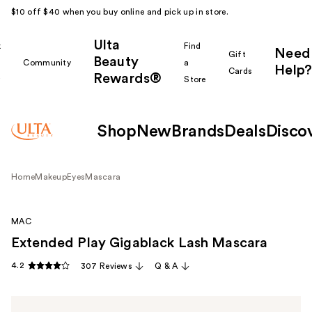
$10 off $40 when you buy online and pick up in store.
Ulta
k
Find
Need
Gift
Beauty
Community
a
Help?
Cards
Rewards®
r
Store
Shop
New
Brands
Deals
Disco
Home
Makeup
Eyes
Mascara
MAC
Extended Play Gigablack Lash Mascara
4.2
307 Reviews
Q & A