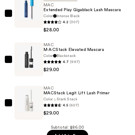
MAC
Extended Play Gigablack Lash Mascara
Color
Intense Black
MAC
4.2
(307)
Extended
$28.00
Play
Gigablack
MAC
Lash
M·A·CStack Elevated Mascara
Mascara
Color
Blackstack
—
4.7
(997)
MAC
$28.00
$29.00
M·A·CStack
Elevated
Mascara
MAC
—
MACStack Legit Lift Lash Primer
$29.00
Color
Stark Stack
4.5
(607)
MAC
$29.00
MACStack
Legit
Lift
Subtotal: $86.00
Lash