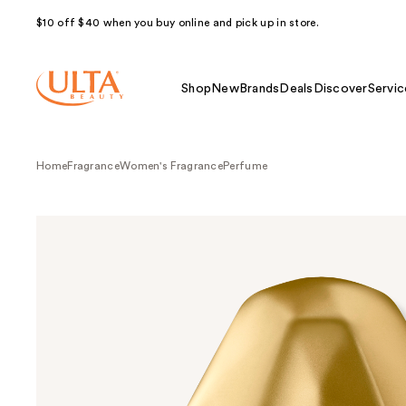
$10 off $40 when you buy online and pick up in store.
Shop
New
Brands
Deals
Discover
Servic
Home
Fragrance
Women's Fragrance
Perfume