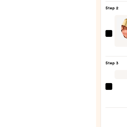
Gel
Step 2
Insta
Color
Boost
—
Orebe
$9.95
ETER
ROOT
Parf
Step 3
—
$100.
Sol
de
Janei
Cheir
40
Hair