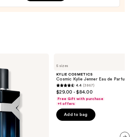
ume
0
KYLIE
COSMETICS
5 sizes
Cosmic
Kylie
KYLIE COSMETICS
Jenner
Cosmic Kylie Jenner Eau de Parfum
Eau
4.4
(3867)
de
4.4
$29.00 - $84.00
Parfum
out
Free Gift with purchase
of
+1 offers
5
Add to bag
stars
;
3867