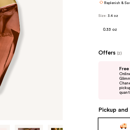
Replenish & Sa
Size:
3.4 oz
0.33 oz
Offers
(2)
Use
Free
previous
Onlin
and
Glimm
Chane
next
picku
buttons
quanti
to
navigate
Pickup and 
the
slides
of