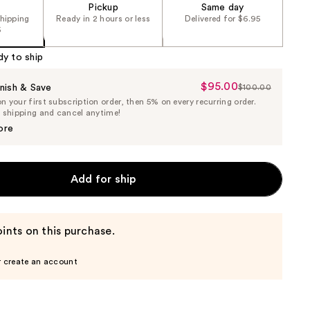
Pickup
Same day
shipping
Ready in 2 hours or less
Delivered for $6.95
5
dy to ship
$95.00
Sale
nish & Save
$100.00
List
 your first subscription order, then 5% on every recurring order.
Price
Price
e shipping and cancel anytime!
$95.00
$100.00
ore
Add for ship
ints on this purchase.
r create an account