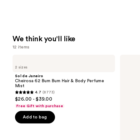
We think you'll like
12 items
Use
Sol
Prada
de
Paradigme
previous
2 sizes
Janeiro
Eau
and
Cheirosa
de
Sol de Janeiro
62
Parfum
next
Cheirosa 62 Bum Bum Hair & Body Perfume
Bum
Mist
buttons
Bum
4.7
(8773)
Hair
4.7
to
$26.00 - $39.00
&
out
navigate
Body
Free Gift with purchase
Perfume
of
the
Mist
Add to bag
5
slides
stars
of
;
the