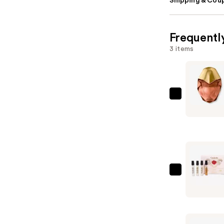
Shipping & Coup
Frequentl
3 items
Orebella
ETERNAL
ROOTS
Parfum
—
$100.00
Orebella
Parfum
Discovery
Set
—