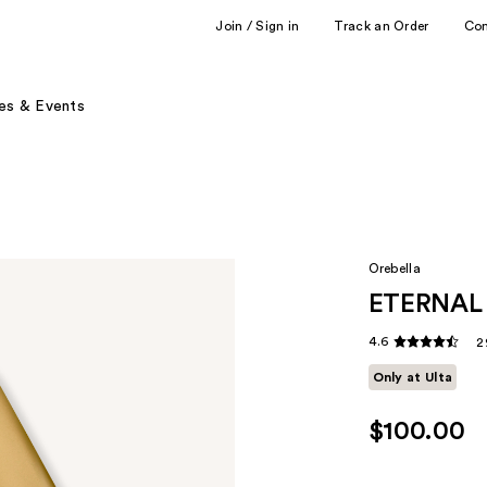
Join / Sign in
Track an Order
Co
es & Events
Orebella
ETERNAL
4.6
2
Only at Ulta
$100.00