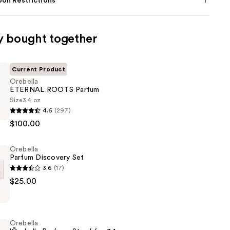
on Restrictions
y bought together
Current Product
Orebella
ETERNAL ROOTS Parfum
Size
3.4 oz
4.6
(297)
$100.00
Orebella
Parfum Discovery Set
3.6
(17)
$25.00
Orebella