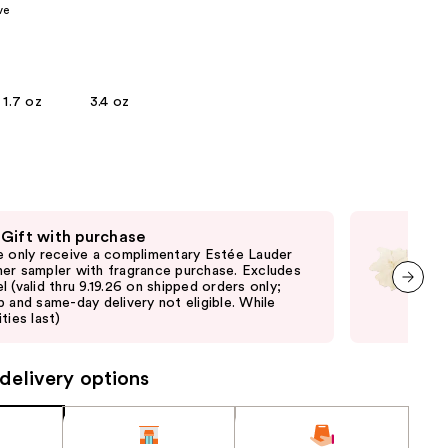
ve
the
results
1.7 oz
3.4 oz
 Gift with purchase
Fre
e only receive a complimentary Estée Lauder
Fre
er sampler with fragrance purchase. Excludes
thru
l (valid thru 9.19.26 on shipped orders only;
and 
p and same-day delivery not eligible. While
last
next item
ties last)
delivery options