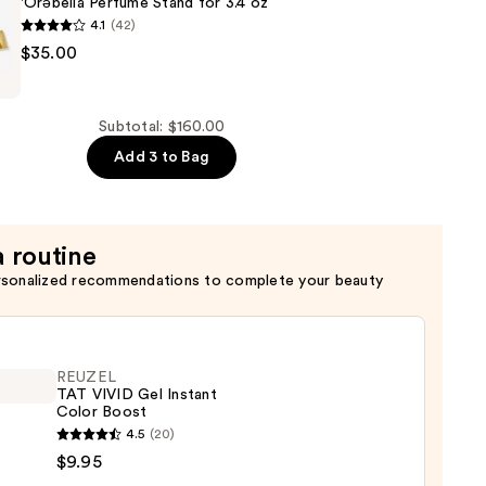
'Ôrəbella Perfume Stand for 3.4 oz
4.1
(42)
$35.00
Subtotal: $160.00
Add 3 to Bag
a routine
rsonalized recommendations to complete your beauty
REUZEL
TAT VIVID Gel Instant
Color Boost
EL
4.5
(20)
$9.95