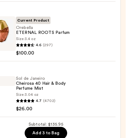
nt
Current Product
Orebella
ETERNAL ROOTS Parfum
Size:
3.4 oz
lla
4.6
(297)
NAL
$100.00
S
um
00
Sol de Janeiro
Cheirosa 40 Hair & Body
Perfume Mist
Size:
3.04 oz
4.7
(4702)
$26.00
ro
osa
Subtotal: $135.95
Add 3 to Bag