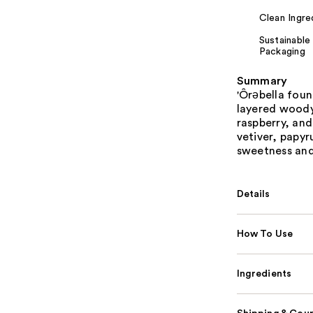
Clean Ingre
Sustainable
Packaging
Summary
'Ôrəbella fou
layered woody
raspberry, and
vetiver, papyr
sweetness and
Details
How To Use
Ingredients