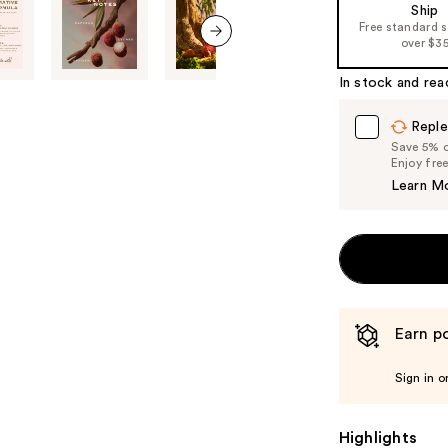
Ship
the
Free standard 
%1
over $3
next item
Product
In stock and rea
Carousel
Reple
Save 5% on
Enjoy fre
Learn M
Earn po
Sign in o
Highlights