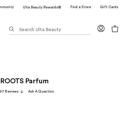
mmunity
Find a Store
Gift Cards
Ulta Beauty Rewards®
The
following
text
field
filters
the
results
for
 ROOTS Parfum
suggestions
as
97 Reviews
Ask A Question
you
type.
Use
Tab
to
access