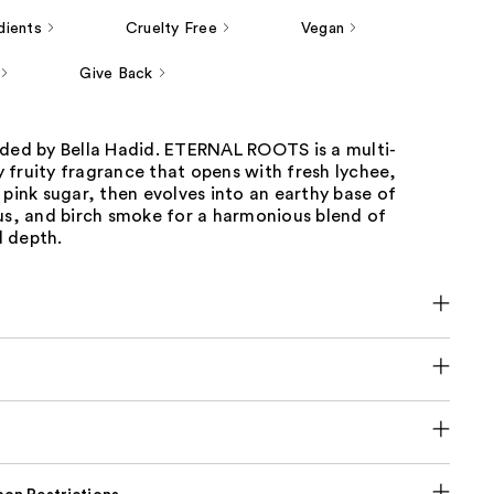
dients
Cruelty Free
Vegan
Give Back
nded by Bella Hadid. ETERNAL ROOTS is a multi-
 fruity fragrance that opens with fresh lychee,
 pink sugar, then evolves into an earthy base of
us, and birch smoke for a harmonious blend of
 depth.