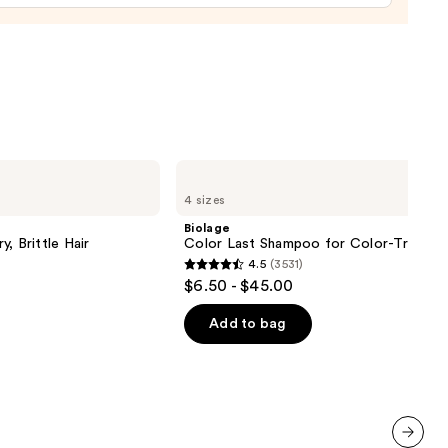
e
9
Biolage
Color
4 sizes
Last
Shampoo
Biolage
for
, Brittle Hair
Color Last Shampoo for Color-Treated 
Color-
4.5
(3531)
Treated
4.5
$6.50 - $45.00
Hair
out
of
Add to bag
5
stars
;
3531
reviews