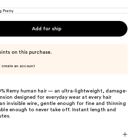
g Pretty
Add for ship
ints on this purchase.
r create an account
% Remy human hair — an ultra-lightweight, damage-
nsion designed for everyday wear at every hair
 an invisible wire, gentle enough for fine and thinning
ble enough to never take off. Instant length and
utes.