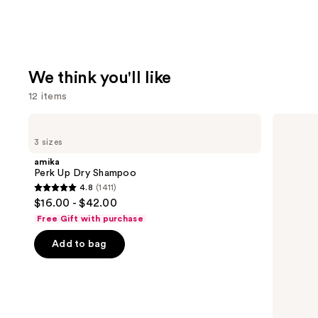
We think you'll like
12 items
Use
amika
Redken
Perk
All
previous
3 sizes
Up
Soft
and
Dry
Conditioner
amika
Shampoo
next
Perk Up Dry Shampoo
4.8
(1411)
buttons
4.8
$16.00 - $42.00
to
out
Free Gift with purchase
navigate
of
the
Add to bag
5
slides
stars
of
;
the
1411
We
reviews