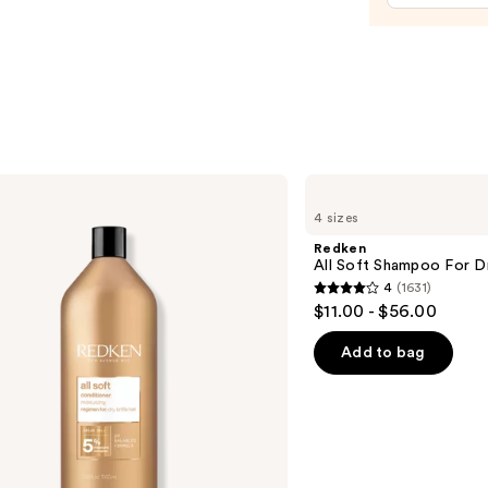
Bottl
—
$11.9
Redken
All
4 sizes
Soft
Shampoo
Redken
For
All Soft Shampoo For Dry
Dry,
4
(1631)
Brittle
4
$11.00 - $56.00
Hair
out
of
Add to bag
5
stars
;
1631
reviews