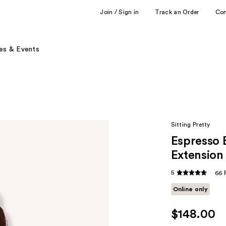
Join / Sign in
Track an Order
Co
es & Events
Sitting Pretty
Espresso 
Extension
5
66 
Online only
$148.00