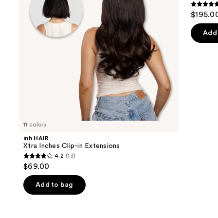
buttons
Extensions
Human
5
$195.0
Hair
to
out
Extensions
navigate
of
Add 
the
5
slides
stars
of
;
the
4
Similar
review
items
for
you
11 colors
Product
inh HAIR
Carousel
Xtra Inches Clip-in Extensions
4.2
(13)
4.2
$69.00
out
of
Add to bag
5
stars