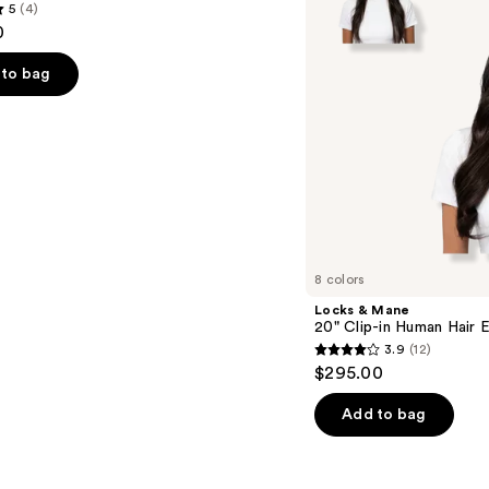
5
(4)
Human
0
Hair
Extension
to bag
s
8 colors
Locks & Mane
20" Clip-in Human Hair 
3.9
(12)
3.9
$295.00
out
of
Add to bag
5
stars