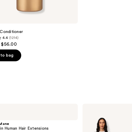
 Conditioner
4.4
(1214)
- $56.00
to bag
s
Locks
&
Mane
20"
 Mane
Clip-
-in Human Hair Extensions
in