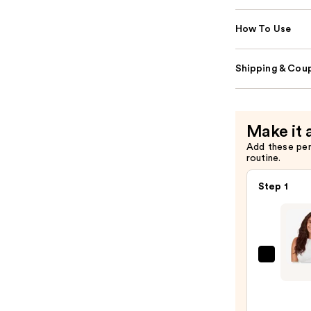
How To Use
Shipping & Coup
Make it 
Add these pe
routine.
Step 1
Sittin
Prett
Espre