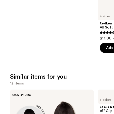
think
you'll
like
4 sizes
Product
Redken
Carousel
All Soft
4.4
$11.00 
out
of
Add 
5
stars
;
1214
Similar items for you
review
12 items
Use
inh
Locks
Only at Ulta
HAIR
&
previous
8 colors
Xtra
Mane
and
Inches
16"
Locks &
Clip-
Clip-
next
16" Clip
in
in