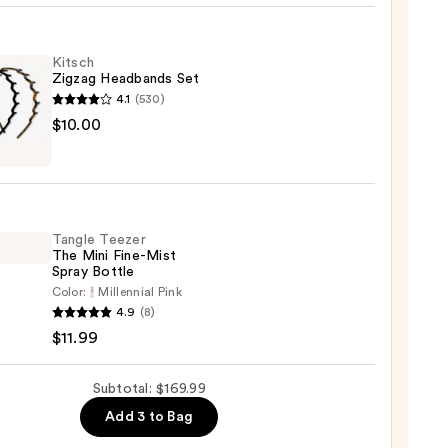
n
Kitsch
n
Zigzag Headbands Set
4.1
(530)
sion
h
$10.00
g
00
bands
Tangle Teezer
0
The Mini Fine-Mist
Spray Bottle
Color:
Millennial Pink
e
4.9
(8)
r
$11.99
Subtotal: $169.99
Add 3 to Bag