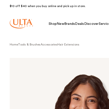
$10 off $40 when you buy online and pick up in store.
Shop
New
Brands
Deals
Discover
Servic
Home
Tools & Brushes
Accessories
Hair Extensions