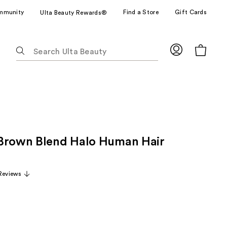
mmunity
Find a Store
Gift Cards
Ulta Beauty Rewards®
The
following
text
field
filters
the
results
for
Brown Blend Halo Human Hair
suggestions
as
you
Reviews
type.
Use
Tab
to
access