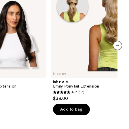
next item
11 colors
inh HAIR
Extension
Emily Ponytail Extension
4.7
(17)
4.7
$39.00
out
of
Add to bag
5
stars