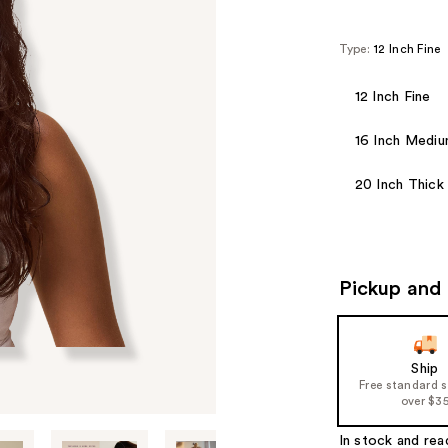
Type:
12 Inch Fine
12 Inch Fine
16 Inch Medi
20 Inch Thick
Pickup and 
Ship
Free standard 
over $3
In stock and rea