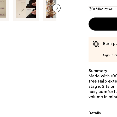
Fulfilled by
Sittin
next item
Earn po
Sign in o
Summary
Made with 100
free Halo exte
stage. Sits on
hair, comforta
volume in min
Details