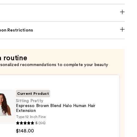
on Restrictions
a routine
rsonalized recommendations to complete your beauty
Current Product
Sitting Pretty
Espresso Brown Blend Halo Human Hair
Extension
g
Type:
12 Inch Fine
y
5
(66)
sso
$148.00