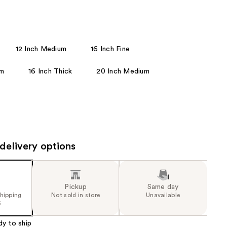
the
results
12 Inch Medium
16 Inch Fine
um
16 Inch Thick
20 Inch Medium
delivery options
Pickup
Same day
shipping
Not sold in store
Unavailable
5
dy to ship