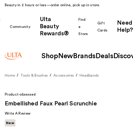
Beauty in 2 hours or less—order online, pick up in store.
Ulta
k
Find
Need
Gift
Beauty
Community
a
Help?
Cards
Rewards®
r
Store
Shop
New
Brands
Deals
Disco
Home
Tools & Brushes
Accessories
Headbands
Product-obsessed
Embellished Faux Pearl Scrunchie
Write A Review
New