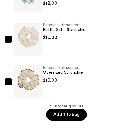
$12.00
obsessed
Embellished
Faux
Product-obsessed
Pearl
Ruffle Satin Scrunchie
Scrunchie
$10.00
—
Product-
$12.00
obsessed
Ruffle
Satin
Product-obsessed
Scrunchie
Oversized Scrunchie
—
$10.00
$10.00
Product-
obsessed
Oversized
Scrunchie
Subtotal: $32.00
—
Add 3 to Bag
$10.00