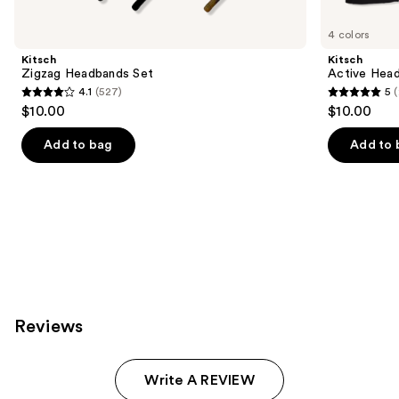
for
you
4 colors
Product
Kitsch
Kitsch
Carousel
Zigzag Headbands Set
Active Head
4.1
(527)
5
4.1
5
$10.00
$10.00
out
out
of
of
Add to bag
Add to 
5
5
stars
stars
;
;
527
23
reviews
reviews
Reviews
Write A REVIEW