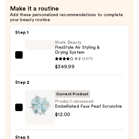
Make it a routine
Add these personalized recommendations to complete
your beauty routine.
Step 1
Shark Beauty
FlexStyle Air Styling &
Drying System
Shark
4.2
(2671)
Beauty
$349.99
FlexStyle
Air
Step 2
Styling
Current Product
&
Product-obsessed
Drying
Embellished Faux Pearl Scrunchie
System
Product-
$12.00
—
obsessed
$349.99
Embellished
Faux
Step 3