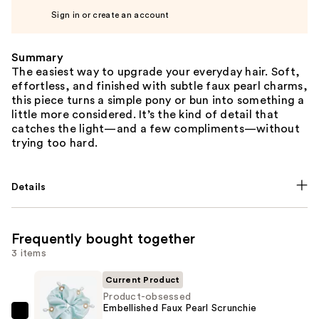
Sign in or create an account
Summary
The easiest way to upgrade your everyday hair. Soft,
effortless, and finished with subtle faux pearl charms,
this piece turns a simple pony or bun into something a
little more considered. It’s the kind of detail that
catches the light—and a few compliments—without
trying too hard.
Details
Frequently bought together
3 items
Current Product
Product-obsessed
Embellished Faux Pearl Scrunchie
Product-