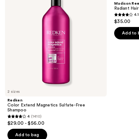
and
Madison Re
Sulfate-
Color
next
Radiant Hair
Free
Kit
4.1
buttons
Shampoo
4.1
$35.00
to
out
navigate
of
Add to 
the
5
slides
stars
of
;
the
45581
We
reviews
think
you'll
like
2 sizes
Product
Redken
Carousel
Color Extend Magnetics Sulfate-Free
Shampoo
4
(1410)
4
$29.00 - $56.00
out
of
Add to bag