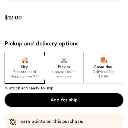
$12.00
Pickup and delivery options
Ship
Pickup
Same day
Free standard
Unavailable in
Delivered for
shipping over $35
your area
$6.95
In stock and ready to ship
Add for ship
Earn points on this purchase.