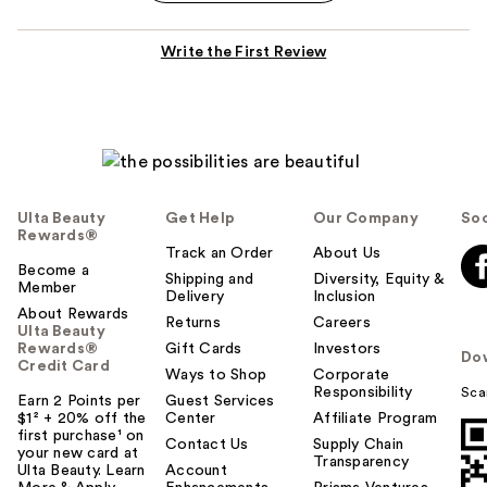
Write the First Review
Ulta Beauty
Get Help
Our Company
Soc
Rewards®
Track an Order
About Us
Become a
Shipping and
Diversity, Equity &
Member
Delivery
Inclusion
About Rewards
Returns
Careers
Ulta Beauty
Rewards®
Gift Cards
Investors
Do
Credit Card
Ways to Shop
Corporate
Responsibility
Sca
Earn 2 Points per
Guest Services
$1² + 20% off the
Center
Affiliate Program
first purchase¹ on
Contact Us
Supply Chain
your new card at
Transparency
Ulta Beauty. Learn
Account