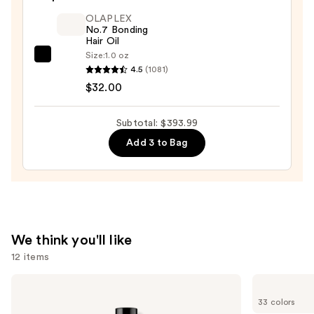
Pearl
OLAPLEX
Scrunchie
No.7 Bonding
—
Hair Oil
$12.00
Size:
1.0 oz
OLAPLEX
4.5
(1081)
No.7
$32.00
Bonding
Hair
Subtotal: $393.99
Oil
Add 3 to Bag
—
$32.00
We think you'll like
12 items
Use
Redken
Madison
Color
Reed
previous
33 colors
Extend
Radiant
Magnetics
Hair