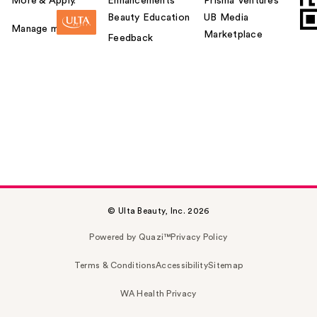
More & Apply.
Enhancements
Prisma Ventures
Beauty Education
UB Media
Manage my card
Marketplace
Feedback
© Ulta Beauty, Inc. 2026
Powered by Quazi™
Privacy Policy
Terms & Conditions
Accessibility
Sitemap
WA Health Privacy