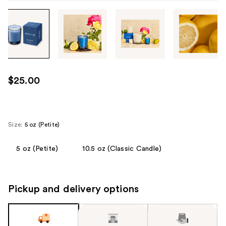
Tab
through
the
images
or
use
$25.00
the
previous
or
next
Size:
5 oz (Petite)
buttons
to
5 oz (Petite)
10.5 oz (Classic Candle)
navigate
each
product
Pickup and delivery options
image