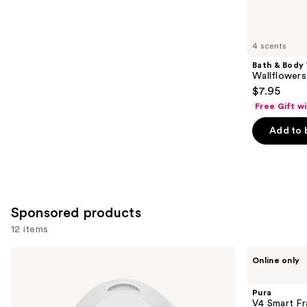
items
for
you
4 scents
Product
Bath & Body
Carousel
Wallflowers 
$7.95
Free Gift w
Add to 
Sponsored products
12 items
Use
Pura
Pura
Online only
Mini
V4
previous
Smart
Smart
and
Fragrance
Fragrance
Pura
Diffuser
Diffuser
next
V4 Smart Fr