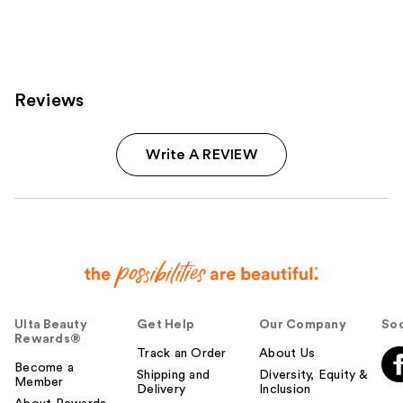
Reviews
Write A REVIEW
Ulta Beauty
Get Help
Our Company
Soc
Rewards®
Track an Order
About Us
Become a
Shipping and
Diversity, Equity &
Member
Delivery
Inclusion