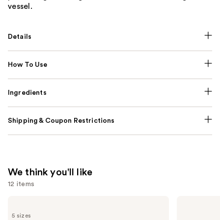
vessel.
Details
How To Use
Ingredients
Shipping & Coupon Restrictions
We think you'll like
12 items
Use
Prada
Yves
Paradigme
Saint
previous
5 sizes
Eau
Laurent