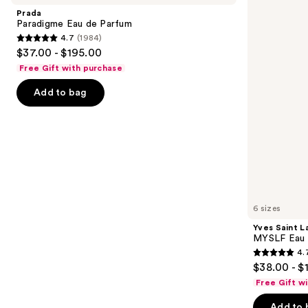
and
de
MYSLF
Prada
Parfum
Eau
next
Paradigme Eau de Parfum
de
4.7
(1984)
buttons
Parfum
4.7
$37.00 - $195.00
to
out
Free Gift with purchase
navigate
of
the
Add to bag
5
slides
stars
of
;
the
1984
We
reviews
think
you'll
like
6 sizes
Product
Yves Saint L
Carousel
MYSLF Eau 
4.
4.7
$38.00 - $
out
Free Gift w
of
Add to 