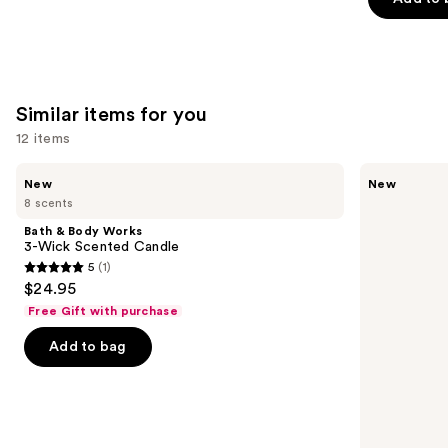
5
stars
;
3926
reviews
Similar items for you
12 items
Use
Bath
Bath
New
New
&
&
previous
8 scents
Body
Body
and
Works
Works
Bath & Body Works
3-
Wallflowers
next
3-Wick Scented Candle
Wick
Plug-
5
(1)
buttons
Scented
In
5
$24.95
Candle
Refill
to
out
Free Gift with purchase
navigate
of
the
Add to bag
5
slides
stars
of
;
the
1
Similar
reviews