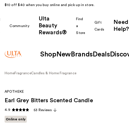
$10 off $40 when you buy online and pick up in store.
Ulta
k
Find
Need
Gift
Beauty
Community
a
Help?
Cards
Rewards®
r
Store
Shop
New
Brands
Deals
Disco
Home
Fragrance
Candles & Home Fragrance
APOTHEKE
Earl Grey Bitters Scented Candle
4.9
53 Reviews
Online only