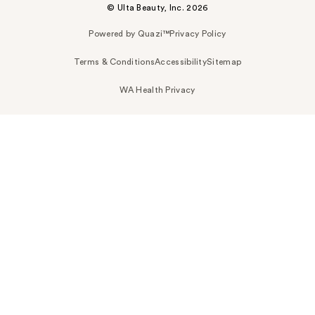
© Ulta Beauty, Inc. 2026
Powered by Quazi™
Privacy Policy
Terms & Conditions
Accessibility
Sitemap
WA Health Privacy