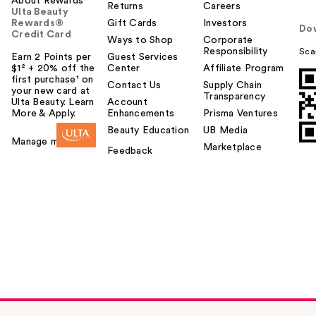
About Rewards
Returns
Careers
Ulta Beauty
Rewards®
Gift Cards
Investors
Do
Credit Card
Ways to Shop
Corporate
Responsibility
Sca
Earn 2 Points per
Guest Services
$1² + 20% off the
Center
Affiliate Program
first purchase¹ on
Contact Us
Supply Chain
your new card at
Transparency
Ulta Beauty. Learn
Account
More & Apply.
Enhancements
Prisma Ventures
Beauty Education
UB Media
Manage my card
Marketplace
Feedback