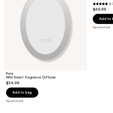
4.
buttons
4.7
$49.99
to
out
navigate
of
Add to 
the
5
Sponsored
slides
stars
of
;
the
216
Sponsored
reviews
products
Product
Carousel
Pura
Mini Smart Fragrance Diffuser
$34.99
Add to bag
Sponsored