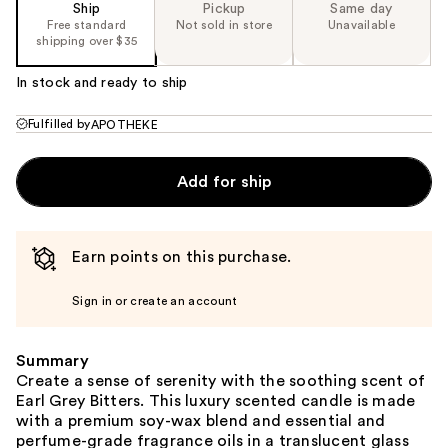
Ship
Pickup
Same day
Free standard
Not sold in store
Unavailable
shipping over $35
In stock and ready to ship
Fulfilled by
APOTHEKE
Add for ship
Earn points on this purchase.
Sign in or create an account
Summary
Create a sense of serenity with the soothing scent of
Earl Grey Bitters. This luxury scented candle is made
with a premium soy-wax blend and essential and
perfume-grade fragrance oils in a translucent glass