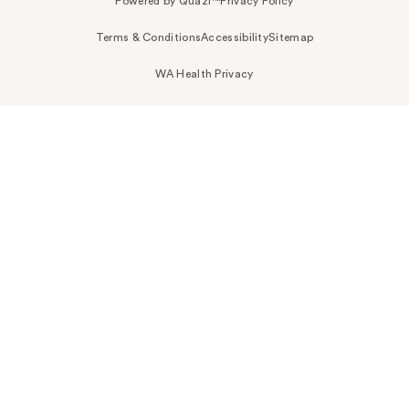
Powered by Quazi™
Privacy Policy
Terms & Conditions
Accessibility
Sitemap
WA Health Privacy