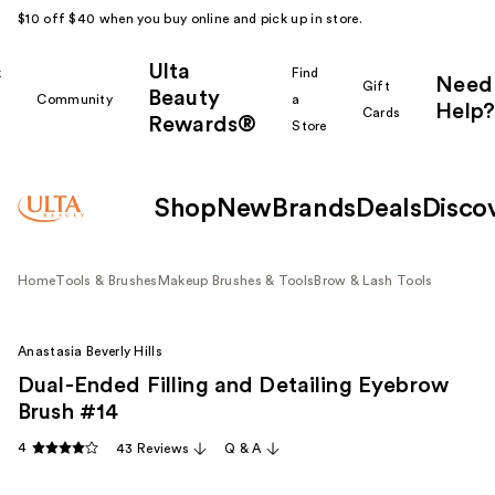
$10 off $40 when you buy online and pick up in store.
Ulta
k
Find
Need
Gift
Beauty
Community
a
Help?
Cards
Rewards®
r
Store
Shop
New
Brands
Deals
Disco
Home
Tools & Brushes
Makeup Brushes & Tools
Brow & Lash Tools
Anastasia Beverly Hills
Dual-Ended Filling and Detailing Eyebrow
Brush #14
4
43 Reviews
Q & A