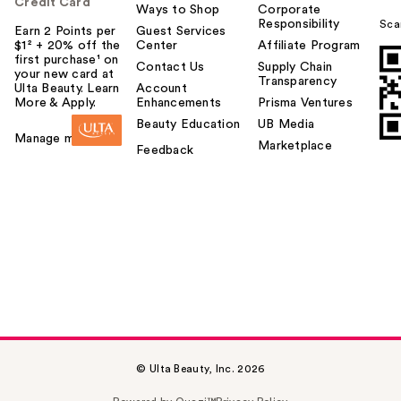
Credit Card
Ways to Shop
Corporate
Responsibility
Sca
Earn 2 Points per
Guest Services
$1² + 20% off the
Center
Affiliate Program
first purchase¹ on
Contact Us
Supply Chain
your new card at
Transparency
Ulta Beauty. Learn
Account
More & Apply.
Enhancements
Prisma Ventures
Beauty Education
UB Media
Manage my card
Marketplace
Feedback
© Ulta Beauty, Inc. 2026