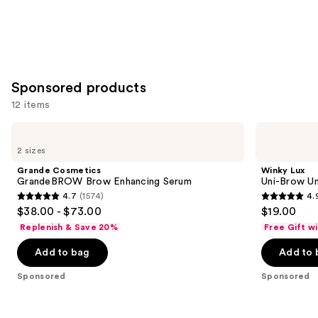
Sponsored products
12 items
Use
Grande
Winky
Cosmetics
Lux
previous
2 sizes
GrandeBROW
Uni-
and
Brow
Brow
Grande Cosmetics
Winky Lux
Enhancing
Universal
next
GrandeBROW Brow Enhancing Serum
Uni-Brow Un
Serum
Shade
4.7
(1574)
4.
buttons
Eyebrow
4.7
4.9
$38.00 - $73.00
$19.00
Pencil
to
out
out
Replenish & Save 20%
Free Gift w
navigate
of
of
the
Add to bag
Add to 
5
5
slides
stars
stars
Sponsored
Sponsored
of
;
;
the
1574
614
Sponsored