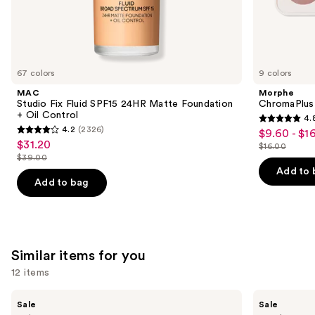
the
We
think
you'll
like
67 colors
9 colors
Product
MAC
Morphe
Carousel
Studio Fix Fluid SPF15 24HR Matte Foundation
ChromaPlus
+ Oil Control
4.
4.8
4.2
(2326)
$9.60 - $1
Sale
4.2
out
$31.20
Sale
$16.00
price
out
List
$39.00
of
price
List
$9.60
of
price
Add to 
5
$31.20
price
Add to bag
-
5
$16.00
stars
$39.00
$16.00
stars
;
;
1530
2326
reviews
Similar items for you
reviews
12 items
Use
Benefit
Benefit
Sale
Sale
Cosmetics
Cosmetics
previous