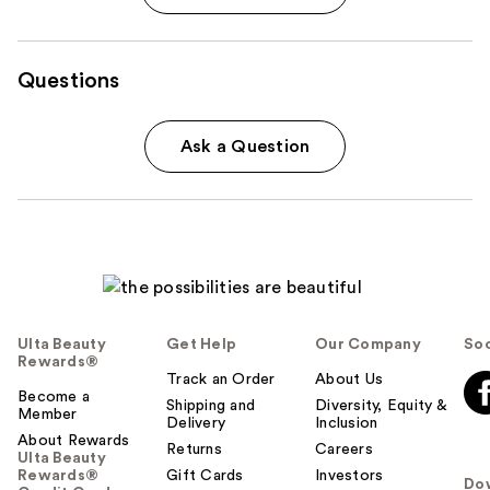
Questions
Ask a Question
Ulta Beauty
Get Help
Our Company
Soc
Rewards®
Track an Order
About Us
Become a
Shipping and
Diversity, Equity &
Member
Delivery
Inclusion
About Rewards
Returns
Careers
Ulta Beauty
Rewards®
Gift Cards
Investors
Do