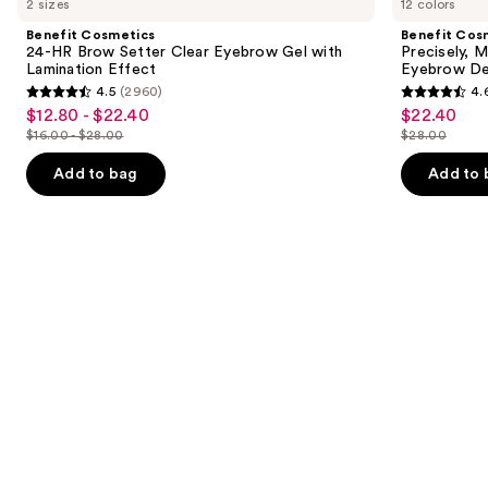
2 sizes
12 colors
24-
Precisely,
and
HR
My
Benefit Cosmetics
Benefit Cos
Brow
Brow
next
24-HR Brow Setter Clear Eyebrow Gel with
Precisely, 
Setter
Pencil
Lamination Effect
Eyebrow De
buttons
Clear
Waterproof
4.5
(2960)
4.
Eyebrow
Eyebrow
4.5
4.6
to
$12.80 - $22.40
$22.40
Sale
Sale
Gel
Definer
out
out
navigate
with
$16.00 - $28.00
$28.00
price
price
List
List
Lamination
of
of
the
$12.80
$22.40
Effect
price
price
Add to bag
Add to 
5
5
slides
-
$16.00
$28.00
stars
stars
of
$22.40
-
;
;
the
$28.00
2960
9514
Similar
reviews
reviews
items
for
you
Product
Carousel