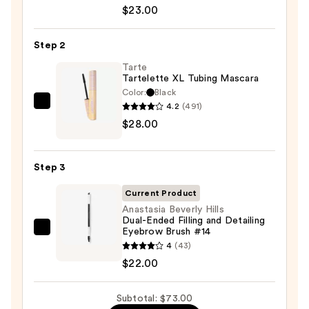
Decay
$23.00
Cosmetics
24/7
Step 2
Glide-
On
Tarte
Tartelette XL Tubing Mascara
Waterproof
Color:
Black
Eyeliner
4.2
(491)
Tarte
Pencil
$28.00
Tartelette
—
XL
$23.00
Tubing
Step 3
Mascara
—
Current Product
$28.00
Anastasia Beverly Hills
Dual-Ended Filling and Detailing
Eyebrow Brush #14
Anastasia
4
(43)
Beverly
$22.00
Hills
Dual-
Subtotal: $73.00
Ended