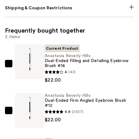
Shipping & Coupon Restrictions
Frequently bought together
3 items
Current Product
Anastasia Beverly Hills
Dual-Ended Filling and Detailing Eyebrow
Brush #14
Anastasia
4
(43)
Beverly
$22.00
Hills
Dual-
Anastasia Beverly Hills
Ended
Dual-Ended Firm Angled Eyebrow Brush
Filling
#12
and
4.8
(2637)
Anastasia
Detailing
$22.00
Beverly
Eyebrow
Hills
Brush
Dual-