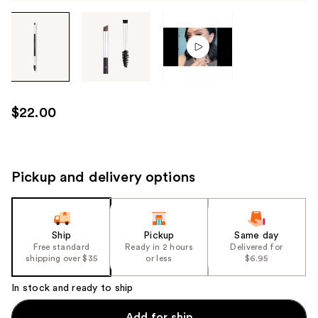
Tab
through
the
images
or
use
$22.00
the
previous
or
next
Pickup and delivery options
buttons
to
navigate
Ship
Pickup
Same day
each
Free standard
Ready in 2 hours
Delivered for
product
shipping over $35
or less
$6.95
image
In stock and ready to ship
Add for ship