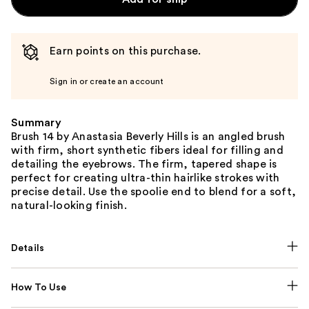
Earn points on this purchase.
Sign in or create an account
Summary
Brush 14 by Anastasia Beverly Hills is an angled brush
with firm, short synthetic fibers ideal for filling and
detailing the eyebrows. The firm, tapered shape is
perfect for creating ultra-thin hairlike strokes with
precise detail. Use the spoolie end to blend for a soft,
natural-looking finish.
Details
How To Use