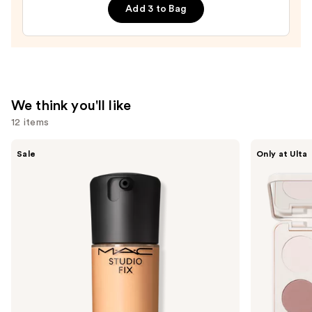
Filling
Add 3 to Bag
and
Detailing
Eyebrow
Brush
#14
We think you'll like
—
12 items
$22.00
Use
MAC
Morphe
Sale
Only at Ulta
Studio
ChromaPlus
previous
Fix
6-
and
Fluid
Pan
SPF15
Eyeshadow
next
24HR
Palette
buttons
Matte
Foundation
to
+
navigate
Oil
Control
the
slides
of