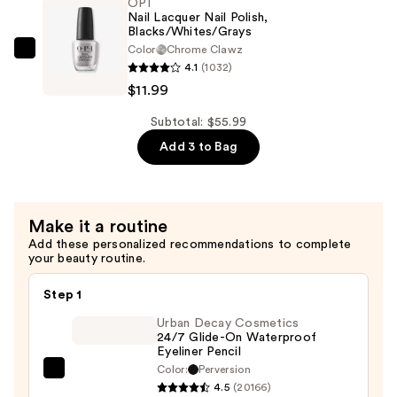
OPI
#14
Ended
Nail Lacquer Nail Polish,
—
Blacks/Whites/Grays
Firm
$22.00
Color
Chrome Clawz
Angled
OPI
4.1
(1032)
Eyebrow
Nail
$11.99
Brush
Lacquer
#12
Nail
Subtotal: $55.99
—
Polish,
Add 3 to Bag
$22.00
Blacks/Whites/Grays
—
$11.99
Make it a routine
Add these personalized recommendations to complete
your beauty routine.
Step 1
Urban Decay Cosmetics
24/7 Glide-On Waterproof
Eyeliner Pencil
Color:
Perversion
Urban
4.5
(20166)