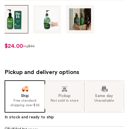
Tab
through
the
images
or
use
$24.00
reg
$30
regularly
the
$30
previous
or
next
Pickup and delivery options
buttons
to
navigate
Ship
Pickup
Same day
each
Free standard
Not sold in store
Unavailable
product
shipping over $35
image
In stock and ready to ship
Fulfilled by