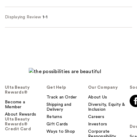
Displaying Review
1-1
Ulta Beauty
Get Help
Our Company
Soc
Rewards®
Track an Order
About Us
Become a
Shipping and
Diversity, Equity &
Member
Delivery
Inclusion
About Rewards
Returns
Careers
Ulta Beauty
Rewards®
Gift Cards
Investors
Do
Credit Card
Ways to Shop
Corporate
Responsibility
Sca