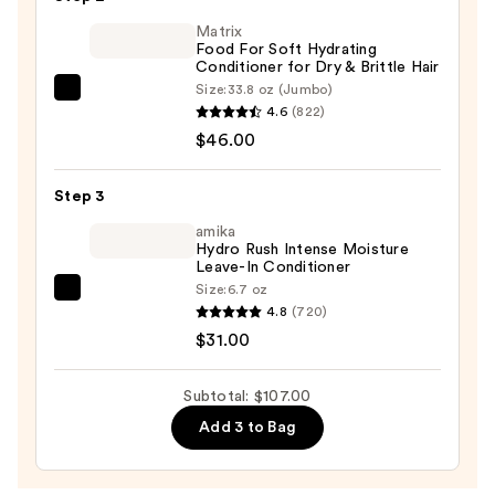
Shampoo
Matrix
—
Food For Soft Hydrating
$30.00
Conditioner for Dry & Brittle Hair
Size:
33.8 oz (Jumbo)
Matrix
4.6
(822)
Food
$46.00
For
Soft
Step 3
Hydrating
Conditioner
amika
Hydro Rush Intense Moisture
for
Leave-In Conditioner
Dry
Size:
6.7 oz
amika
&
4.8
(720)
Hydro
Brittle
$31.00
Rush
Hair
Intense
—
Subtotal: $107.00
Moisture
$46.00
Add 3 to Bag
Leave-
In
Conditioner