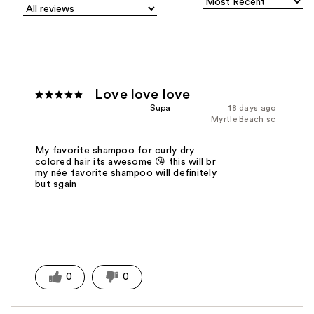
Love love love
Supa
18 days ago
Myrtle Beach sc
My favorite shampoo for curly dry
colored hair its awesome 😘 this will br
my née favorite shampoo will definitely
but sgain
0
0