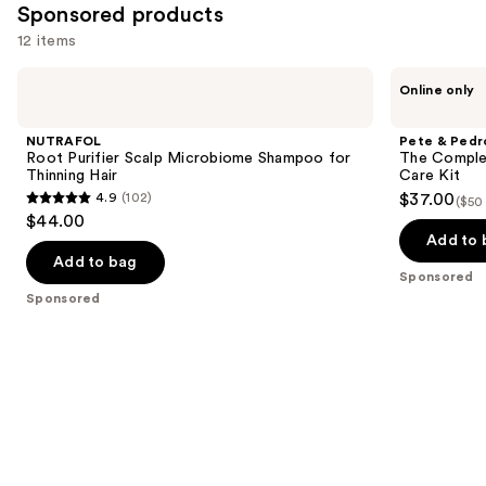
Sponsored products
12 items
Use
NUTRAFOL
Pete
Online only
Root
&
previous
Purifier
Pedro
and
Scalp
The
NUTRAFOL
Pete & Pedr
Microbiome
Complete
next
Root Purifier Scalp Microbiome Shampoo for
The Complet
Shampoo
Anti-
Thinning Hair
Care Kit
buttons
for
Dandruff
4.9
(102)
$37.00
($50
Thinning
Control
4.9
to
$44.00
Hair
Hair
out
navigate
Care
Add to 
Kit
of
the
Add to bag
Sponsored
5
slides
Sponsored
stars
of
;
the
102
Sponsored
reviews
products
Product
Carousel