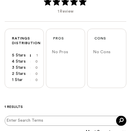
1 Review
RATINGS
PROS
CONS
DISTRIBUTION
No Pros
No Cons
5 Stars
1
4 Stars
0
3 Stars
0
2 Stars
0
1 Star
0
1 RESULTS