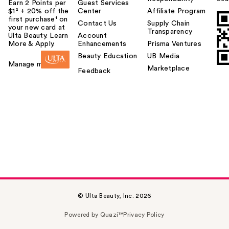
Earn 2 Points per
Guest Services
$1² + 20% off the
Center
Affiliate Program
first purchase¹ on
Contact Us
Supply Chain
your new card at
Transparency
Ulta Beauty. Learn
Account
More & Apply.
Enhancements
Prisma Ventures
Beauty Education
UB Media
Manage my card
Marketplace
Feedback
© Ulta Beauty, Inc. 2026
Powered by Quazi™
Privacy Policy