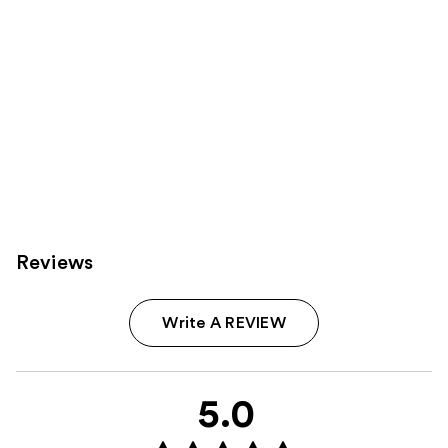
Reviews
Write A REVIEW
5.0