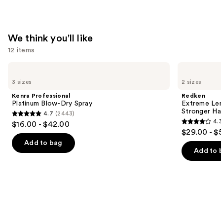
—
$31.00
We think you'll like
12 items
Use
Kenra
Redken
Professional
Extreme
previous
3 sizes
2 sizes
Platinum
Length
and
Blow-
Conditioner
Kenra Professional
Redken
Dry
For
next
Platinum Blow-Dry Spray
Extreme Len
Spray
Longer,
Stronger Hai
4.7
(2443)
buttons
Stronger
4.7
4.
$16.00 - $42.00
Hair​
4.3
to
out
$29.00 - $
out
navigate
of
Add to bag
of
the
Add to 
5
5
slides
stars
stars
of
;
;
the
2443
676
We
reviews
reviews
think