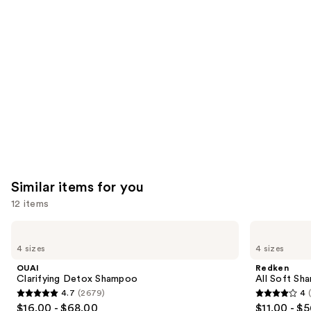
you'll
like
Product
Carousel
Similar items for you
12 items
Use
OUAI
Redken
Clarifying
All
previous
4 sizes
4 sizes
Detox
Soft
and
Shampoo
Shampoo
OUAI
Redken
For
next
Clarifying Detox Shampoo
All Soft Sha
Dry,
4.7
(2679)
4
buttons
Brittle
4.7
4
$16.00 - $68.00
$11.00 - $
Hair