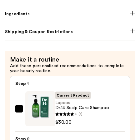
Ingredients
Shipping & Coupon Restrictions
Make it a routine
Add these personalized recommendations to complete
your beauty routine.
Step 1
Current Product
Lapcos
Dr.14 Scalp Care Shampoo
Lapcos
5
(1)
Dr.14
$30.00
Scalp
Care
Step 2