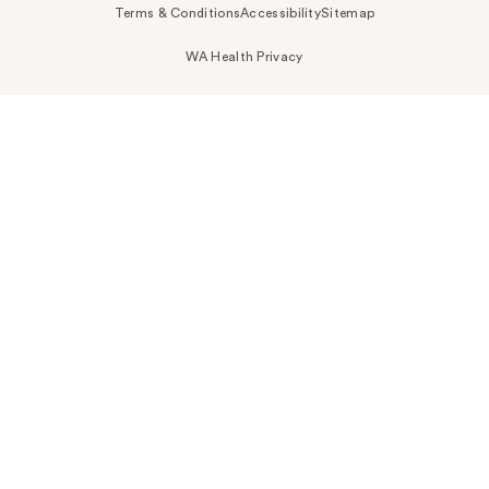
Terms & Conditions
Accessibility
Sitemap
WA Health Privacy