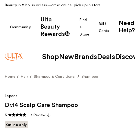
Beauty in 2 hours or less—order online, pick up in store.
Ulta
k
Find
Need
Gift
Beauty
Community
a
Help?
Cards
Rewards®
r
Store
Shop
New
Brands
Deals
Disco
Home
Hair
Shampoo & Conditioner
Shampoo
Lapcos
Dr.14 Scalp Care Shampoo
5
1 Review
Online only