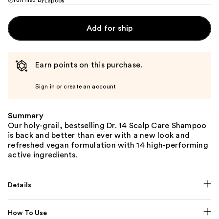
Lapcos
Add for ship
Earn points on this purchase.
Sign in or create an account
Summary
Our holy-grail, bestselling Dr. 14 Scalp Care Shampoo
is back and better than ever with a new look and
refreshed vegan formulation with 14 high-performing
active ingredients.
Details
How To Use