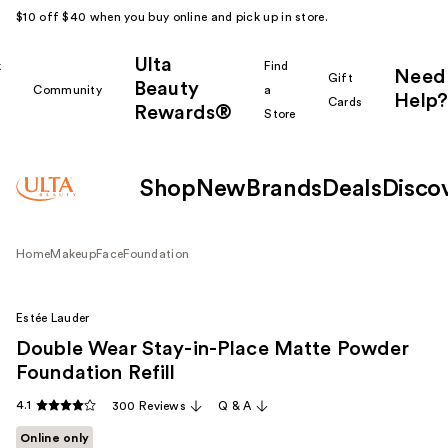
$10 off $40 when you buy online and pick up in store.
Ulta
k
Find
Need
Gift
Beauty
Community
a
Help?
Cards
Rewards®
r
Store
Shop
New
Brands
Deals
Disco
Home
Makeup
Face
Foundation
Estée Lauder
Double Wear Stay-in-Place Matte Powder
Foundation Refill
4.1
300 Reviews
Q & A
Online only