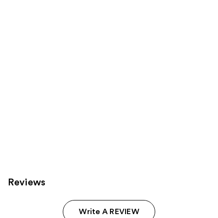
you
Product
Carousel
Reviews
Write A REVIEW