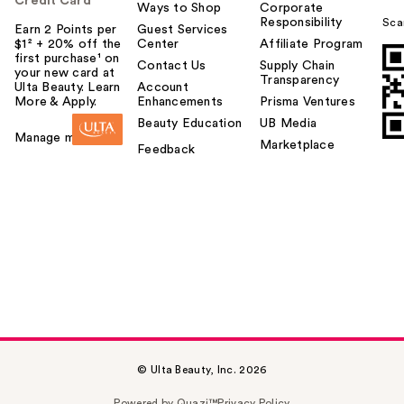
Credit Card
Ways to Shop
Corporate
Responsibility
Sca
Earn 2 Points per
Guest Services
$1² + 20% off the
Center
Affiliate Program
first purchase¹ on
Contact Us
Supply Chain
your new card at
Transparency
Ulta Beauty. Learn
Account
More & Apply.
Enhancements
Prisma Ventures
Beauty Education
UB Media
Manage my card
Marketplace
Feedback
© Ulta Beauty, Inc. 2026
Powered by Quazi™
Privacy Policy