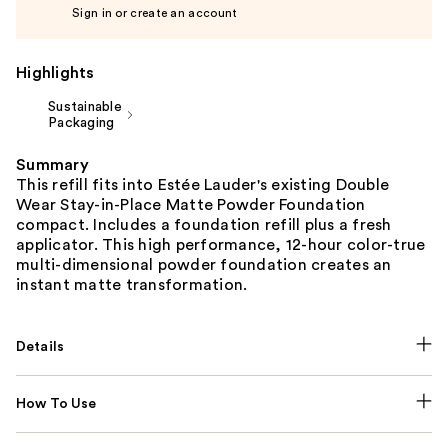
Sign in or create an account
Highlights
Sustainable
Packaging
Summary
This refill fits into Estée Lauder's existing Double
Wear Stay-in-Place Matte Powder Foundation
compact. Includes a foundation refill plus a fresh
applicator. This high performance, 12-hour color-true
multi-dimensional powder foundation creates an
instant matte transformation.
Details
How To Use