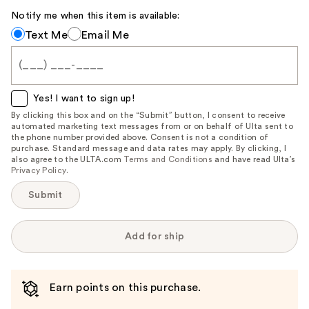
Carousel
Notify me when this item is available:
Notify
Text Me
Email Me
me
when
this
item
Yes! I want to sign up!
is
By clicking this box and on the “Submit” button, I consent to receive
automated marketing text messages from or on behalf of Ulta sent to
available:
the phone number provided above. Consent is not a condition of
purchase. Standard message and data rates may apply. By clicking, I
also agree to the ULTA.com
Terms and Conditions
and have read Ulta’s
Privacy Policy
.
Submit
Add for ship
Earn points on this purchase.