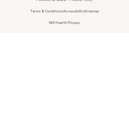
Terms & Conditions
Accessibility
Sitemap
WA Health Privacy