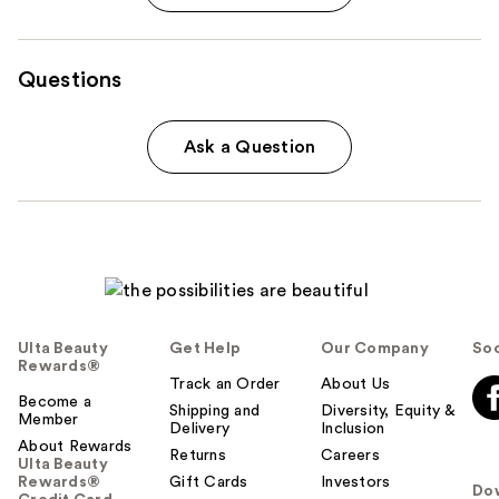
Questions
Ask a Question
Ulta Beauty
Get Help
Our Company
Soc
Rewards®
Track an Order
About Us
Become a
Shipping and
Diversity, Equity &
Member
Delivery
Inclusion
About Rewards
Returns
Careers
Ulta Beauty
Rewards®
Gift Cards
Investors
Do