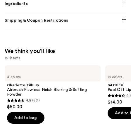
Ingredients
Shipping & Coupon Restrictions
We think you'll like
12 items
Use
Charlotte
SACHEU
Tilbury
Peel
previous
4 colors
18 colors
Airbrush
Off
and
Flawless
Lip
Charlotte Tilbury
SACHEU
Finish
Liner
next
Airbrush Flawless Finish Blurring & Setting
Peel Off Li
Blurring
STAY-
Powder
4.
buttons
&
N
4.4
4.5
(561)
$14.00
Setting
4.5
to
out
$50.00
Powder
out
navigate
of
Add to 
of
the
Add to bag
5
5
slides
stars