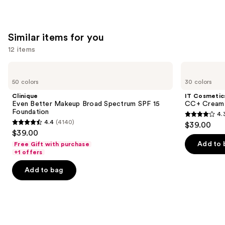
stars
of
;
;
the
5029
561
We
reviews
Similar items for you
reviews
think
you'll
12 items
like
Use
Clinique
IT
Product
Even
Cosmetics
previous
50 colors
30 colors
Carousel
Better
CC+
and
Makeup
Cream
Clinique
IT Cosmetic
Broad
with
next
Even Better Makeup Broad Spectrum SPF 15
CC+ Cream 
Spectrum
SPF
Foundation
4.
buttons
SPF
50+
4.3
4.4
(4140)
$39.00
15
4.4
to
out
$39.00
Foundation
out
navigate
of
Add to 
Free Gift with purchase
of
the
+1 offers
5
5
slides
stars
Add to bag
stars
of
;
;
the
22005
4140
Similar
reviews
reviews
items
for