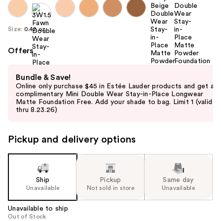
Size:
0.42 oz
Offers
Use
Bundle & Save!
previous
Online only purchase $45 in Estée Lauder products and get a
and
complimentary Mini Double Wear Stay-in-Place Longwear
Matte Foundation Free. Add your shade to bag. Limit 1 (valid
next
thru 8.23.26)
buttons
to
Pickup and delivery options
navigate
the
slides
of
Ship
Pickup
Same day
the
Unavailable
Not sold in store
Unavailable
%1
Unavailable to ship
Product
Out of Stock