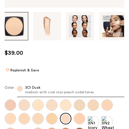
Tab
through
the
images
or
use
$39.00
the
previous
or
Replenish & Save
next
buttons
Color:
3C1 Dusk
to
medium with cool rosy peach undertones
navigate
each
product
image