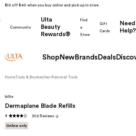
$10 off $40 when you buy online and pick up in store.
Ulta
k
Find
Need
Gift
Beauty
Community
a
Help?
Cards
Rewards®
r
Store
Shop
New
Brands
Deals
Disco
Home
Tools & Brushes
Hair Removal Tools
billie
Dermaplane Blade Refills
4
302 Reviews
Online only