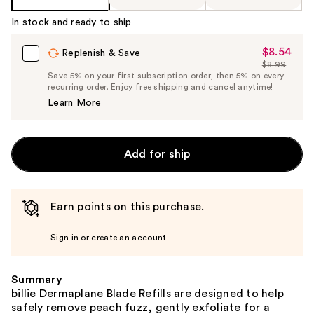
In stock and ready to ship
$8.54
Sale
Replenish & Save
$8.99
Price
List
Save 5% on your first subscription order, then 5% on every
$8.54
recurring order. Enjoy free shipping and cancel anytime!
Price
Learn More
$8.99
Add for ship
Earn points on this purchase.
Sign in or create an account
Summary
billie Dermaplane Blade Refills are designed to help
safely remove peach fuzz, gently exfoliate for a