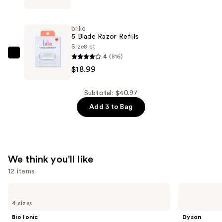
Dermaplane
Starter
billie
Kit
5 Blade Razor Refills
—
Size
8 ct
4
(816)
$12.99
billie
$18.99
5
Blade
Razor
Subtotal: $40.97
Refills
Add 3 to Bag
—
$18.99
We think you'll like
12 items
Use
Bio
Dyson
Ionic
Airwrap
previous
4 sizes
Long
i.d.
and
Barrel
Multi-
Bio Ionic
Dyson
Curling
styler