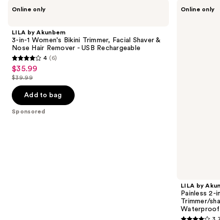
Use
LILA
LILA
Online only
Online only
by
by
previous
Akunbem
Akunbem
and
3-
Painless
LILA by Akunbem
in-1
2-
next
3-in-1 Women's Bikini Trimmer, Facial Shaver &
Women's
in-1
Nose Hair Remover - USB Rechargeable
buttons
Bikini
Electric
4
(6)
Trimmer,
Body
4
to
$35.99
Sale
Facial
Hair
out
navigate
Shaver
Trimmer/shaver-
$39.99
price
List
&
Adjustable
of
the
$35.99
Nose
Magnetic
price
Add to bag
5
slides
Hair
Blades,
$39.99
Remover
Waterproof
stars
of
Sponsored
-
;
the
USB
Rechargeable
6
Sponsored
reviews
products
Product
Carousel
LILA by Ak
Painless 2-i
Trimmer/sha
Waterproof
3.