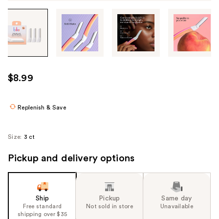
Tab
through
the
images
or
use
$8.99
the
previous
or
Replenish & Save
next
buttons
Size:
3 ct
to
navigate
Pickup and delivery options
each
product
image
Ship
Pickup
Same day
Free standard
Not sold in store
Unavailable
shipping over $35