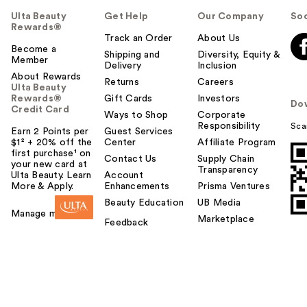
Ulta Beauty
Get Help
Our Company
Soc
Rewards®
Track an Order
About Us
Become a
Shipping and
Diversity, Equity &
Member
Delivery
Inclusion
About Rewards
Returns
Careers
Ulta Beauty
Rewards®
Gift Cards
Investors
Do
Credit Card
Ways to Shop
Corporate
Responsibility
Sca
Earn 2 Points per
Guest Services
$1² + 20% off the
Center
Affiliate Program
first purchase¹ on
Contact Us
Supply Chain
your new card at
Transparency
Ulta Beauty. Learn
Account
More & Apply.
Enhancements
Prisma Ventures
Beauty Education
UB Media
Manage my card
Marketplace
Feedback