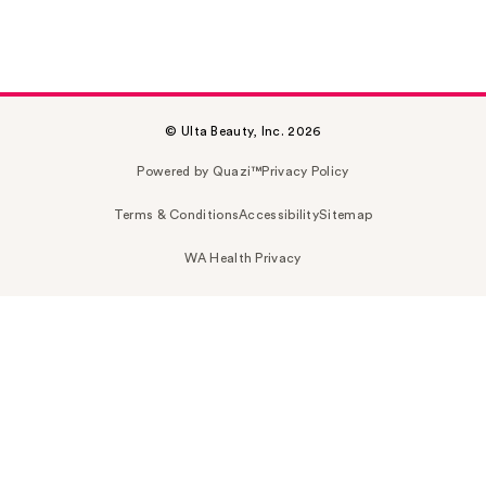
© Ulta Beauty, Inc. 2026
Powered by Quazi™
Privacy Policy
Terms & Conditions
Accessibility
Sitemap
WA Health Privacy