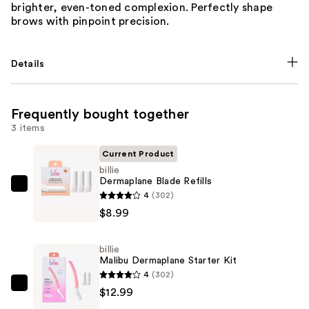
brighter, even-toned complexion. Perfectly shape
brows with pinpoint precision.
Details
Frequently bought together
3 items
Current Product
billie
Dermaplane Blade Refills
billie
4
(302)
Dermaplane
$8.99
Blade
Refills
billie
—
Malibu Dermaplane Starter Kit
$8.99
4
(302)
billie
$12.99
Malibu