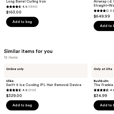
next
Long Barrel Curling Iron
Airwrap i.d.
Iron
and
Straight+Wa
4.6
(1890)
buttons
Dryer
4.6
3.
$163.00
Straight+Wavy
3.9
to
out
$649.99
Hair
out
navigate
of
Add to bag
of
the
Add to 
5
5
slides
stars
stars
of
;
;
the
1890
2789
We
Similar items for you
reviews
reviews
think
12 items
you'll
Use
Ulike
Bushbalm
like
Online only
Only at Ulta
Swift
The
previous
Product
5
Frankie
and
Ice
Touch-
Carousel
Ulike
Bushbalm
Cooling
Up
next
Swift 5 Ice Cooling IPL Hair Removal Device
The Franki
IPL
Trimmer
4.6
(2121)
4.
buttons
Hair
4.6
4.4
$329.00
$34.99
Removal
to
out
out
Device
navigate
of
of
Add to bag
Add to 
the
5
5