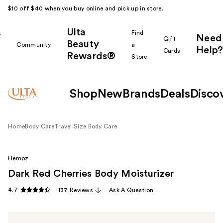
$10 off $40 when you buy online and pick up in store.
Ulta
k
Find
Need
Gift
Beauty
Community
a
Help?
Cards
Rewards®
r
Store
Shop
New
Brands
Deals
Disco
Home
Body Care
Travel Size Body Care
Hempz
Dark Red Cherries Body Moisturizer
4.7
137 Reviews
Ask A Question