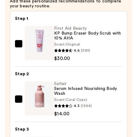
Add these personalized recommendations to complete
$6.99
your beauty routine.
Step 1
First Aid Beauty
KP Bump Eraser Body Scrub with
10% AHA
Scent:
Original
First
4.6
(3181)
Aid
$30.00
Beauty
KP
Step 2
Bump
Eraser
Saltair
Serum Infused Nourishing Body
Body
Wash
Scrub
Scent:
Coral Coast
Saltair
with
4.3
(1344)
Serum
10%
$14.00
Infused
AHA
Nourishing
—
Step 3
Body
$30.00