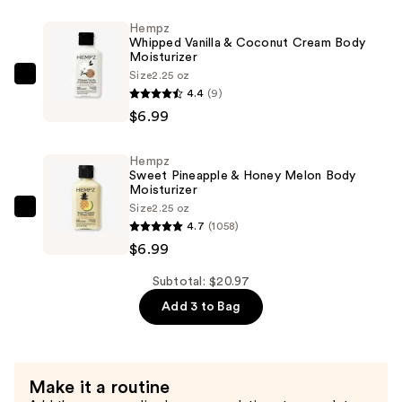
Cherries
Hempz
Body
Whipped Vanilla & Coconut Cream Body
Moisturizer
Moisturizer
—
Size
2.25 oz
Hempz
4.4
(9)
$6.99
Whipped
$6.99
Vanilla
&
Hempz
Coconut
Sweet Pineapple & Honey Melon Body
Cream
Moisturizer
Size
2.25 oz
Body
Hempz
4.7
(1058)
Moisturizer
Sweet
$6.99
—
Pineapple
$6.99
&
Subtotal: $20.97
Honey
Add 3 to Bag
Melon
Body
Moisturizer
Make it a routine
—