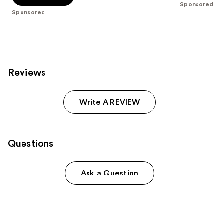
stars
Sponsored
stars
;
Sponsored
;
207
9
reviews
reviews
Reviews
Write A REVIEW
Questions
Ask a Question