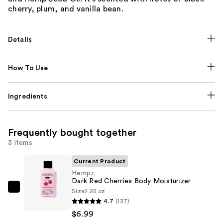
cherry, plum, and vanilla bean.
Details
How To Use
Ingredients
Frequently bought together
3 items
Current Product
Hempz
Dark Red Cherries Body Moisturizer
Size
2.25 oz
Hempz
4.7
(137)
Dark
$6.99
Red