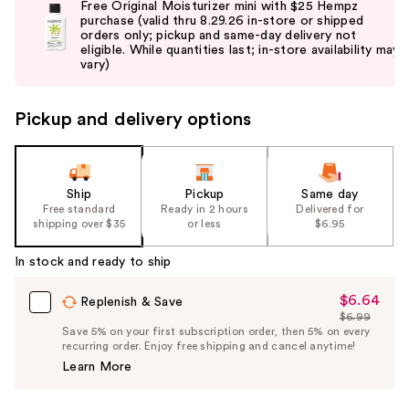
Free Original Moisturizer mini with $25 Hempz
and
purchase (valid thru 8.29.26 in-store or shipped
orders only; pickup and same-day delivery not
next
eligible. While quantities last; in-store availability may
buttons
vary)
to
navigate
Pickup and delivery options
the
slides
of
the
Ship
Pickup
Same day
Free standard
Ready in 2 hours
Delivered for
%1
shipping over $35
or less
$6.95
Product
Carousel
In stock and ready to ship
$6.64
Sale
Replenish & Save
$6.99
Price
List
Save 5% on your first subscription order, then 5% on every
$6.64
recurring order. Enjoy free shipping and cancel anytime!
Price
Learn More
$6.99