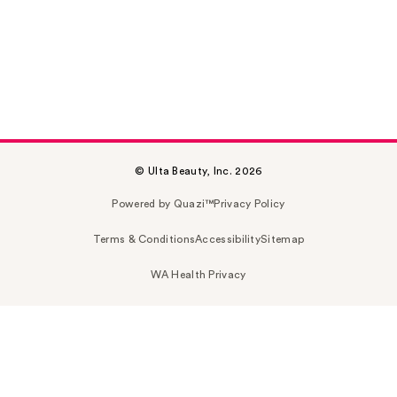
© Ulta Beauty, Inc. 2026
Powered by Quazi™
Privacy Policy
Terms & Conditions
Accessibility
Sitemap
WA Health Privacy