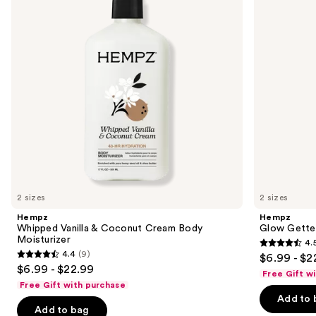
next
Cream
Moisturizer
buttons
Body
Moisturizer
to
navigate
the
slides
of
the
Sponsored
products
Product
Carousel
2 sizes
2 sizes
Hempz
Hempz
Whipped Vanilla & Coconut Cream Body
Glow Gette
Moisturizer
4.
4.5
4.4
(9)
$6.99 - $2
4.4
out
$6.99 - $22.99
Free Gift w
out
of
Free Gift with purchase
of
Add to 
5
Add to bag
5