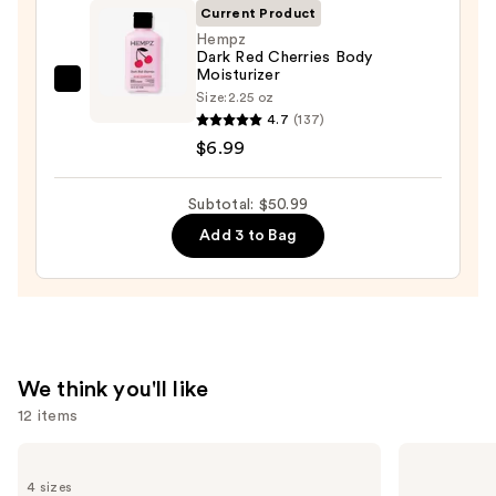
Wash
Current Product
—
Hempz
Dark Red Cherries Body
$14.00
Moisturizer
Hempz
Size:
2.25 oz
Dark
4.7
(137)
Red
$6.99
Cherries
Body
Subtotal: $50.99
Moisturizer
Add 3 to Bag
—
$6.99
We think you'll like
12 items
Use
OUAI
Grande
Clarifying
Cosmetics
previous
4 sizes
Detox
GrandeLASH-