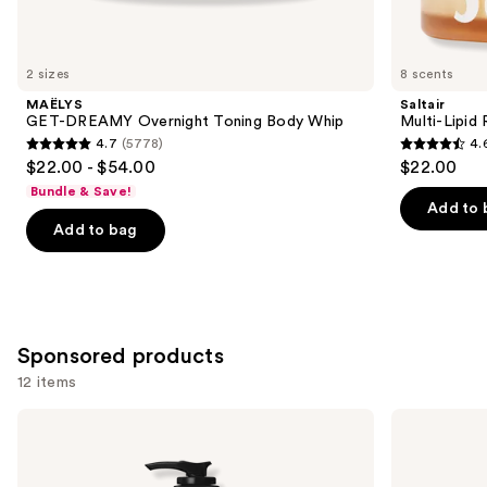
items
for
you
2 sizes
8 scents
Product
MAËLYS
Saltair
Carousel
GET-DREAMY Overnight Toning Body Whip
Multi-Lipid
4.7
(5778)
4.
4.7
4.6
$22.00 - $54.00
$22.00
out
out
Bundle & Save!
of
of
Add to 
Add to bag
5
5
stars
stars
;
;
5778
522
reviews
reviews
Sponsored products
12 items
Use
Hempz
Hempz
Whipped
Glow
previous
Vanilla
Getter
and
&
Shimmer
Coconut
Body