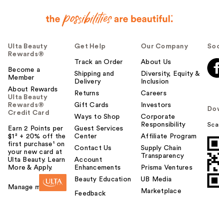
Ulta Beauty
Get Help
Our Company
Soc
Rewards®
Track an Order
About Us
Become a
Shipping and
Diversity, Equity &
Member
Delivery
Inclusion
About Rewards
Returns
Careers
Ulta Beauty
Rewards®
Gift Cards
Investors
Do
Credit Card
Ways to Shop
Corporate
Responsibility
Sca
Earn 2 Points per
Guest Services
$1² + 20% off the
Center
Affiliate Program
first purchase¹ on
Contact Us
Supply Chain
your new card at
Transparency
Ulta Beauty. Learn
Account
More & Apply.
Enhancements
Prisma Ventures
Beauty Education
UB Media
Manage my card
Marketplace
Feedback