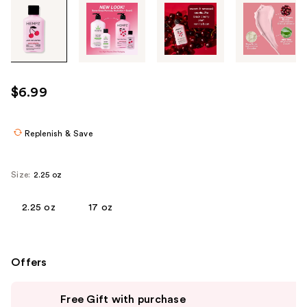
Tab
through
the
images
or
use
$6.99
the
previous
or
Replenish & Save
next
buttons
Size:
2.25 oz
to
navigate
2.25 oz
17 oz
each
product
image
Offers
Use
Free Gift with purchase
previous