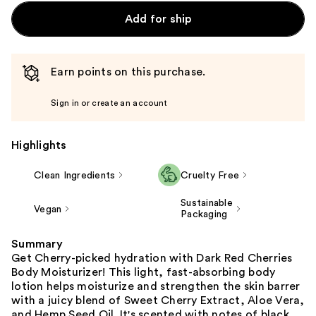
Add for ship
Earn points on this purchase.
Sign in or create an account
Highlights
Clean Ingredients
Cruelty Free
Sustainable
Vegan
Packaging
Summary
Get Cherry-picked hydration with Dark Red Cherries
Body Moisturizer! This light, fast-absorbing body
lotion helps moisturize and strengthen the skin barrer
with a juicy blend of Sweet Cherry Extract, Aloe Vera,
and Hemp Seed Oil. It's scented with notes of black