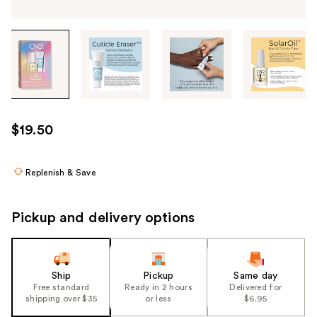
Tab
through
the
images
or
use
$19.50
the
previous
or
Replenish & Save
next
buttons
Pickup and delivery options
to
navigate
each
product
Ship
Pickup
Same day
Free standard
Ready in 2 hours
Delivered for
image
shipping over $35
or less
$6.95