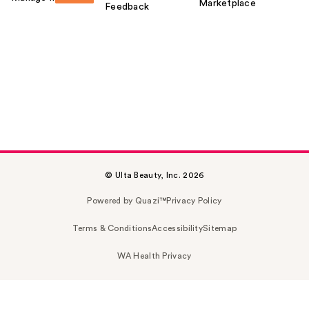
Marketplace
Feedback
© Ulta Beauty, Inc. 2026
Powered by Quazi™
Privacy Policy
Terms & Conditions
Accessibility
Sitemap
WA Health Privacy