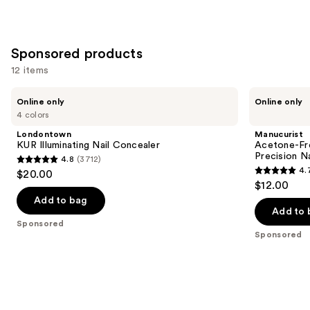
Sponsored products
12 items
Use
Londontown
Manucurist
Online only
Online only
KUR
Acetone-
previous
4 colors
Illuminating
Free
and
Nail
Nail
Londontown
Manucurist
Concealer
Polish
next
KUR Illuminating Nail Concealer
Acetone-Fre
Corrector
Precision N
4.8
(3712)
buttons
Pen,
4.8
4.
$20.00
Precision
4.7
to
out
$12.00
Nail
out
navigate
Polish
of
Add to bag
Remover
of
the
Add to 
5
Sponsored
5
slides
stars
Sponsored
stars
of
;
;
the
3712
177
Sponsored
reviews
reviews
products