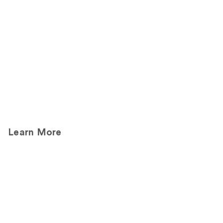
Product
Carousel
Learn More