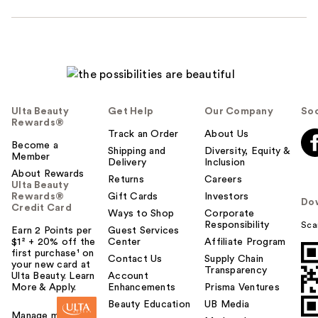
Ulta Beauty
Get Help
Our Company
Soc
Rewards®
Track an Order
About Us
Become a
Shipping and
Diversity, Equity &
Member
Delivery
Inclusion
About Rewards
Returns
Careers
Ulta Beauty
Rewards®
Gift Cards
Investors
Do
Credit Card
Ways to Shop
Corporate
Responsibility
Sca
Earn 2 Points per
Guest Services
$1² + 20% off the
Center
Affiliate Program
first purchase¹ on
Contact Us
Supply Chain
your new card at
Transparency
Ulta Beauty. Learn
Account
More & Apply.
Enhancements
Prisma Ventures
Beauty Education
UB Media
Manage my card