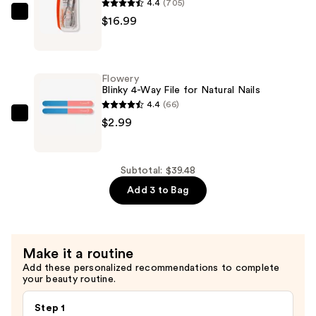
4.4
(705)
Cuticle
Sally
$16.99
Eraser
Hansen
—
Nip
$19.50
Em
Flowery
Neat
Blinky 4-Way File for Natural Nails
Cuticle
4.4
(66)
Nipper
Flowery
$2.99
1/2''
Blinky
Jaw
4-
—
Way
Subtotal: $39.48
$16.99
File
Add 3 to Bag
for
Natural
Nails
Make it a routine
—
Add these personalized recommendations to complete
$2.99
your beauty routine.
Step 1