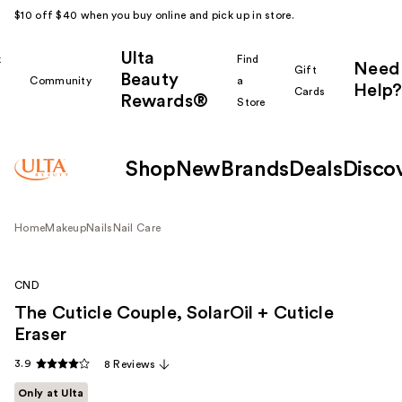
$10 off $40 when you buy online and pick up in store.
Ulta
k
Find
Need
Gift
Beauty
Community
a
Help?
Cards
Rewards®
r
Store
Shop
New
Brands
Deals
Disco
Home
Makeup
Nails
Nail Care
CND
The Cuticle Couple, SolarOil + Cuticle
Eraser
3.9
8 Reviews
Only at Ulta