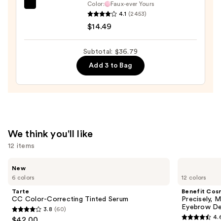
Color:
Faux-ever Yours
OPI
—
4.1
(2453)
Infinite
$2.80
$14.49
Shine
Long-
Subtotal: $36.79
Wear
Add 3 to Bag
Nail
Polish,
Pinks
—
$14.49
We think you'll like
12 items
Use
Tarte
Benefit
New
CC
Cosmetics
previous
6 colors
12 colors
Color-
Precisely,
and
Correcting
My
Tarte
Benefit Cos
Tinted
Brow
next
CC Color-Correcting Tinted Serum
Precisely, 
Serum
Pencil
Eyebrow De
3.8
(60)
buttons
Waterproof
3.8
4.
$42.00
Eyebrow