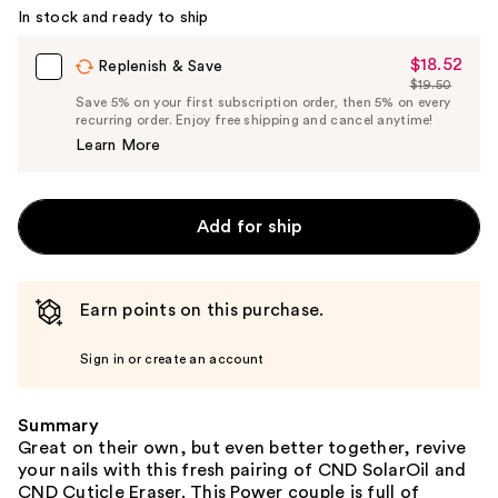
In stock and ready to ship
$18.52
Sale
Replenish & Save
$19.50
Price
List
Save 5% on your first subscription order, then 5% on every
$18.52
recurring order. Enjoy free shipping and cancel anytime!
Price
Learn More
$19.50
Add for ship
Earn points on this purchase.
Sign in or create an account
Summary
Great on their own, but even better together, revive
your nails with this fresh pairing of CND SolarOil and
CND Cuticle Eraser. This Power couple is full of