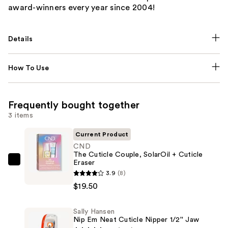
award-winners every year since 2004!
Details
How To Use
Frequently bought together
3 items
Current Product
CND
The Cuticle Couple, SolarOil + Cuticle
Eraser
CND
3.9
(8)
The
$19.50
Cuticle
Couple,
Sally Hansen
SolarOil
Nip Em Neat Cuticle Nipper 1/2'' Jaw
+