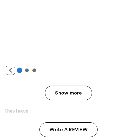
Show more
Reviews
Write A REVIEW