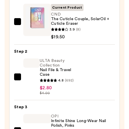
Current Product
CND
The Cuticle Couple, SolarOil +
Cuticle Eraser
CND
3.9
(8)
The
$19.50
Cuticle
Couple,
Step 2
SolarOil
+
ULTA Beauty
Collection
Cuticle
Nail File & Travel
Eraser
Case
ULTA
—
4.8
(692)
Beauty
$19.50
$2.80
$4.00
Collection
Nail
Step 3
File
&
OPI
Infinite Shine Long-Wear Nail
Travel
Polish, Pinks
Case