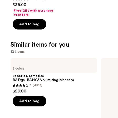
4.5
$35.00
out
Free Gift with purchase
of
+1 offers
5
Add to bag
stars
;
1497
Similar items for you
reviews
12 items
Use
Benefit
Grande
Cosmetics
Cosmetics
previous
5 colors
BADgal
GrandeLASH-
and
BANG!
MD
Benefit Cosmetics
Volumizing
Lash
next
BADgal BANG! Volumizing Mascara
Mascara
Enhancing
4
(4918)
buttons
Serum
4
$29.00
to
out
navigate
of
Add to bag
the
5
slides
stars
of