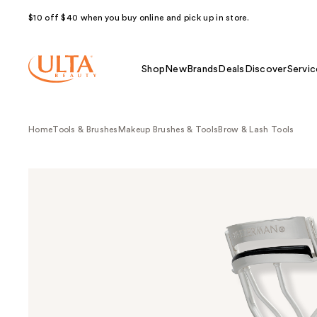
$10 off $40 when you buy online and pick up in store.
Shop
New
Brands
Deals
Discover
Servic
Home
Tools & Brushes
Makeup Brushes & Tools
Brow & Lash Tools