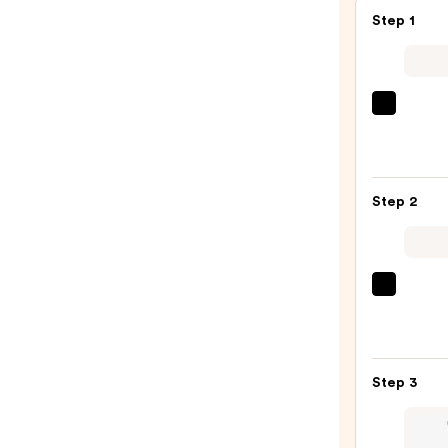
Step 1
Morp
Chro
6-
Pan
Step 2
Eyes
Palet
—
$16.0
Urban
Deca
Cosme
24/7
Step 3
Glide
On
Wate