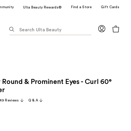
mmunity
Find a Store
Gift Cards
Ulta Beauty Rewards®
The
following
text
field
filters
the
results
for
r Round & Prominent Eyes - Curl 60°
suggestions
as
er
you
49 Reviews
Q & A
type.
Use
Tab
to
access