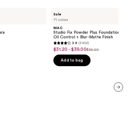
MAC
Sale
Studio
71 colors
Fix
Powder
MAC
Plus
ara
Studio Fix Powder Plus Foundation wit
Foundation
Oil Control + Blur-Matte Finish
with
3.8
(3453)
24HR
3.8
$31.20 - $39.00
Sale
Oil
$39.00
List
out
Control
price
+
price
of
Add to bag
$31.20
Blur-
$39.00
5
Matte
-
Finish
stars
$39.00
;
3453
reviews
next item