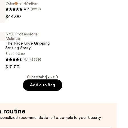
t
Color
Fair-Medium
4.7
(1029)
$44.00
d
NYX Professional
Makeup
The Face Glue Gripping
Setting Spray
Size
2.03 oz
4.4
(2669)
al
$10.00
Subtotal: $77.50
Add 3 to Bag
a routine
rsonalized recommendations to complete your beauty