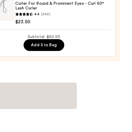
Curler For Round & Prominent Eyes - Curl 60°
er
Lash Curler
zerman
4.4
(249)
r
$23.50
0
d
Subtotal: $62.50
nent
Add 3 to Bag
r
0