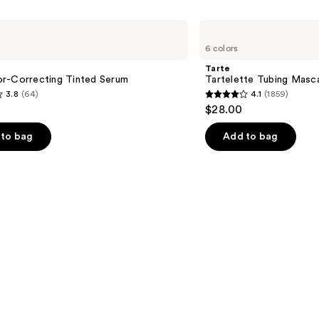
Tarte
Tartelette
6 colors
Tubing
Mascara
Tarte
r-Correcting Tinted Serum
Tartelette Tubing Masc
3.8
(64)
4.1
(1859)
4.1
$28.00
out
of
to bag
Add to bag
5
stars
;
1859
s
reviews