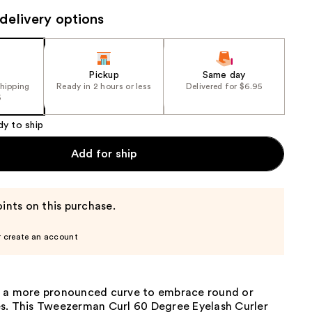
the
delivery options
results
Pickup
Same day
shipping
Ready in 2 hours or less
Delivered for $6.95
5
dy to ship
Add for ship
ints on this purchase.
r create an account
 a more pronounced curve to embrace round or
s. This Tweezerman Curl 60 Degree Eyelash Curler