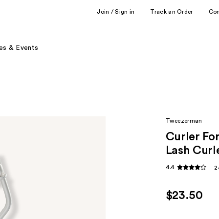
Join / Sign in
Track an Order
Co
es & Events
Tweezerman
Curler Fo
Lash Curl
4.4
2
$23.50