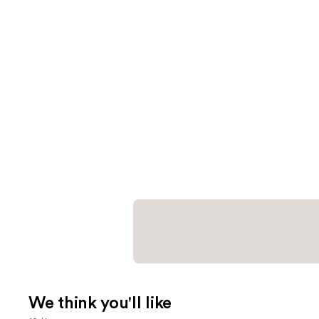
We think you'll like