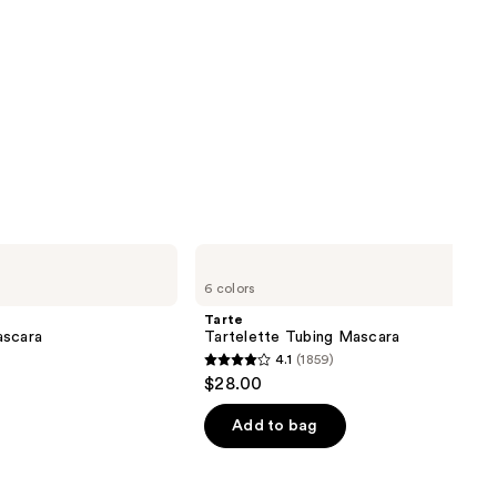
Tarte
Tartelette
6 colors
Tubing
Mascara
Tarte
ascara
Tartelette Tubing Mascara
4.1
(1859)
4.1
$28.00
out
of
Add to bag
5
stars