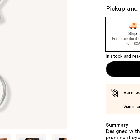
Pickup and 
Ship
Free standard 
over $3
In stock and rea
Earn po
Sign in o
Summary
Designed with
prominent eye