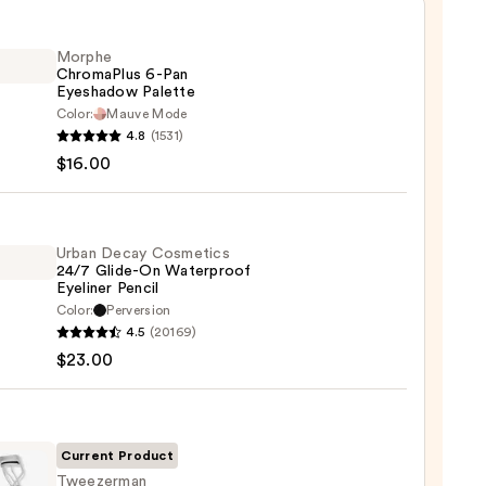
Morphe
ChromaPlus 6-Pan
Eyeshadow Palette
Color:
Mauve Mode
he
4.8
(1531)
maPlus
$16.00
hadow
te
Urban Decay Cosmetics
24/7 Glide-On Waterproof
Eyeliner Pencil
0
Color:
Perversion
4.5
(20169)
y
$23.00
tics
-
Current Product
rproof
Tweezerman