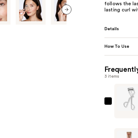
follows the las
lasting curl w
next item
Details
How To Use
Frequentl
3 items
Tweezer
Curler
For
Round
&