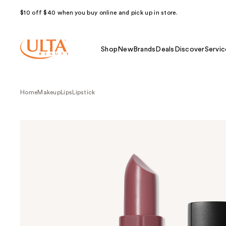
$10 off $40 when you buy online and pick up in store.
Shop
New
Brands
Deals
Discover
Servic
Home
Makeup
Lips
Lipstick