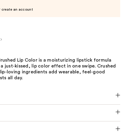
r create an account
ushed Lip Color is a moisturizing lipstick formula
 a just-kissed, lip color effect in one swipe. Crushed
lip-loving ingredients add wearable, feel-good
sts all day.