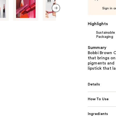
Sign in o
next item
Highlights
Sustainable
Packaging
Summary
Bobbi Brown Cr
that brings on
pigments and 
lipstick that la
Details
How To Use
Ingredients