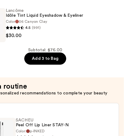
Lancôme
Idôle Tint Liquid Eyeshadow & Eyeliner
Color
06 Canyon Clay
4.5
(991)
$30.00
Subtotal: $76.00
w
Add 3 to Bag
a routine
rsonalized recommendations to complete your beauty
SACHEU
Peel Off Lip Liner STAY-N
Color:
p-INKED