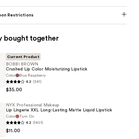
on Restrictions
y bought together
Current Product
BOBBI BROWN
Crushed Lip Color Moisturizing Lipstick
Color
Blue Raspberry
4.2
(341)
$35.00
NYX Professional Makeup
Lip Lingerie XXL Long-Lasting Matte Liquid Lipstick
ing
Color
Turn On
4.2
(1401)
$11.00
al