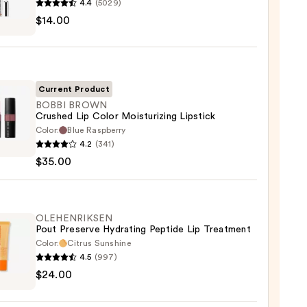
4.4
(5029)
EU
$14.00
Current Product
BOBBI BROWN
Crushed Lip Color Moisturizing Lipstick
Color:
Blue Raspberry
0
4.2
(341)
WN
$35.00
hed
urizing
OLEHENRIKSEN
Pout Preserve Hydrating Peptide Lip Treatment
ck
Color:
Citrus Sunshine
4.5
(997)
ENRIKSEN
0
$24.00
rve