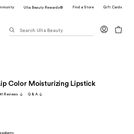
mmunity
Find a Store
Gift Cards
Ulta Beauty Rewards®
The
following
text
field
filters
the
results
for
ip Color Moisturizing Lipstick
suggestions
as
41 Reviews
Q & A
you
type.
Use
Tab
to
aspberry
access