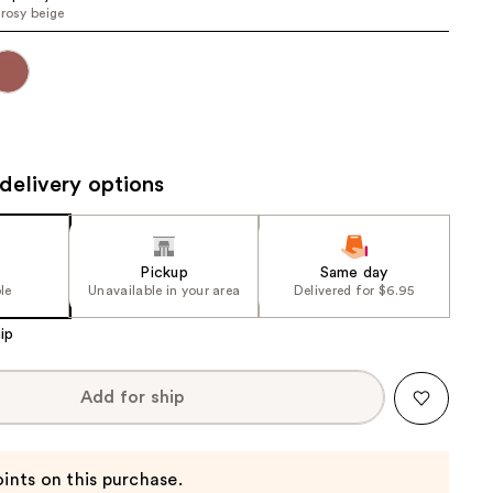
 rosy beige
the
results
delivery options
Pickup
Same day
le
Unavailable in your area
Delivered for $6.95
ip
Add for ship
ints on this purchase.