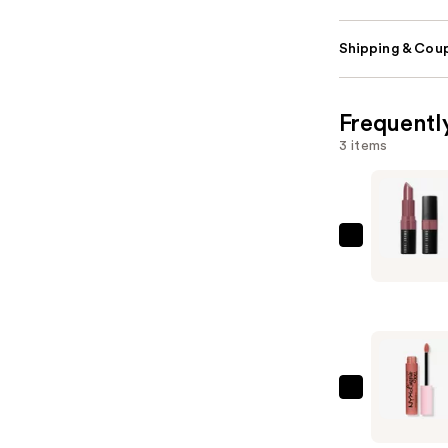
Shipping & Coup
Frequentl
3 items
BOBBI
BROWN
Crushed
Lip
Color
Moisturiz
Lipstick
NYX
—
Profession
$35.00
Makeup