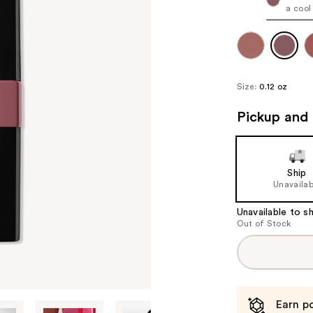
a cool
Size:
0.12 oz
Pickup and 
Ship
Unavailab
Unavailable to sh
Out of Stock
Earn po