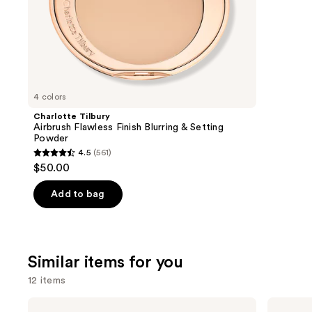
of
;
the
3591
We
review
think
you'll
like
4 colors
Product
Charlotte Tilbury
Carousel
Airbrush Flawless Finish Blurring & Setting
Powder
4.5
(561)
4.5
$50.00
out
of
Add to bag
5
stars
;
Similar items for you
561
reviews
12 items
Use
MAC
MAC