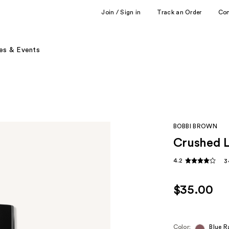
Join / Sign in
Track an Order
Co
es & Events
BOBBI BROWN
Crushed L
4.2
3
$35.00
Color:
Blue R