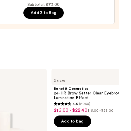
ting
Subtotal: $73.00
de
Add 3 to Bag
tment
0
Benefit
Cosmetics
2 sizes
24-
HR
Benefit Cosmetics
Brow
24-HR Brow Setter Clear Eyebrow Gel 
Setter
Lamination Effect
Clear
4.5
(2960)
Eyebrow
4.5
$16.00 - $22.40
Sale
Gel
$16.00 - $28.00
List
out
with
price
Lamination
price
of
Add to bag
$16.00
Effect
$16.00
5