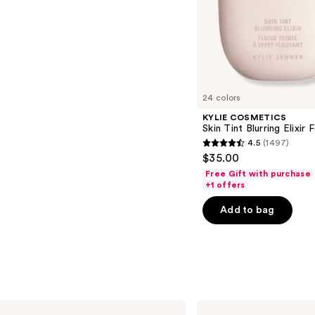
s
24 colors
KYLIE COSMETICS
Skin Tint Blurring Elixir
4.5
(1497)
4.5
$35.00
out
Free Gift with purchase
of
+1 offers
5
Add to bag
stars
;
1497
reviews
Clinique