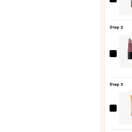
SACH
Peel
Off
Lip
Step 2
Liner
STAY-
N
—
BOBBI
$14.0
BRO
Crus
Lip
Step 3
Color
Moist
Lipsti
—
OLEH
$35.0
Pout
Prese