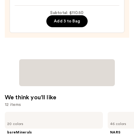
Tinted
Moisturizer
Subtotal: $110.50
with
Add 3 to Bag
Hyaluronic
Acid
and
Mineral
SPF
30
—
$39.50
We think you'll like
12 items
Use
bareMinerals
NARS
COMPLEXION
Light
previous
20 colors
46 colors
RESCUE
Reflecting
and
Tinted
Advanced
bareMinerals
NARS
Moisturizer
Skincare