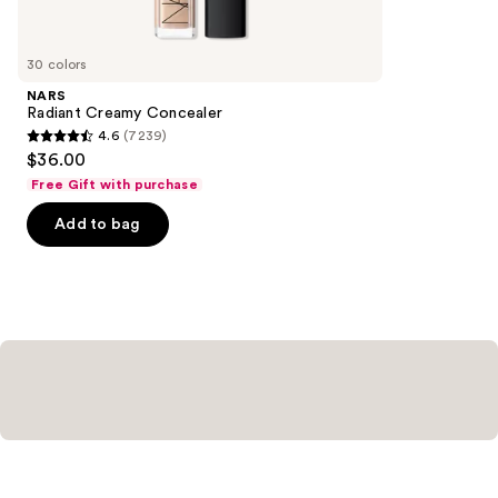
items
for
you
30 colors
Product
NARS
Carousel
Radiant Creamy Concealer
4.6
(7239)
4.6
$36.00
out
Free Gift with purchase
of
Add to bag
5
stars
;
7239
reviews