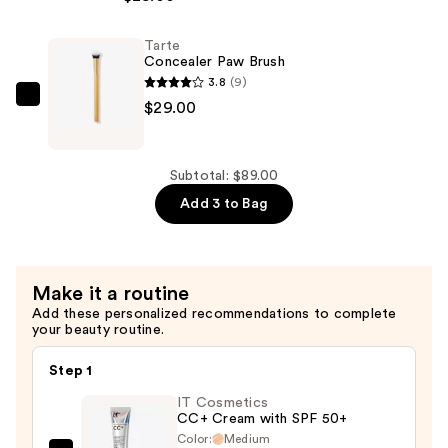
Tubing
Mascara
Tarte
—
Concealer Paw Brush
$28.00
3.8
(9)
Tarte
$29.00
Concealer
Paw
Brush
Subtotal: $89.00
—
Add 3 to Bag
$29.00
Make it a routine
Add these personalized recommendations to complete
your beauty routine.
Step 1
IT Cosmetics
CC+ Cream with SPF 50+
Color:
Medium