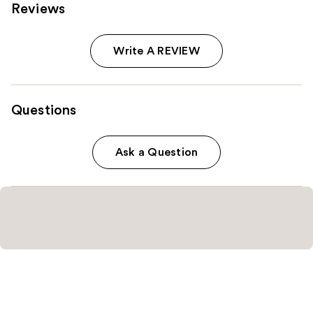
Reviews
Write A REVIEW
Questions
Ask a Question