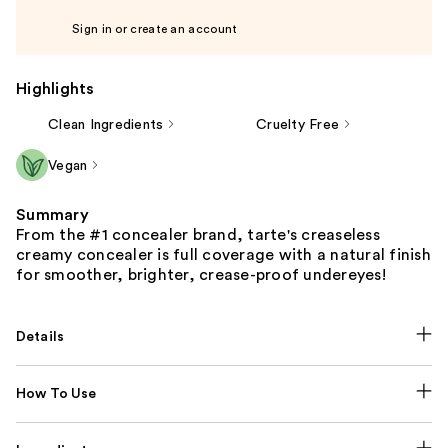
Sign in or create an account
Highlights
Clean Ingredients
Cruelty Free
Vegan
Summary
From the #1 concealer brand, tarte's creaseless
creamy concealer is full coverage with a natural finish
for smoother, brighter, crease-proof undereyes!
Details
How To Use