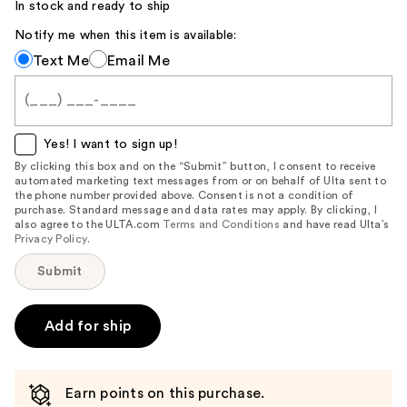
Carousel
In stock and ready to ship
Notify me when this item is available:
Notify
Text Me
Email Me
me
when
this
item
Yes! I want to sign up!
is
By clicking this box and on the “Submit” button, I consent to receive
automated marketing text messages from or on behalf of Ulta sent to
available:
the phone number provided above. Consent is not a condition of
purchase. Standard message and data rates may apply. By clicking, I
also agree to the ULTA.com
Terms and Conditions
and have read Ulta’s
Privacy Policy
.
Submit
Add for ship
Earn points on this purchase.