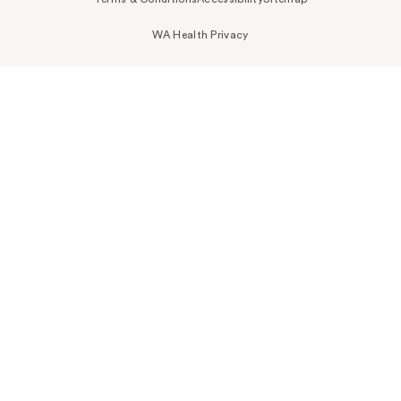
WA Health Privacy