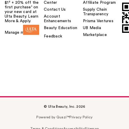
$1² + 20% off the
Center
Affiliate Program
first purchase¹ on
Contact Us
Supply Chain
your new card at
Transparency
Ulta Beauty. Learn
Account
More & Apply.
Enhancements
Prisma Ventures
Beauty Education
UB Media
Manage my card
Marketplace
Feedback
© Ulta Beauty, Inc. 2026
Powered by Quazi™
Privacy Policy
Terms & Conditions
Accessibility
Sitemap