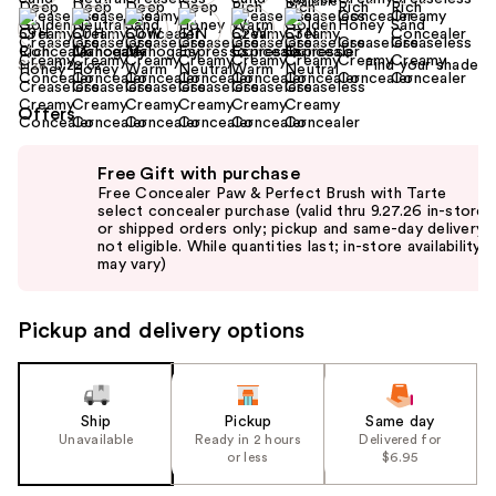
Find your shade
Size:
0.22 oz
Offers
Use
Free Gift with purchase
previous
Free Concealer Paw & Perfect Brush with Tarte
and
select concealer purchase (valid thru 9.27.26 in-store
or shipped orders only; pickup and same-day delivery
next
not eligible. While quantities last; in-store availability
buttons
may vary)
to
navigate
Pickup and delivery options
the
slides
of
the
Ship
Pickup
Same day
Unavailable
Ready in 2 hours
Delivered for
%1
or less
$6.95
Product