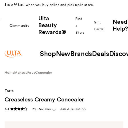
$10 off $40 when you buy online and pick up in store.
Ulta
k
Find
Need
Gift
Beauty
Community
a
Help?
Cards
Rewards®
r
Store
Shop
New
Brands
Deals
Disco
Home
Makeup
Face
Concealer
Tarte
Creaseless Creamy Concealer
4.1
79 Reviews
Ask A Question