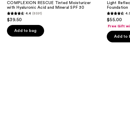
next
COMPLEXION RESCUE Tinted Moisturizer
Light Refle
with
Foundation
with Hyaluronic Acid and Mineral SPF 30
Foundation
buttons
Hyaluronic
4.4
(8591)
4.
Acid
4.4
4.5
to
$39.50
$55.00
and
out
out
navigate
Mineral
Free Gift w
SPF
of
of
the
Add to bag
30
Add to 
5
5
slides
stars
stars
of
;
;
the
8591
3662
We
reviews
reviews
think
you'll
like
Product
Carousel