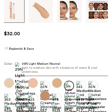
Tab
through
the
images
or
use
$32.00
the
previous
or
Replenish & Save
next
buttons
Color:
29N Light Medium Neutral
to
light to medium skin with a balance of warm & cool
undertones
navigate
each
product
image