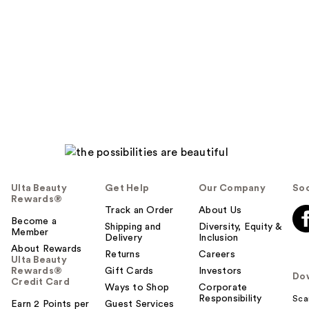
Ulta Beauty
Get Help
Our Company
Soc
Rewards®
Track an Order
About Us
Become a
Shipping and
Diversity, Equity &
Member
Delivery
Inclusion
About Rewards
Returns
Careers
Ulta Beauty
Rewards®
Gift Cards
Investors
Do
Credit Card
Ways to Shop
Corporate
Responsibility
Sca
Earn 2 Points per
Guest Services