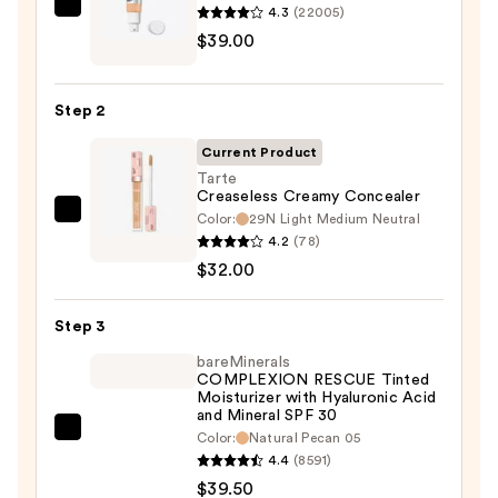
4.3
(22005)
IT
$39.00
Cosmetics
CC+
Cream
Step 2
with
SPF
Current Product
50+
Tarte
Creaseless Creamy Concealer
—
Color:
29N Light Medium Neutral
Tarte
$39.00
4.2
(78)
Creaseless
$32.00
Creamy
Concealer
Step 3
—
$32.00
bareMinerals
COMPLEXION RESCUE Tinted
Moisturizer with Hyaluronic Acid
and Mineral SPF 30
bareMinerals
Color:
Natural Pecan 05
4.4
(8591)
COMPLEXION
$39.50
RESCUE