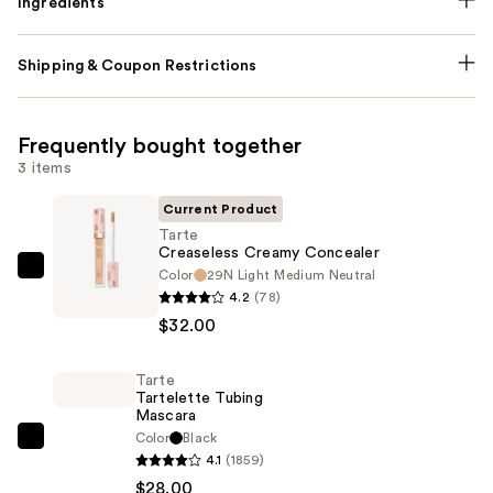
Ingredients
Shipping & Coupon Restrictions
Frequently bought together
3 items
Current Product
Tarte
Creaseless Creamy Concealer
Color
29N Light Medium Neutral
Tarte
4.2
(78)
Creaseless
$32.00
Creamy
Concealer
Tarte
—
Tartelette Tubing
$32.00
Mascara
Color
Black
Tarte
4.1
(1859)
Tartelette
$28.00