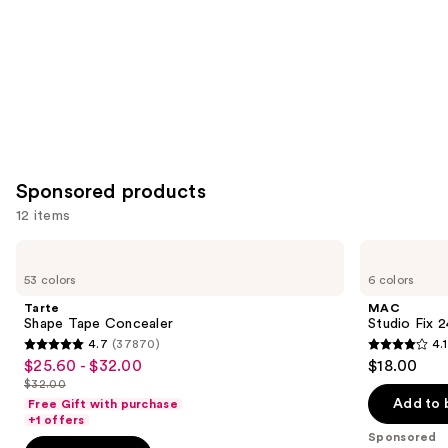
Sponsored products
12 items
Use
Tarte
MAC
Shape
Studio
previous
53 colors
6 colors
Tape
Fix
and
Concealer
24HR
Tarte
MAC
Colour
next
Shape Tape Concealer
Studio Fix 
Corrector
4.7
(37870)
4.1
buttons
4.7
4.1
$25.60 - $32.00
$18.00
Sale
to
out
out
$32.00
price
List
navigate
of
of
Add to 
Free Gift with purchase
$25.60
price
the
+1 offers
5
5
-
Sponsored
$32.00
slides