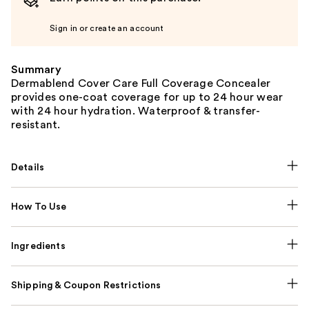
Sign in or create an account
Summary
Dermablend Cover Care Full Coverage Concealer
provides one-coat coverage for up to 24 hour wear
with 24 hour hydration. Waterproof & transfer-
resistant.
Details
How To Use
Ingredients
Shipping & Coupon Restrictions