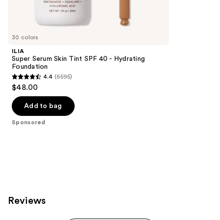
reviews
products
Product
Carousel
30 colors
ILIA
Super Serum Skin Tint SPF 40 - Hydrating
Foundation
4.4
(6595)
4.4
$48.00
out
of
Add to bag
5
Sponsored
stars
;
6595
reviews
Reviews