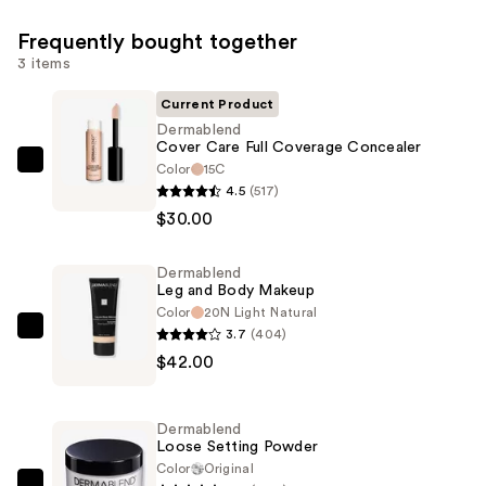
Frequently bought together
3 items
Current Product
Dermablend
Cover Care Full Coverage Concealer
Color
15C
Dermablend
4.5
(517)
Cover
$30.00
Care
Full
Dermablend
Coverage
Leg and Body Makeup
Concealer
Color
20N Light Natural
—
3.7
(404)
Dermablend
$30.00
$42.00
Leg
and
Body
Dermablend
Makeup
Loose Setting Powder
—
Color
Original