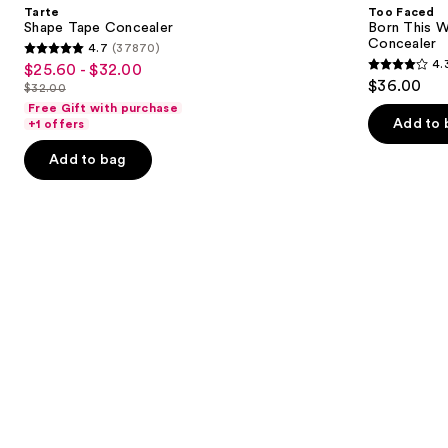
and
Tarte
Too Faced
Way
next
Shape Tape Concealer
Born This W
Super
Concealer
4.7
(37870)
buttons
Coverage
4.7
4.
$25.60 - $32.00
Sale
Multi-
4.3
to
out
$36.00
Use
$32.00
price
List
out
navigate
Concealer
of
Free Gift with purchase
$25.60
price
of
the
Add to 
+1 offers
5
-
$32.00
5
slides
stars
Add to bag
$32.00
stars
of
;
;
the
37870
2911
Similar
reviews
reviews
items
for
you
Product
Carousel