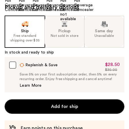
Pickup and delivery options
Ship
Pickup
Same day
Free standard
Not sold in store
Unavailable
shipping over $35
In stock and ready to ship
$28.50
Sale
Replenish & Save
$30.00
Price
List
Save 5% on your first subscription order, then 5% on every
$28.50
recurring order. Enjoy free shipping and cancel anytime!
Price
Learn More
$30.00
Add for ship
Earn points on this purchase.