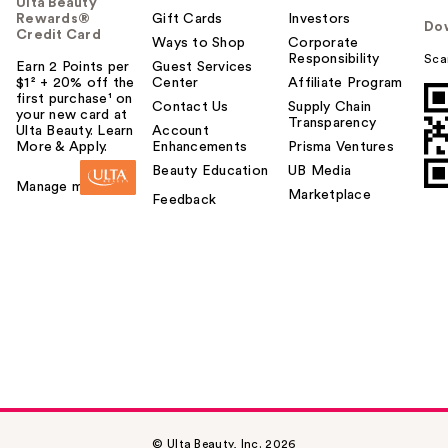
Ulta Beauty
Rewards®
Gift Cards
Investors
Do
Credit Card
Ways to Shop
Corporate
Responsibility
Sca
Earn 2 Points per
Guest Services
$1² + 20% off the
Center
Affiliate Program
first purchase¹ on
Contact Us
Supply Chain
your new card at
Transparency
Ulta Beauty. Learn
Account
More & Apply.
Enhancements
Prisma Ventures
Beauty Education
UB Media
Manage my card
Marketplace
Feedback
© Ulta Beauty, Inc. 2026