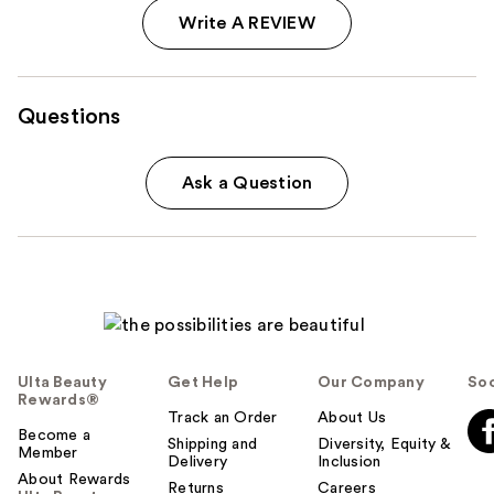
Write A REVIEW
Questions
Ask a Question
Ulta Beauty
Get Help
Our Company
Soc
Rewards®
Track an Order
About Us
Become a
Shipping and
Diversity, Equity &
Member
Delivery
Inclusion
About Rewards
Returns
Careers