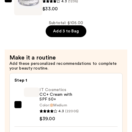
4.3
(1236)
$42.00
Dermablend
$33.00
Loose
Setting
Powder
Subtotal: $105.00
—
Add 3 to Bag
$33.00
Make it a routine
Add these personalized recommendations to complete
your beauty routine.
Step 1
IT Cosmetics
CC+ Cream with
SPF 50+
Color:
Medium
IT
4.3
(22005)
Cosmetics
$39.00
CC+
Cream