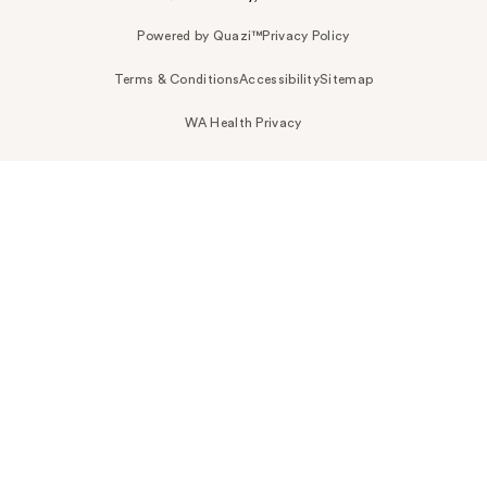
Powered by Quazi™
Privacy Policy
Terms & Conditions
Accessibility
Sitemap
WA Health Privacy