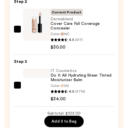
Step 2
with
SPF
Current Product
50+
Dermablend
Cover Care Full Coverage
—
Concealer
$39.00
Dermablend
Color:
15C
Cover
4.5
(517)
Care
$30.00
Full
Coverage
Step 3
Concealer
IT Cosmetics
—
Do It All Hydrating Sheer Tinted
Moisturizer Balm
$30.00
Color:
125
IT
4.5
(3716)
Cosmetics
$34.00
Do
It
Subtotal: $103.00
All
Add 3 to Bag
Hydrating