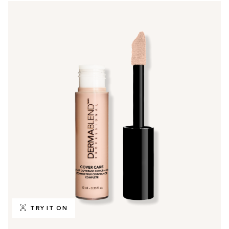
TRY IT ON