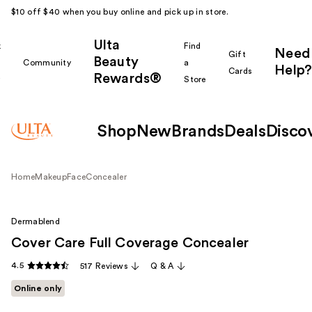
$10 off $40 when you buy online and pick up in store.
Ulta
k
Find
Need
Gift
Beauty
Community
a
Help?
Cards
Rewards®
r
Store
Shop
New
Brands
Deals
Disco
Home
Makeup
Face
Concealer
Dermablend
Cover Care Full Coverage Concealer
4.5
517 Reviews
Q & A
Online only