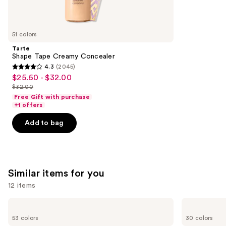
think
you'll
like
51 colors
Product
Tarte
Carousel
Shape Tape Creamy Concealer
4.3
(2045)
4.3
$25.60 - $32.00
Sale
out
$32.00
price
List
of
Free Gift with purchase
$25.60
price
+1 offers
5
-
$32.00
stars
Add to bag
$32.00
;
2045
reviews
Similar items for you
12 items
Use
Tarte
Too
Shape
Faced
previous
53 colors
30 colors
Tape
Born
Concealer
This