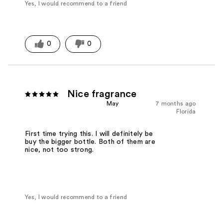
Yes, I would recommend to a friend
0
0
Nice fragrance
May
7 months ago
Florida
First time trying this. I will definitely be
buy the bigger bottle. Both of them are
nice, not too strong.
Yes, I would recommend to a friend