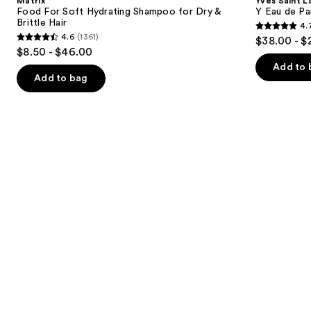
Matrix
Yves Saint L
Hydrating
Eau
next
Food For Soft Hydrating Shampoo for Dry &
Y Eau de Pa
Shampoo
de
Brittle Hair
4.
buttons
for
Parfum
4.7
4.6
(1361)
$38.00 - $
Dry
4.6
to
out
$8.50 - $46.00
&
out
navigate
Brittle
of
Add to 
Hair
of
the
Add to bag
5
5
slides
stars
stars
of
;
;
the
4770
1361
We
reviews
reviews
think
you'll
like
Product
Carousel