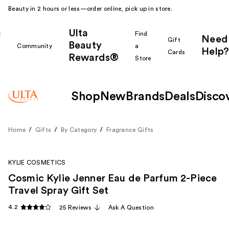
Beauty in 2 hours or less—order online, pick up in store.
Ulta
k
Find
Need
Gift
Beauty
Community
a
Help?
Cards
Rewards®
r
Store
Shop
New
Brands
Deals
Disco
Home
Gifts
By Category
Fragrance Gifts
KYLIE COSMETICS
Cosmic Kylie Jenner Eau de Parfum 2-Piece
Travel Spray Gift Set
4.2
25 Reviews
Ask A Question