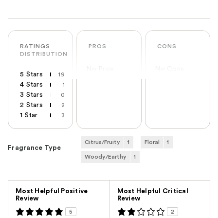
RATINGS
PROS
CONS
DISTRIBUTION
No Pros
No Cons
5 Stars
19
4 Stars
1
3 Stars
0
2 Stars
2
1 Star
3
Citrus/Fruity
1
Floral
1
Fragrance Type
Woody/Earthy
1
Versus
Most Helpful Positive
Most Helpful Critical
Review
Review
5
2