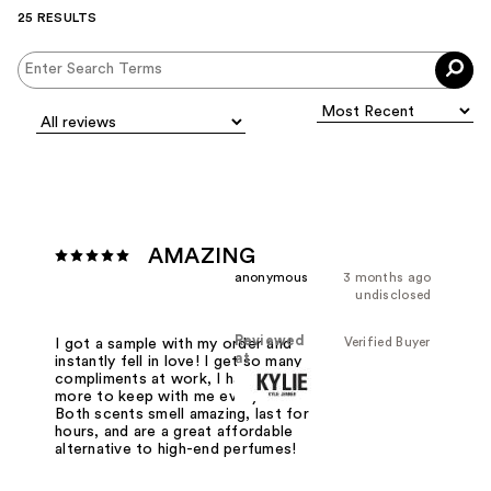
25 RESULTS
AMAZING
anonymous
3 months ago
undisclosed
Reviewed
Verified Buyer
I got a sample with my order and
at
instantly fell in love! I get so many
compliments at work, I had to buy
more to keep with me everywhere.
Both scents smell amazing, last for
hours, and are a great affordable
alternative to high-end perfumes!