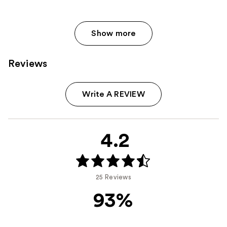
Show more
Reviews
Write A REVIEW
4.2
25 Reviews
93%