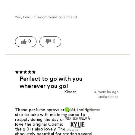
Yes, I would recommend to a friend
0
0
Perfect to go with you
wherever you go!
Kirsten
4 months ago
undisclosed
Verified Reviewer
These perfume sprays are just the right
size to take with me in my purse to
Reviewed at
reapply during the day or by evening. I
love the original Cosmic the best, but
the 2.0 is also lovely. The box is
absolutely beautiful for storing several