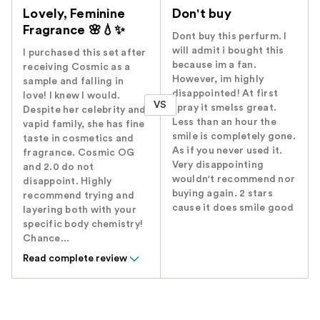
Lovely, Feminine
Don't buy
Fragrance 🌸💧✨️
Dont buy this perfurm. I
will admit i bought this
I purchased this set after
because im a fan.
receiving Cosmic as a
However, im highly
sample and falling in
disappointed! At first
love! I knew I would.
VS
spray it smelss great.
Despite her celebrity and
Less than an hour the
vapid family, she has fine
smile is completely gone.
taste in cosmetics and
As if you never used it.
fragrance. Cosmic OG
Very disappointing
and 2.0 do not
wouldn't recommend nor
disappoint. Highly
buying again. 2 stars
recommend trying and
cause it does smile good
layering both with your
specific body chemistry!
Chance...
Read complete review