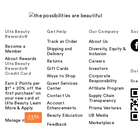
Ulta Beauty
Get Help
Our Company
Soc
Rewards®
Track an Order
About Us
Become a
Shipping and
Diversity, Equity &
Member
Delivery
Inclusion
About Rewards
Returns
Careers
Ulta Beauty
Rewards®
Gift Cards
Investors
Do
Credit Card
Ways to Shop
Corporate
Responsibility
Sca
Earn 2 Points per
Guest Services
$1² + 20% off the
Center
Affiliate Program
first purchase¹ on
Contact Us
Supply Chain
your new card at
Transparency
Ulta Beauty. Learn
Account
More & Apply.
Enhancements
Prisma Ventures
Beauty Education
UB Media
Manage my card
Marketplace
Feedback