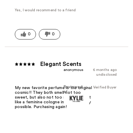
Yes, I would recommend to a friend
0
0
Elegant Scents
anonymous
6 months ago
undisclosed
Reviewed
Verified Buyer
My new favorite perfume is the original
at
cosmic!! They both smell not too
sweet, but also not too musky. Almost
like a feminine cologne in the best way
possible. Purchasing again!