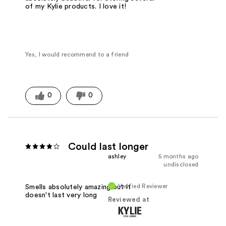
of my Kylie products. I love it!
Yes, I would recommend to a friend
0
0
Could last longer
ashley
5 months ago
undisclosed
Verified Reviewer
Smells absolutely amazing but it
doesn't last very long
Reviewed at