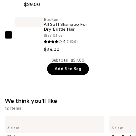
All
$29.00
2-
Soft
Piece
Conditioner
Travel
Redken
—
All Soft Shampoo For
Spray
$29.00
Dry, Brittle Hair
Gift
Size
10.1 oz
Redken
Set
4
(1629)
All
—
$29.00
Soft
$39.00
Shampoo
Subtotal: $97.00
For
Add 3 to Bag
Dry,
Brittle
Hair
—
We think you'll like
$29.00
12 items
Use
Matrix
Yves
Food
Saint
previous
3 sizes
5 sizes
For
Laurent
and
Soft
Y