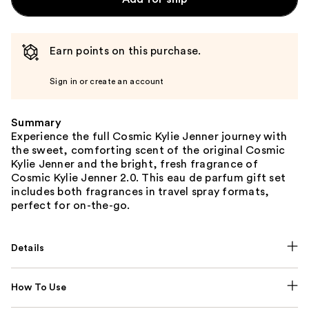
Earn points on this purchase.
Sign in or create an account
Summary
Experience the full Cosmic Kylie Jenner journey with
the sweet, comforting scent of the original Cosmic
Kylie Jenner and the bright, fresh fragrance of
Cosmic Kylie Jenner 2.0. This eau de parfum gift set
includes both fragrances in travel spray formats,
perfect for on-the-go.
Details
How To Use