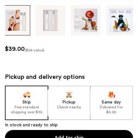
Tab
through
the
images
or
use
$39.00
($54 value)
the
Kit
previous
Price
or
($54
next
Pickup and delivery options
value)
buttons
to
navigate
Ship
Pickup
Same day
each
Free standard
Check nearby
Delivered for
product
shipping over $35
$6.95
image
In stock and ready to ship
Add for ship