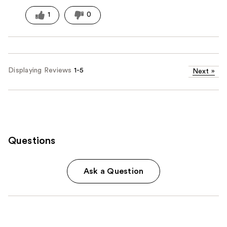
1
0
Displaying Reviews
1-5
Next
»
Questions
Ask a Question