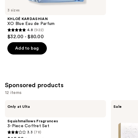
for
you
3 sizes
Product
KHLOÉ KARDASHIAN
Carousel
XO Blue Eau de Parfum
4.8
(922)
4.8
$32.00 - $80.00
out
of
Add to bag
5
stars
;
922
Sponsored products
reviews
12 items
Use
Squishmallows
Dolce&Gabbana
Only at Ulta
Sale
Fragrances
Light
previous
3-
Blue
and
Piece
EDT
Squishmallows Fragrances
Coffret
Gift
next
3-Piece Coffret Set
Set
Set
3.3
(78)
buttons
3.3