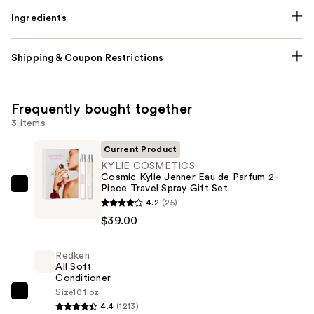
Ingredients
Shipping & Coupon Restrictions
Frequently bought together
3 items
Current Product
KYLIE COSMETICS
Cosmic Kylie Jenner Eau de Parfum 2-
Piece Travel Spray Gift Set
KYLIE
4.2
(25)
COSMETICS
$39.00
Cosmic
Kylie
Redken
Jenner
All Soft
Eau
Conditioner
de
Size
10.1 oz
Redken
4.4
(1213)
Parfum