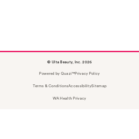
© Ulta Beauty, Inc. 2026
Powered by Quazi™
Privacy Policy
Terms & Conditions
Accessibility
Sitemap
WA Health Privacy