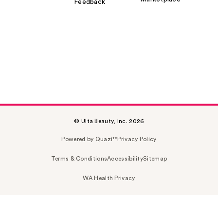
Feedback
© Ulta Beauty, Inc. 2026
Powered by Quazi™
Privacy Policy
Terms & Conditions
Accessibility
Sitemap
WA Health Privacy