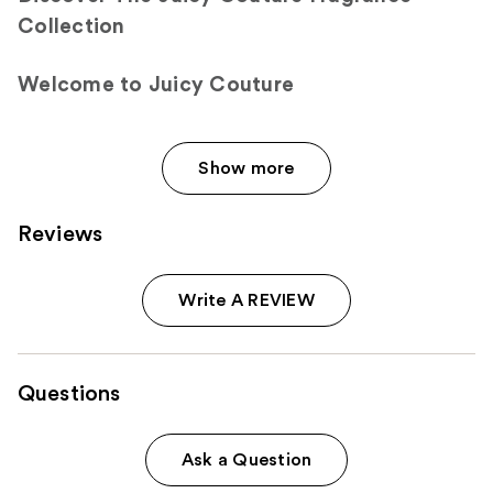
Collection
Welcome to Juicy Couture
Show more
Reviews
Write A REVIEW
Questions
Ask a Question