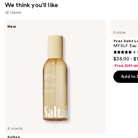
We think you'll like
12 items
Use
Saltair
Yves
New
Fine
Saint
previous
6 sizes
Fragrance
Laurent
and
Body
MYSLF
Yves Saint L
Mist
Eau
next
MYSLF Eau 
de
4.
buttons
Parfum
4.7
$38.00 - $
to
out
Free Gift w
navigate
of
the
Add to 
5
slides
stars
of
;
the
3926
We
reviews
think
you'll
like
9 scents
Product
Saltair