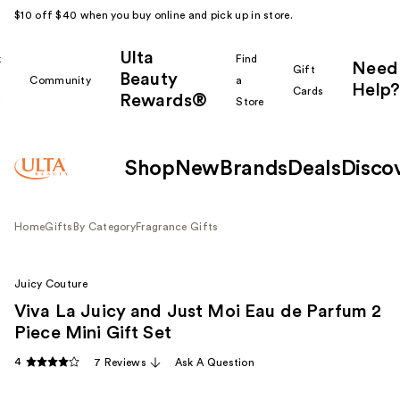
$10 off $40 when you buy online and pick up in store.
Ulta
k
Find
Need
Gift
Beauty
Community
a
Help?
Cards
Rewards®
r
Store
Shop
New
Brands
Deals
Disco
Home
Gifts
By Category
Fragrance Gifts
Juicy Couture
Viva La Juicy and Just Moi Eau de Parfum 2
Piece Mini Gift Set
4
7 Reviews
Ask A Question