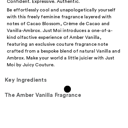
Confident. Expressive. Authentic.
Be effortlessly cool and unapologetically yourself
with this freely feminine fragrance layered with
notes of Cacao Blossom, Crème de Cacao and
Vanilla-Ambrox. Just Moi introduces a one-of-a-
kind olfactive experience of Amber Vanilla,
featuring an exclusive couture fragrance note
crafted from a bespoke blend of natural Vanilla and
Ambrox. Make your world a little juicier with Just
Moi by Juicy Couture.
Key Ingredients
The Amber Vanilla Fragrance