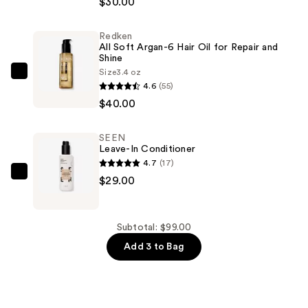
$30.00
Viva
La
Redken
Juicy
All Soft Argan-6 Hair Oil for Repair and
and
Shine
Just
Size
3.4 oz
Redken
4.6
(55)
Moi
All
$40.00
Eau
Soft
de
Argan-
Parfum
SEEN
6
Leave-In Conditioner
2
Hair
4.7
(17)
Piece
Oil
SEEN
$29.00
Mini
for
Leave-
Gift
Repair
In
Set
and
Conditioner
Subtotal: $99.00
—
Shine
—
Add 3 to Bag
$30.00
—
$29.00
$40.00