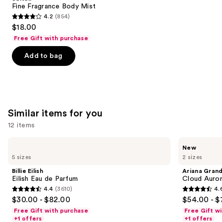
Carousel
Fine Fragrance Body Mist
4.2
(854)
4.2
$18.00
out
Free Gift with purchase
of
Add to bag
5
stars
;
854
reviews
Similar items for you
12 items
Use
Billie
Ariana
New
Eilish
Grande
previous
5 sizes
2 sizes
Eilish
Cloud
and
Eau
Aurora
Billie Eilish
Ariana Gran
de
Eau
next
Eilish Eau de Parfum
Cloud Auror
Parfum
de
4.4
(3610)
4.
buttons
Parfum
4.4
4.6
$30.00 - $82.00
$54.00 - $
to
out
out
Free Gift with purchase
Free Gift w
navigate
of
of
+1 offers
+1 offers