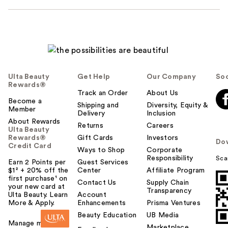
Ulta Beauty
Get Help
Our Company
Soc
Rewards®
Track an Order
About Us
Become a
Shipping and
Diversity, Equity &
Member
Delivery
Inclusion
About Rewards
Returns
Careers
Ulta Beauty
Rewards®
Gift Cards
Investors
Do
Credit Card
Ways to Shop
Corporate
Responsibility
Sca
Earn 2 Points per
Guest Services
$1² + 20% off the
Center
Affiliate Program
first purchase¹ on
Contact Us
Supply Chain
your new card at
Transparency
Ulta Beauty. Learn
Account
More & Apply.
Enhancements
Prisma Ventures
Beauty Education
UB Media
Manage my card
Marketplace