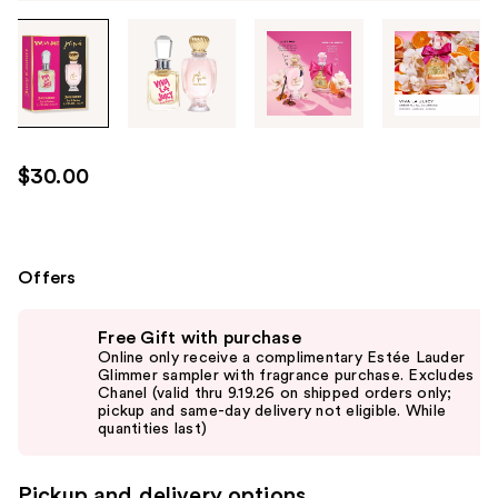
Tab
through
the
images
or
use
$30.00
the
previous
or
next
Offers
buttons
Use
to
Free Gift with purchase
previous
navigate
Online only receive a complimentary Estée Lauder
and
Glimmer sampler with fragrance purchase. Excludes
each
Chanel (valid thru 9.19.26 on shipped orders only;
next
product
pickup and same-day delivery not eligible. While
buttons
quantities last)
image
to
navigate
Pickup and delivery options