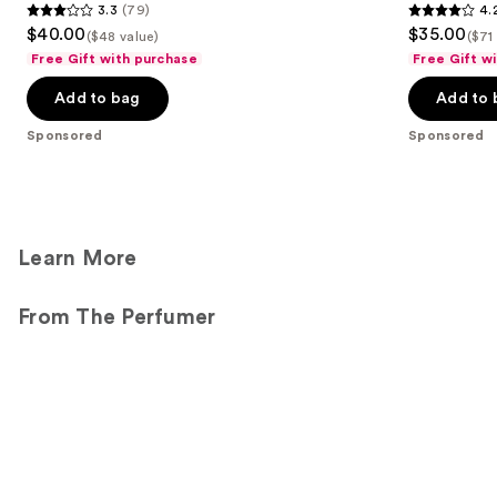
3.3
(79)
4.
3.3
4.2
$40.00
$35.00
($48 value)
($71
out
out
Free Gift with purchase
Free Gift w
of
of
Add to bag
Add to 
5
5
stars
stars
Sponsored
Sponsored
;
;
79
14
reviews
reviews
Learn More
From The Perfumer