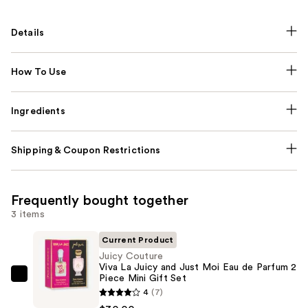
Details
How To Use
Ingredients
Shipping & Coupon Restrictions
Frequently bought together
3 items
Current Product
Juicy Couture
Viva La Juicy and Just Moi Eau de Parfum 2
Piece Mini Gift Set
Juicy
4
(7)
Couture