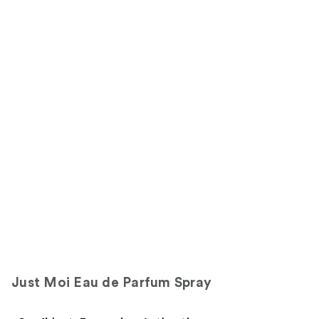
Just Moi Eau de Parfum Spray