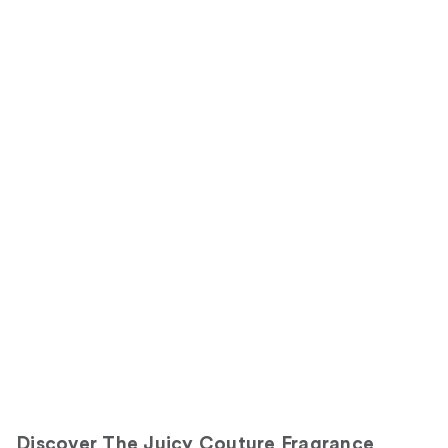
Discover The Juicy Couture Fragrance