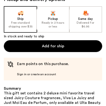
the
slides
of
the
Ship
Pickup
Same day
Free standard
Ready in 2 hours
Delivered for
%1
shipping over $35
or less
$6.95
Product
Carousel
In stock and ready to ship
Add for ship
Earn points on this purchase.
Sign in or create an account
Summary
This gift set contains 2 deluxe mini favorite travel
sized Juicy Couture fragrances, Viva La Juicy and
Just Moi Eau de Parfum, only available at Ulta Beauty.