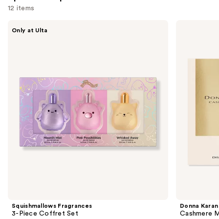
12 items
Use
Squishmallows
Donna
Only at Ulta
Fragrances
Karan
previous
3-
Cashmere
and
Piece
Mist
Coffret
Discovery
next
Set
Set
buttons
Duo
to
navigate
the
slides
of
the
Sponsored
products
Product
Carousel
Squishmallows Fragrances
Donna Karan
3-Piece Coffret Set
Cashmere M