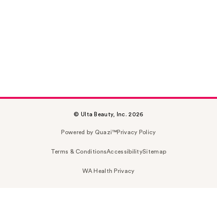
© Ulta Beauty, Inc. 2026
Powered by Quazi™
Privacy Policy
Terms & Conditions
Accessibility
Sitemap
WA Health Privacy