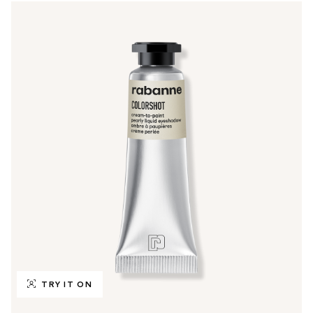
TRY IT ON