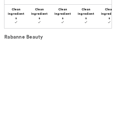
Clean
Clean
Clean
Clean
Clean
Ingredient
Ingredient
Ingredient
Ingredient
Ingredien
s
s
s
s
s
✓
✓
✓
✓
✓
Rabanne Beauty