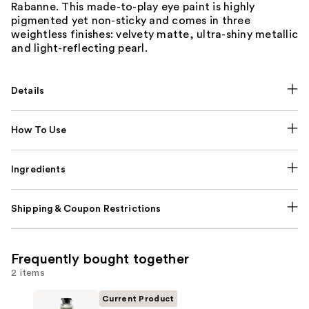
Rabanne. This made-to-play eye paint is highly
pigmented yet non-sticky and comes in three
weightless finishes: velvety matte, ultra-shiny metallic
and light-reflecting pearl.
Details
How To Use
Ingredients
Shipping & Coupon Restrictions
Frequently bought together
2 items
Current Product