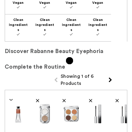
Vegan
Vegan
Vegan
Vegan
✓
✓
✓
✓
Clean
Clean
Clean
Clean
Ingredient
Ingredient
Ingredient
Ingredient
s
s
s
s
✓
✓
✓
✓
Discover Rabanne Beauty Eyephoria
Complete the Routine
Showing 1 of 6
Products
Product Comparison