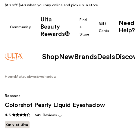
$10 off $40 when you buy online and pick up in store.
Ulta
k
Find
Need
Gift
Beauty
Community
a
Help?
Cards
Rewards®
r
Store
Shop
New
Brands
Deals
Disco
Home
Makeup
Eyes
Eyeshadow
Rabanne
Colorshot Pearly Liquid Eyeshadow
4.6
549 Reviews
Only at Ulta