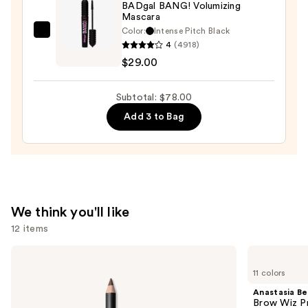
BADgal BANG! Volumizing
Waterproof
Mascara
Eyeliner
Color:
Intense Pitch Black
Benefit
Pencil
4
(4918)
Cosmetics
—
$29.00
BADgal
$23.00
BANG!
Subtotal: $78.00
Volumizing
Add 3 to Bag
Mascara
—
$29.00
We think you'll like
12 items
Use
MAC
Anastasia
Lip
Beverly
previous
11 colors
Liner
Hills
and
Pencil
Brow
Anastasia Bev
Wiz
next
Brow Wiz Pr
Precision