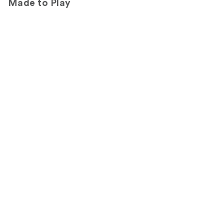
Made to Play