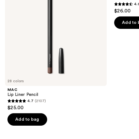
4.
buttons
Eyebrow
4.6
$26.00
Pencil
to
out
navigate
of
Add to 
the
5
slides
stars
of
;
the
22709
We
reviews
think
you'll
like
28 colors
Product
MAC
Carousel
Lip Liner Pencil
4.7
(2107)
4.7
$25.00
out
of
Add to bag
5
stars