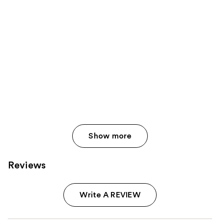
Show more
Reviews
Write A REVIEW