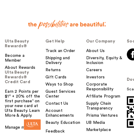
Ulta Beauty
Get Help
Our Company
Soc
Rewards®
Track an Order
About Us
Become a
Shipping and
Diversity, Equity &
Member
Delivery
Inclusion
About Rewards
Returns
Careers
Ulta Beauty
Rewards®
Gift Cards
Investors
Do
Credit Card
Ways to Shop
Corporate
Responsibility
Sca
Earn 2 Points per
Guest Services
$1² + 20% off the
Center
Affiliate Program
first purchase¹ on
Contact Us
Supply Chain
your new card at
Transparency
Ulta Beauty. Learn
Account
More & Apply.
Enhancements
Prisma Ventures
Beauty Education
UB Media
Manage my card
Marketplace
Feedback