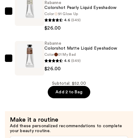
Rabanne
Colorshot Pearly Liquid Eyeshadow
Color
91 Glow Up
Rabanne
4.6
(549)
Colorshot
$26.00
Pearly
Liquid
Rabanne
Eyeshadow
Colorshot Matte Liquid Eyeshadow
—
Color
01 My Bad
$26.00
4.6
(549)
Rabanne
$26.00
Colorshot
Matte
Liquid
Subtotal: $52.00
Eyeshadow
Add 2 to Bag
—
$26.00
Make it a routine
Add these personalized recommendations to complete
your beauty routine.