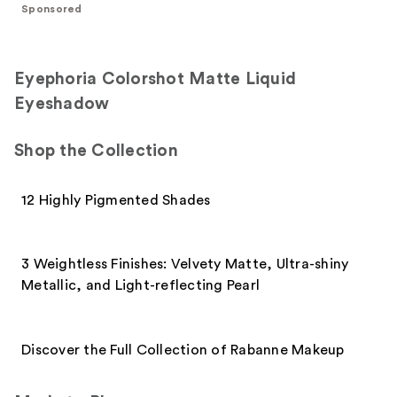
;
Sponsored
1531
95
reviews
reviews
Eyephoria Colorshot Matte Liquid
Eyeshadow
Shop the Collection
12 Highly Pigmented Shades
3 Weightless Finishes: Velvety Matte, Ultra-shiny
Metallic, and Light-reflecting Pearl
Discover the Full Collection of Rabanne Makeup