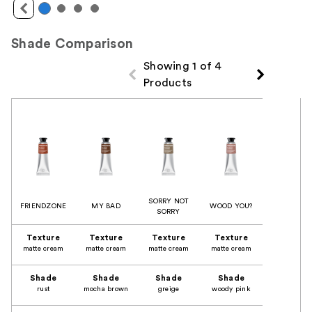
Shade Comparison
Showing 1 of 4
Products
Product Comparison
SORRY NOT
FRIENDZONE
MY BAD
WOOD YOU?
SORRY
Texture
Texture
Texture
Texture
matte cream
matte cream
matte cream
matte cream
Shade
Shade
Shade
Shade
rust
mocha brown
greige
woody pink