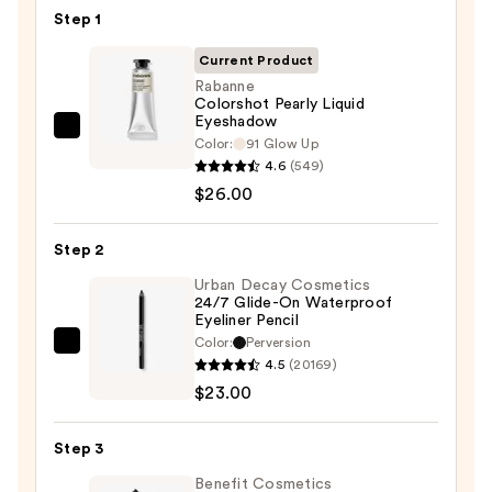
Step 1
Current Product
Rabanne
Colorshot Pearly Liquid
Eyeshadow
Rabanne
Color:
91 Glow Up
Colorshot
4.6
(549)
Pearly
$26.00
Liquid
Eyeshadow
Step 2
—
Urban Decay Cosmetics
$26.00
24/7 Glide-On Waterproof
Eyeliner Pencil
Color:
Perversion
Urban
4.5
(20169)
Decay
$23.00
Cosmetics
24/7
Step 3
Glide-
On
Benefit Cosmetics