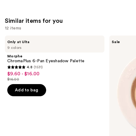
;
2107
reviews
Similar items for you
12 items
Use
Morphe
ULTA
Only at Ulta
Sale
ChromaPlus
Beauty
previous
9 colors
6-
Collection
and
Pan
Eyeshadow
Morphe
Eyeshadow
Singles
next
ChromaPlus 6-Pan Eyeshadow Palette
Palette
4.8
(1531)
buttons
4.8
$9.60 - $16.00
Sale
to
out
$16.00
price
List
navigate
of
$9.60
price
the
Add to bag
5
-
$16.00
slides
stars
$16.00
of
;
the
1531
Similar
reviews
items
for