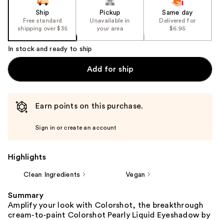
Ship
Pickup
Same day
Free standard
Unavailable in
Delivered for
shipping over $35
your area
$6.95
In stock and ready to ship
Add for ship
Earn points on this purchase.
Sign in or create an account
Highlights
Clean Ingredients
Vegan
Summary
Amplify your look with Colorshot, the breakthrough
cream-to-paint Colorshot Pearly Liquid Eyeshadow by