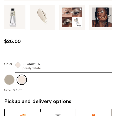
Tab
through
the
images
or
use
$26.00
the
previous
or
next
Color:
91 Glow Up
pearly white
buttons
to
navigate
each
Size:
0.3 oz
product
image
Pickup and delivery options