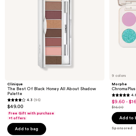
buttons
All
About
to
Shadow
navigate
Palette
the
slides
of
the
Sponsored
products
Product
Carousel
9 colors
Clinique
Morphe
The Best Of Black Honey All About Shadow
ChromaPlus
Palette
4.
4.8
4.3
(95)
$9.60 - $1
Sale
4.3
out
$49.00
$16.00
price
out
List
of
Free Gift with purchase
$9.60
of
price
Add to 
+1 offers
5
-
5
$16.00
stars
Sponsored
Add to bag
$16.00
stars
;