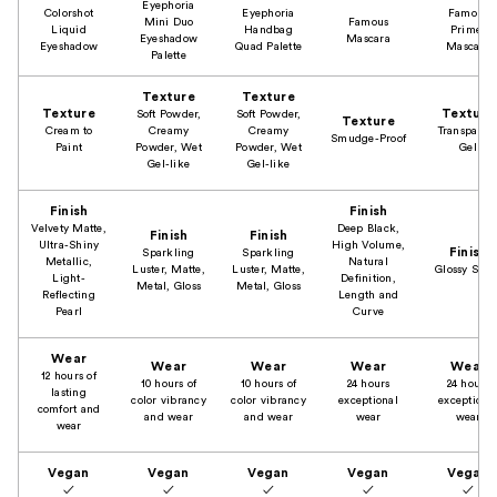
Eyephoria
Colorshot
Eyephoria
Famous
Mini Duo
Famous
Liquid
Handbag
Primer
Eyeshadow
Mascara
Eyeshadow
Quad Palette
Mascara
Palette
Texture
Texture
Texture
Texture
Soft Powder,
Soft Powder,
Texture
Cream to
Creamy
Creamy
Transparen
Smudge-Proof
Paint
Powder, Wet
Powder, Wet
Gel
Gel-like
Gel-like
Finish
Finish
Velvety Matte,
Deep Black,
Finish
Finish
Ultra-Shiny
High Volume,
Finish
Sparkling
Sparkling
Metallic,
Natural
Luster, Matte,
Luster, Matte,
Glossy Shin
Light-
Definition,
Metal, Gloss
Metal, Gloss
Reflecting
Length and
Pearl
Curve
Wear
Wear
Wear
Wear
Wear
12 hours of
10 hours of
10 hours of
24 hours
24 hours
lasting
color vibrancy
color vibrancy
exceptional
exceptiona
comfort and
and wear
and wear
wear
wear
wear
Vegan
Vegan
Vegan
Vegan
Vegan
✓
✓
✓
✓
✓