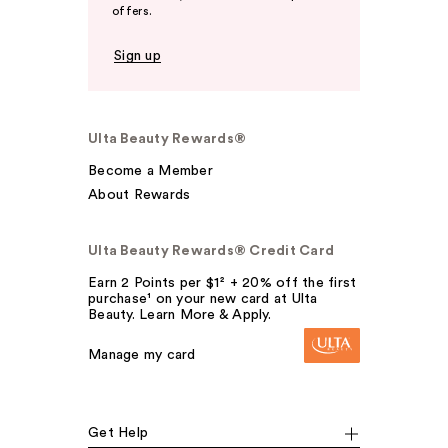
offers.
Sign up
Ulta Beauty Rewards®
Become a Member
About Rewards
Ulta Beauty Rewards® Credit Card
Earn 2 Points per $1² + 20% off the first
purchase¹ on your new card at Ulta
Beauty. Learn More & Apply.
Manage my card
Get Help