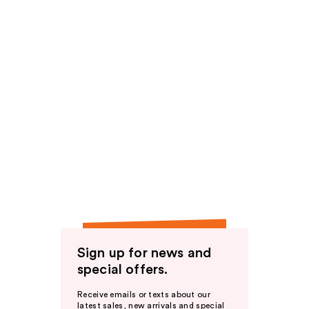
Sign up for news and
special offers.
Receive emails or texts about our
latest sales, new arrivals and special