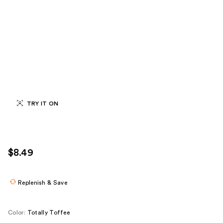
TRY IT ON
$8.49
Replenish & Save
Color:
Totally Toffee