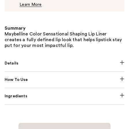
Learn More
$8.49
Summary
Maybelline Color Sensational Shaping Lip Liner
creates a fully defined lip look that helps lipstick stay
put for your most impactful lip.
Details
How To Use
Ingredients