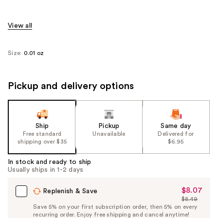
View all
Size:
0.01 oz
Pickup and delivery options
Ship
Pickup
Same day
Free standard
Unavailable
Delivered for
shipping over $35
$6.95
In stock and ready to ship
Usually ships in 1-2 days
$8.07
Sale
Replenish & Save
$8.49
Price
List
Save 5% on your first subscription order, then 5% on every
$8.07
recurring order. Enjoy free shipping and cancel anytime!
Price