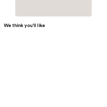
We think you'll like