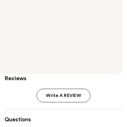
Reviews
Write A REVIEW
Questions