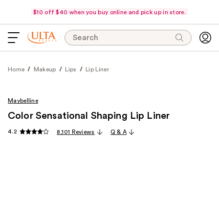
$10 off $40 when you buy online and pick up in store.
Search
Home
Makeup
Lips
Lip Liner
Maybelline
Color Sensational Shaping Lip Liner
4.2
8,101 Reviews
Q & A