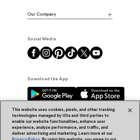
Our Company
Social Media
Download the App
This website uses cookies, pixels, and other tracking
technologies managed by Ulta and third parties to
enable our website functionalities, enhance user
experience, analyze performance, and traffic, and
© Ulta Beauty, Inc. 2026
deliver advertising and marketing. Learn more at our
Privacy Policy
. By using this website, you agree to our
Powered by Quazi™
Privacy Policy