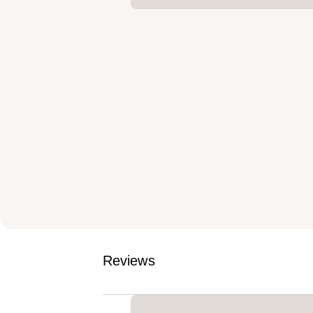
Reviews