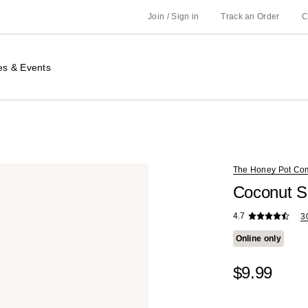
Join / Sign in
Track an Order
C
es & Events
The Honey Pot Co
Coconut S
4.7
3
Online only
$9.99