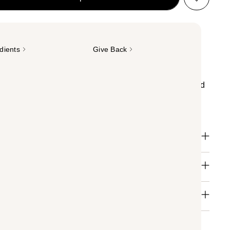
dients
Give Back
's Coconut Shea Hydrating Body Cleanser is designed
H balance of your body and provides significant skin
 use.