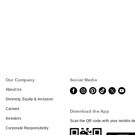
Our Company
Social Media
About Us
Diversity, Equity & Inclusion
Careers
Download the App
Investors
Scan the QR code with your mobile de
Corporate Responsibility