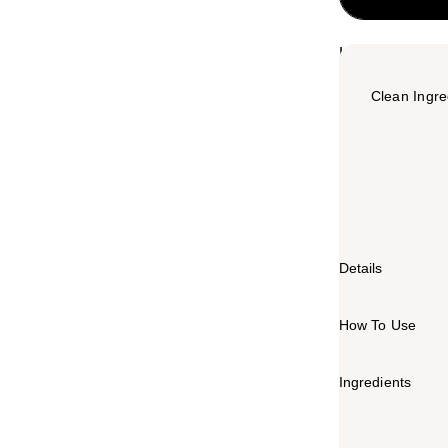
Highlights
Clean Ingre
Summary
The Honey Pot
to match the p
hydration after
Details
How To Use
Ingredients