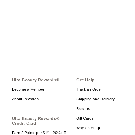
Ulta Beauty Rewards®
Get Help
Become a Member
Track an Order
About Rewards
Shipping and Delivery
Returns
Ulta Beauty Rewards®
Gift Cards
Credit Card
Ways to Shop
Earn 2 Points per $1² + 20% off