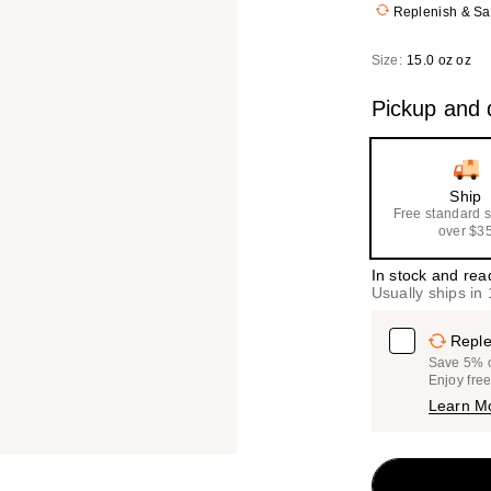
Replenish & S
Size:
15.0 oz oz
Pickup and d
Ship
Free standard 
over $3
In stock and rea
Usually ships in
Reple
Save 5% on
Enjoy fre
Learn M