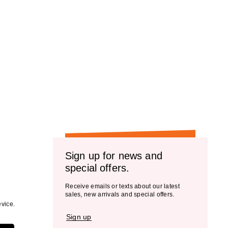
Sign up for news and
special offers.
Receive emails or texts about our latest
sales, new arrivals and special offers.
vice.
Sign up