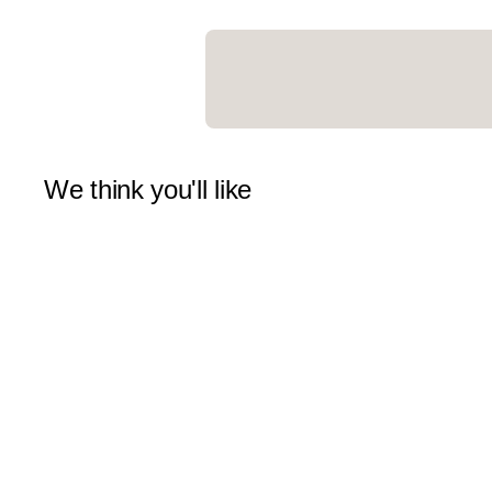
We think you'll like