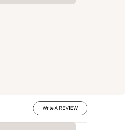
Write A REVIEW