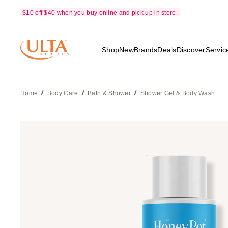
$10 off $40 when you buy online and pick up in store.
Shop
New
Brands
Deals
Discover
Servic
Home
Body Care
Bath & Shower
Shower Gel & Body Wash