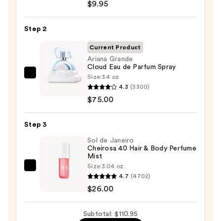
TAT
$9.95
VIVID
Gel
Step 2
Instant
Current Product
Color
Ariana Grande
Boost
Cloud Eau de Parfum Spray
—
Size:
3.4 oz
Ariana
$9.95
4.3
(3300)
Grande
$75.00
Cloud
Eau
Step 3
de
Parfum
Sol de Janeiro
Cheirosa 40 Hair & Body Perfume
Spray
Mist
—
Size:
3.04 oz
Sol
$75.00
4.7
(4702)
de
$26.00
Janeiro
Cheirosa
Subtotal: $110.95
40