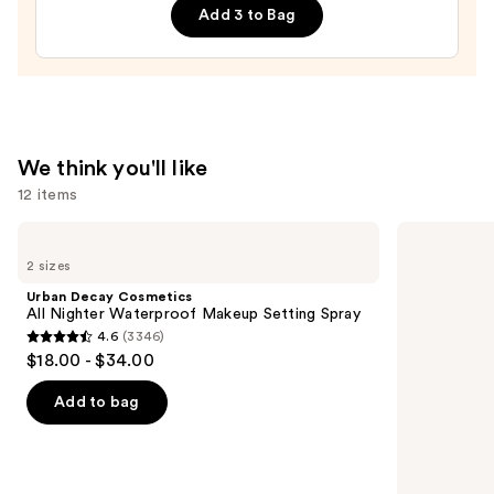
Add 3 to Bag
Hair
&
Body
Perfume
Mist
—
We think you'll like
$26.00
12 items
Use
Urban
amika
Decay
Perk
previous
2 sizes
Cosmetics
Up
and
All
Dry
Urban Decay Cosmetics
Nighter
Shampoo
next
All Nighter Waterproof Makeup Setting Spray
Waterproof
4.6
(3346)
buttons
Makeup
4.6
$18.00 - $34.00
Setting
to
out
Spray
navigate
of
Add to bag
the
5
slides
stars
of
;