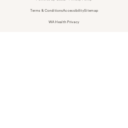
Terms & Conditions
Accessibility
Sitemap
WA Health Privacy