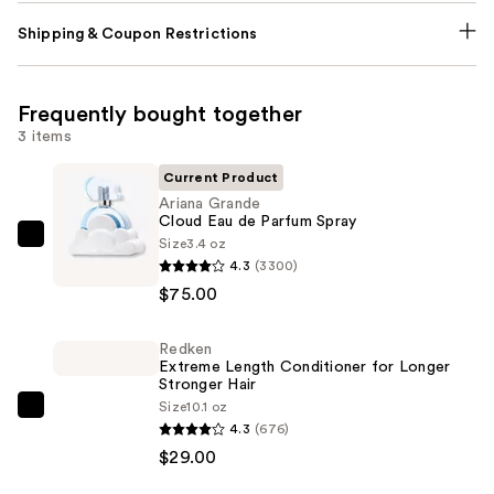
Shipping & Coupon Restrictions
Frequently bought together
3 items
Current Product
Ariana Grande
Cloud Eau de Parfum Spray
Size
3.4 oz
Ariana
4.3
(3300)
Grande
$75.00
Cloud
Eau
Redken
de
Extreme Length Conditioner for Longer
Parfum
Stronger Hair​
Spray
Size
10.1 oz
Redken
4.3
(676)
—
Extreme
$29.00
$75.00
Length