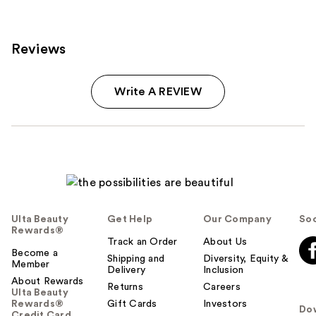
Reviews
Write A REVIEW
Ulta Beauty
Get Help
Our Company
Soc
Rewards®
Track an Order
About Us
Become a
Shipping and
Diversity, Equity &
Member
Delivery
Inclusion
About Rewards
Returns
Careers
Ulta Beauty
Rewards®
Gift Cards
Investors
Do
Credit Card