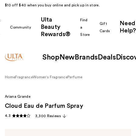
$10 off $40 when you buy online and pick up in store.
Ulta
k
Find
Need
Gift
Beauty
Community
a
Help?
Cards
Rewards®
r
Store
Shop
New
Brands
Deals
Disco
Home
Fragrance
Women's Fragrance
Perfume
Ariana Grande
Cloud Eau de Parfum Spray
4.3
3,300 Reviews