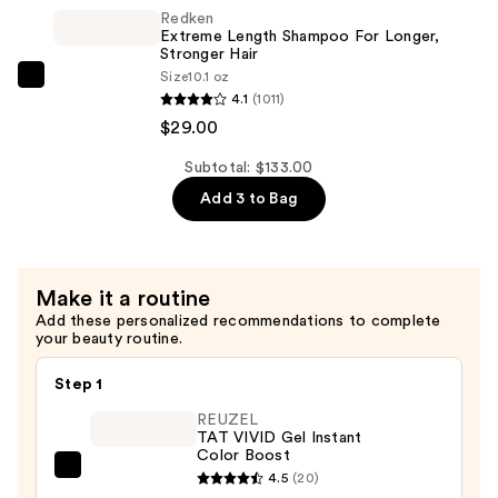
Conditioner
Redken
for
Extreme Length Shampoo For Longer,
Longer
Stronger Hair ​
Size
10.1 oz
Stronger
Redken
4.1
(1011)
Hair​
Extreme
$29.00
—
Length
$29.00
Shampoo
Subtotal: $133.00
For
Add 3 to Bag
Longer,
Stronger
Hair
Make it a routine
Add these personalized recommendations to complete
—
your beauty routine.
$29.00
Step 1
REUZEL
TAT VIVID Gel Instant
Color Boost
REUZEL
4.5
(20)