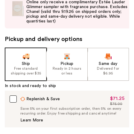
Online only receive a complimentary Estée Lauder
and
Glimmer sampler with fragrance purchase. Excludes
Chanel (valid thru 9.19.26 on shipped orders only;
next
pickup and same-day delivery not eligible. While
buttons
quantities last)
to
navigate
Pickup and delivery options
the
slides
of
the
Ship
Pickup
Same day
Free standard
Ready in 2 hours
Delivered for
%1
shipping over $35
or less
$6.95
Product
Carousel
In stock and ready to ship
$71.25
Sale
Replenish & Save
$75.00
Price
List
Save 5% on your first subscription order, then 5% on every
$71.25
recurring order. Enjoy free shipping and cancel anytime!
Price
Learn More
$75.00