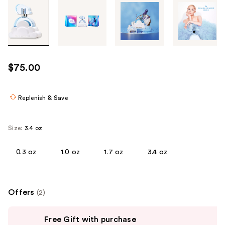
Tab
through
the
images
or
use
$75.00
the
previous
or
Replenish & Save
next
buttons
Size:
3.4 oz
to
navigate
0.3 oz
1.0 oz
1.7 oz
3.4 oz
each
product
image
Offers
(2)
Use
Free Gift with purchase
previous