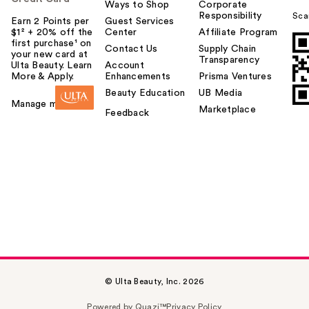
Ways to Shop
Corporate
Responsibility
Sca
Earn 2 Points per
Guest Services
$1² + 20% off the
Center
Affiliate Program
first purchase¹ on
Contact Us
Supply Chain
your new card at
Transparency
Ulta Beauty. Learn
Account
More & Apply.
Enhancements
Prisma Ventures
Beauty Education
UB Media
Manage my card
Marketplace
Feedback
© Ulta Beauty, Inc. 2026
Powered by Quazi™
Privacy Policy