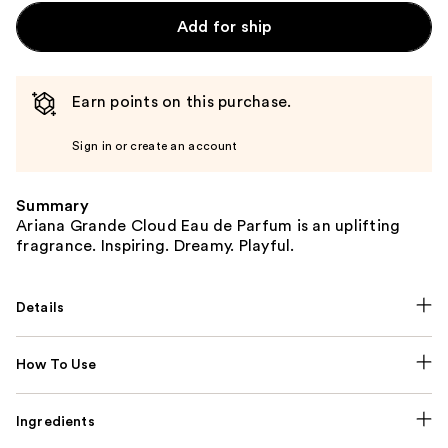
Add for ship
Earn points on this purchase.
Sign in or create an account
Summary
Ariana Grande Cloud Eau de Parfum is an uplifting
fragrance. Inspiring. Dreamy. Playful.
Details
How To Use
Ingredients