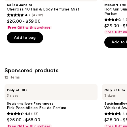
and
Cheirosa
Hot
Sol de Janeiro
MEGAN THE
40
Girl
next
Cheirosa 40 Hair & Body Perfume Mist
Hot Girl Su
Hair
Summer
Parfum
4.7
(4702)
buttons
&
Limited
4.7
4
$26.00 - $39.00
Body
Edition
4
to
out
$29.00 - $
Perfume
Eau
Free Gift with purchase
out
navigate
Mist
de
of
Free Gift w
Parfum
of
the
Add to bag
5
Add to 
5
slides
stars
stars
of
;
;
the
4702
430
Similar
reviews
Sponsored products
reviews
items
for
12 items
you
Use
Squishmallows
Squishmallows
Product
Only at Ulta
Only at Ulta
Fragrances
Fragrances
previous
3 sizes
3 sizes
Carousel
Pink
Whisked
and
Possibilities
Away
Squishmallows Fragrances
Squishmallo
Eau
Eau
next
Pink Possibilities Eau de Parfum
Whisked Aw
de
de
4.5
(153)
4.
buttons
Parfum
Parfum
4.5
4.6
$25.00 - $58.00
$25.00 - $
to
out
out
Free Gift with purchase
Free Gift w