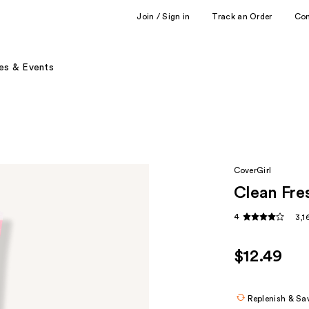
Join / Sign in
Track an Order
Co
es & Events
CoverGirl
Clean Fre
4
3,1
$12.49
Replenish & Sa