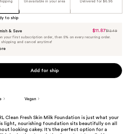
shipping
Unavailable in your area
Delivered for $6.95
5
dy to ship
$11.87
Sale
nish & Save
$12.49
List
 your first subscription order, then 5% on every recurring order.
Price
Price
e shipping and cancel anytime!
$11.87
$12.49
ore
Add for ship
e
Vegan
 Clean Fresh Skin Milk Foundation is just what your
s light, nourishing foundation sits beautifully on all
hout looking cakey. It's the perfect option for a