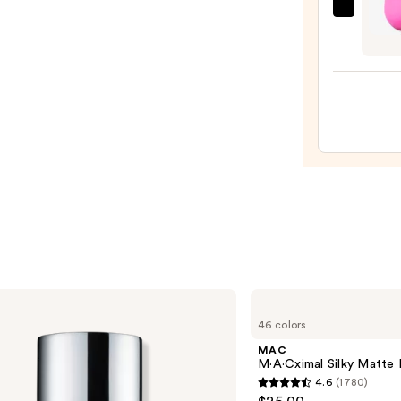
$12.4
beaut
Origi
Beaut
Make
Spon
—
$20.0
MAC
M·A·Cximal
46 colors
Silky
Matte
MAC
Lipstick
M·A·Cximal Silky Matte 
4.6
(1780)
4.6