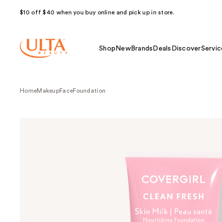
$10 off $40 when you buy online and pick up in store.
Shop
New
Brands
Deals
Discover
Servic
Home
Makeup
Face
Foundation