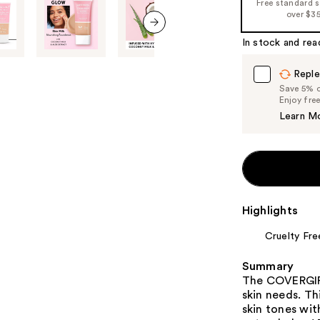
Free standard 
over $3
the
%1
In stock and rea
next item
Product
Carousel
Reple
Save 5% on
Enjoy fre
Learn M
Highlights
Cruelty Fre
Summary
The COVERGIRL
skin needs. Thi
skin tones wit