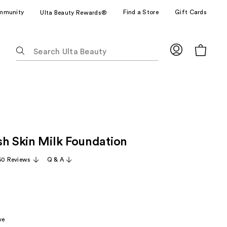
mmunity
Find a Store
Gift Cards
Ulta Beauty Rewards®
The
following
text
field
filters
the
results
for
sh Skin Milk Foundation
suggestions
as
60 Reviews
Q & A
you
type.
Use
Tab
to
ve
access