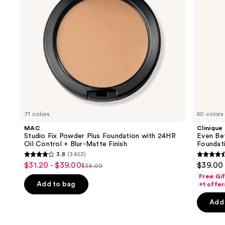
to
Oil
Foundation
navigate
Control
+
the
Blur-
slides
Matte
Finish
of
the
We
think
you'll
like
71 colors
50 colors
Product
MAC
Clinique
Carousel
Studio Fix Powder Plus Foundation with 24HR
Even Be
Oil Control + Blur-Matte Finish
Foundat
3.8
(3453)
3.8
4.4
$31.20 - $39.00
$39.00
Sale
$39.00
List
out
out
Free Gi
price
price
of
of
Add to bag
+1 offer
$31.20
$39.00
5
5
-
Add 
stars
stars
$39.00
;
;