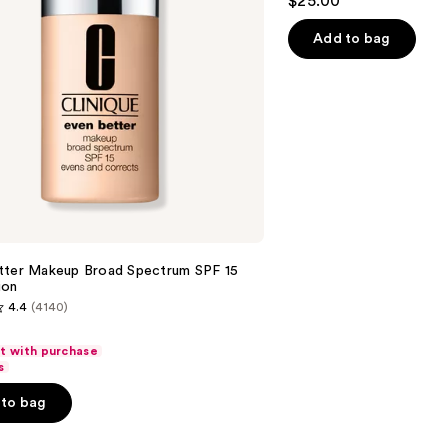
$25.00
out
of
Add to bag
5
stars
;
1780
reviews
tter Makeup Broad Spectrum SPF 15
ion
4.4
(4140)
ft with purchase
s
to bag