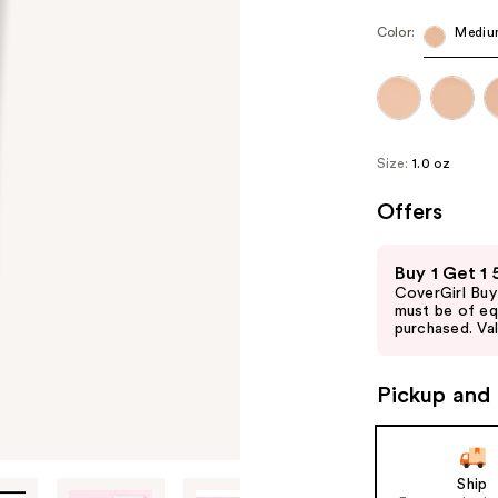
Color:
Mediu
Size:
1.0 oz
Offers
Use
Buy 1 Get 1
previous
CoverGirl Buy
and
must be of eq
purchased. Val
next
buttons
to
Pickup and 
navigate
the
slides
Ship
of