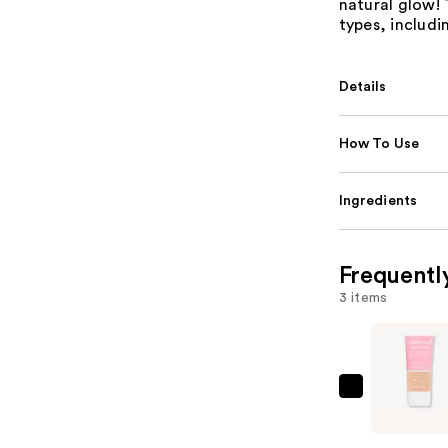
natural glow! 
types, includin
Details
How To Use
Ingredients
Frequentl
3 items
CoverGirl
Clean
Fresh