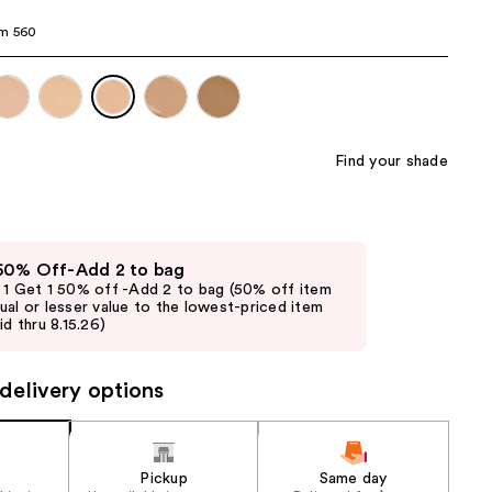
the
m 560
results
Find your shade
 50% Off-Add 2 to bag
 1 Get 1 50% off -Add 2 to bag (50% off item
ual or lesser value to the lowest-priced item
id thru 8.15.26)
delivery options
Pickup
Same day