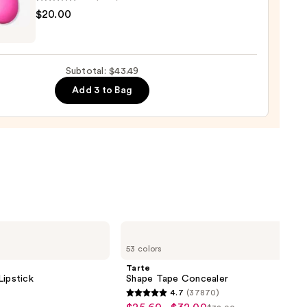
9
yblender
$20.00
nal
yblender
up
Subtotal: $43.49
ge
Add 3 to Bag
0
Tarte
Shape
53 colors
Tape
Concealer
Tarte
Lipstick
Shape Tape Concealer
4.7
(37870)
4.7