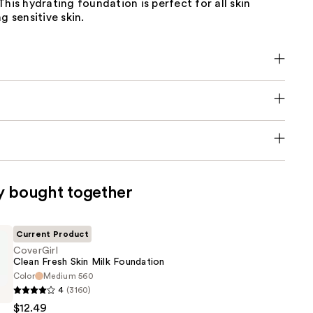
This hydrating foundation is perfect for all skin
g sensitive skin.
y bought together
Current Product
CoverGirl
Clean Fresh Skin Milk Foundation
Color
Medium 560
4
(3160)
$12.49