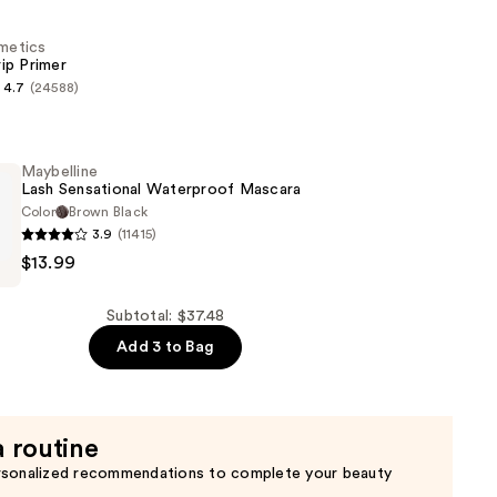
smetics
ip Primer
n
4.7
(24588)
s
Maybelline
Lash Sensational Waterproof Mascara
Color
Brown Black
3.9
(11415)
e
$13.99
al
of
Subtotal: $37.48
Add 3 to Bag
a routine
rsonalized recommendations to complete your beauty