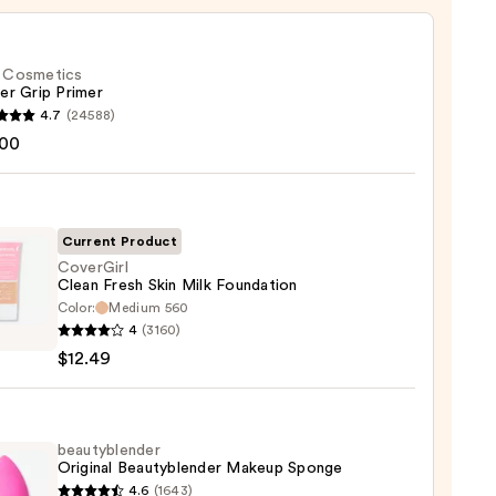
f. Cosmetics
er Grip Primer
4.7
(24588)
.00
tics
r
r
Current Product
CoverGirl
0
Clean Fresh Skin Milk Foundation
Color:
Medium 560
Girl
4
(3160)
$12.49
ation
beautyblender
Original Beautyblender Makeup Sponge
4.6
(1643)