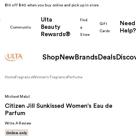
$10 off $40 when you buy online and pick up in store.
Ulta
k
Find
Need
Gift
Beauty
Community
a
Help?
Cards
Rewards®
r
Store
Shop
New
Brands
Deals
Disco
Home
Fragrance
Women's Fragrance
Perfume
Michael Malul
Citizen Jill Sunkissed Women's Eau de
Parfum
Write A Review
Online only