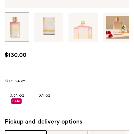
Tab
through
the
images
or
use
$130.00
the
previous
or
next
Size:
3.4 oz
buttons
to
0.34 oz
3.4 oz
Sale
navigate
each
product
Pickup and delivery options
image