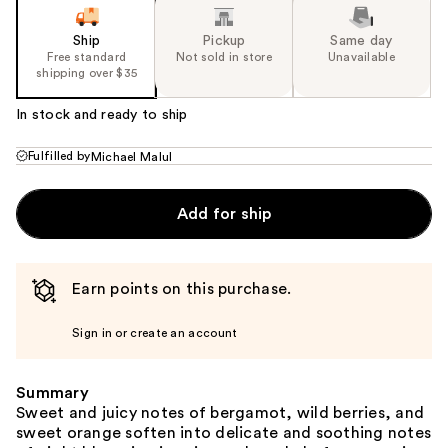
Ship
Pickup
Same day
Free standard
Not sold in store
Unavailable
shipping over $35
In stock and ready to ship
Fulfilled by
Michael Malul
Add for ship
Earn points on this purchase.
Sign in or create an account
Summary
Sweet and juicy notes of bergamot, wild berries, and
sweet orange soften into delicate and soothing notes