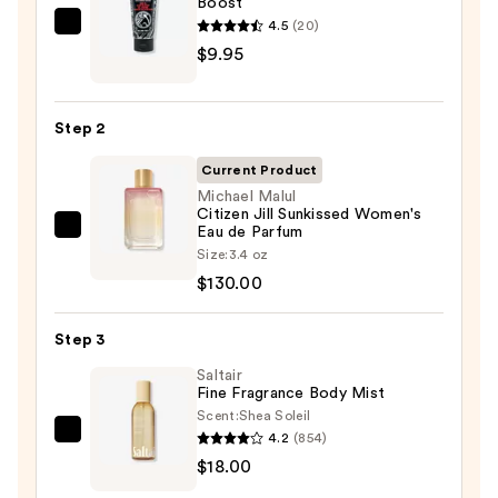
Boost
4.5
(20)
REUZEL
$9.95
TAT
VIVID
Gel
Step 2
Instant
Color
Current Product
Boost
Michael Malul
Citizen Jill Sunkissed Women's
—
Eau de Parfum
Michael
$9.95
Size:
3.4 oz
Malul
$130.00
Citizen
Jill
Step 3
Sunkissed
Women's
Saltair
Fine Fragrance Body Mist
Eau
Scent:
Shea Soleil
de
4.2
(854)
Saltair
Parfum
$18.00
Fine
—
Fragrance