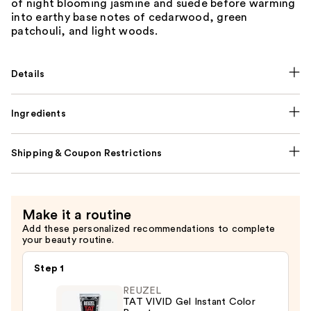
of night blooming jasmine and suede before warming
into earthy base notes of cedarwood, green
patchouli, and light woods.
Details
Ingredients
Shipping & Coupon Restrictions
Make it a routine
Add these personalized recommendations to complete
your beauty routine.
Step 1
REUZEL
TAT VIVID Gel Instant Color