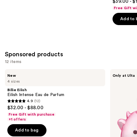
$39.00 - $
out
Free Gift w
of
Add to 
5
stars
;
215
reviews
Sponsored products
12 items
Use
Billie
Squishmallows
New
Only at Ulta
Eilish
Fragrances
previous
4 sizes
Eilish
Pink
and
Intense
Possibilities
Billie Eilish
Eau
Eau
next
Eilish Intense Eau de Parfum
de
de
4.9
(12)
buttons
Parfum
Parfum
4.9
$32.00 - $88.00
to
out
Free Gift with purchase
navigate
of
+1 offers
the
5
Add to bag
slides
stars