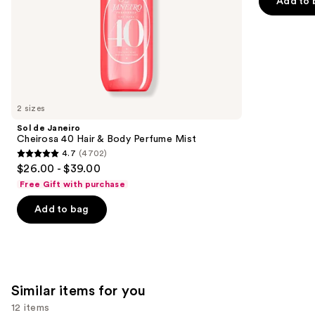
Add to 
slides
stars
of
;
the
2488
We
reviews
think
you'll
like
2 sizes
Product
Sol de Janeiro
Carousel
Cheirosa 40 Hair & Body Perfume Mist
4.7
(4702)
4.7
$26.00 - $39.00
out
Free Gift with purchase
of
Add to bag
5
stars
;
4702
reviews
Similar items for you
12 items