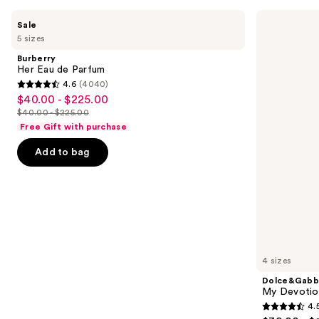
Use
Burberry
Dolce&Gabbana
Sale
Her
My
previous
5 sizes
Eau
Devotion
and
de
Eau
Burberry
Parfum
de
next
Her Eau de Parfum
Parfum
4.6
(4040)
buttons
Intense
4.6
$40.00 - $225.00
Sale
to
out
$40.00 - $225.00
price
List
navigate
of
Free Gift with purchase
$40.00
price
the
5
-
Add to bag
$40.00
slides
stars
$225.00
-
of
;
$225.00
the
4040
Similar
reviews
items
for
you
4 sizes
Product
Dolce&Gabb
Carousel
My Devotion
4.
4.5