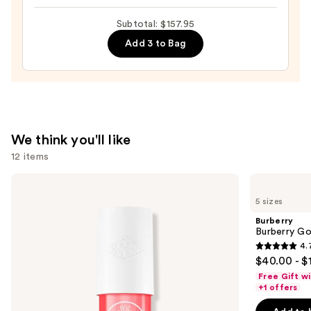
$130.00
Body
Subtotal: $157.95
Mist
Add 3 to Bag
—
$18.00
We think you'll like
12 items
Use
Sol
Burberry
de
Burberry
previous
5 sizes
Janeiro
Goddess
and
Cheirosa
Eau
Burberry
40
de
next
Burberry G
Hair
Parfum
4.
buttons
&
4.7
$40.00 - $
Body
to
out
Perfume
Free Gift w
navigate
Mist
of
+1 offers
the
5