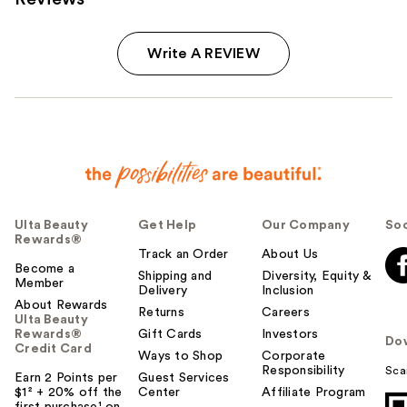
Write A REVIEW
Ulta Beauty
Get Help
Our Company
Soc
Rewards®
Track an Order
About Us
Become a
Shipping and
Diversity, Equity &
Member
Delivery
Inclusion
About Rewards
Returns
Careers
Ulta Beauty
Rewards®
Gift Cards
Investors
Do
Credit Card
Ways to Shop
Corporate
Responsibility
Sca
Earn 2 Points per
Guest Services
$1² + 20% off the
Center
Affiliate Program