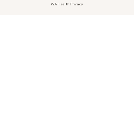
WA Health Privacy