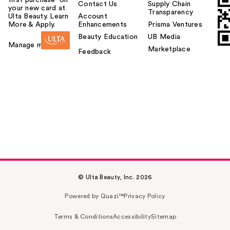
first purchase¹ on
Contact Us
Supply Chain
your new card at
Transparency
Ulta Beauty. Learn
Account
More & Apply.
Enhancements
Prisma Ventures
Beauty Education
UB Media
Manage my card
Marketplace
Feedback
© Ulta Beauty, Inc. 2026
Powered by Quazi™
Privacy Policy
Terms & Conditions
Accessibility
Sitemap