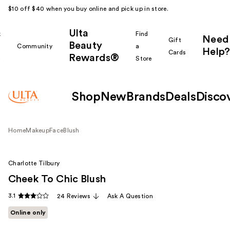
$10 off $40 when you buy online and pick up in store.
Ulta
k
Find
Need
Gift
Beauty
Community
a
Help?
Cards
Rewards®
r
Store
Shop
New
Brands
Deals
Disco
Home
Makeup
Face
Blush
Charlotte Tilbury
Cheek To Chic Blush
3.1
24 Reviews
Ask A Question
Online only