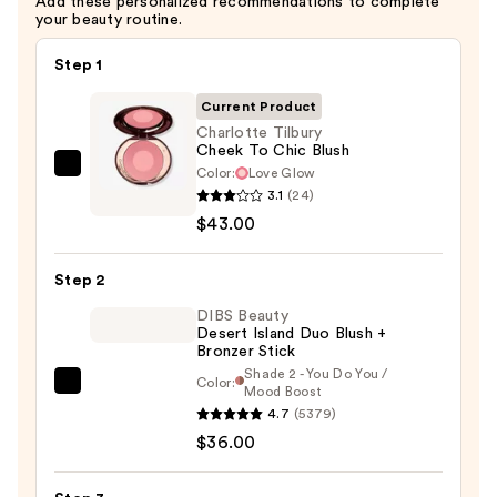
Add these personalized recommendations to complete
your beauty routine.
Step 1
Current Product
Charlotte Tilbury
Cheek To Chic Blush
Color:
Love Glow
Charlotte
3.1
(24)
Tilbury
$43.00
Cheek
To
Step 2
Chic
Blush
DIBS Beauty
Desert Island Duo Blush +
—
Bronzer Stick
$43.00
Shade 2 - You Do You /
Color:
DIBS
Mood Boost
4.7
(5379)
Beauty
$36.00
Desert
Island