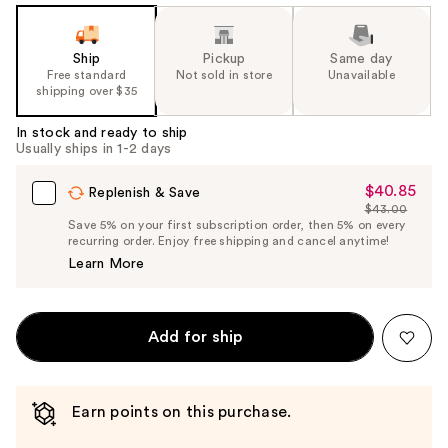
Ship
Pickup
Same day
Free standard
Not sold in store
Unavailable
shipping over $35
In stock and ready to ship
Usually ships in 1-2 days
$40.85
Sale
Replenish & Save
$43.00
Price
List
Save 5% on your first subscription order, then 5% on every
$40.85
recurring order. Enjoy free shipping and cancel anytime!
Price
Learn More
$43.00
Add for ship
Earn points on this purchase.