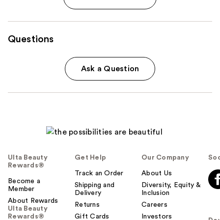
Questions
Ask a Question
Ulta Beauty
Get Help
Our Company
Soc
Rewards®
Track an Order
About Us
Become a
Shipping and
Diversity, Equity &
Member
Delivery
Inclusion
About Rewards
Returns
Careers
Ulta Beauty
Rewards®
Gift Cards
Investors