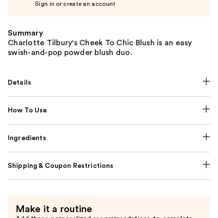
Sign in or create an account
Summary
Charlotte Tilbury's Cheek To Chic Blush is an easy
swish-and-pop powder blush duo.
Details
How To Use
Ingredients
Shipping & Coupon Restrictions
Make it a routine