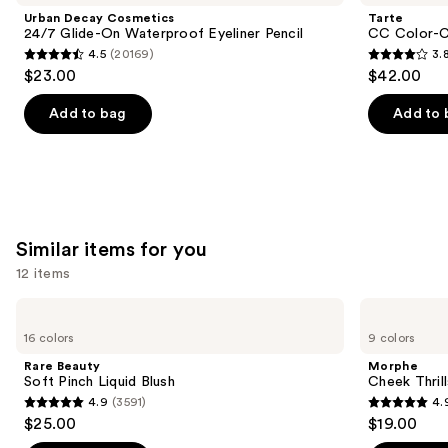
and
24/7
Correcting
Urban Decay Cosmetics
Tarte
Glide-
Tinted
next
24/7 Glide-On Waterproof Eyeliner Pencil
CC Color-C
On
Serum
4.5
(20169)
3.
buttons
Waterproof
4.5
3.8
$23.00
$42.00
Eyeliner
to
out
out
Pencil
navigate
of
of
Add to bag
Add to 
the
5
5
slides
stars
stars
of
;
;
the
20169
64
We
reviews
reviews
Similar items for you
think
you'll
12 items
like
Use
Rare
Morphe
Product
Beauty
Cheek
previous
16 colors
9 colors
Carousel
Soft
Thrills
and
Pinch
Multi-
Rare Beauty
Morphe
Liquid
Finish
next
Soft Pinch Liquid Blush
Cheek Thrill
Blush
Face
4.9
(3591)
4.
buttons
Trio
4.9
4.9
$25.00
$19.00
to
out
out