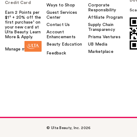
Do
Credit Card
Ways to Shop
Corporate
Responsibility
Sca
Earn 2 Points per
Guest Services
$1² + 20% off the
Center
Affiliate Program
first purchase¹ on
Contact Us
Supply Chain
your new card at
Transparency
Ulta Beauty. Learn
Account
More & Apply.
Enhancements
Prisma Ventures
Beauty Education
UB Media
Manage my card
Marketplace
Feedback
© Ulta Beauty, Inc. 2026