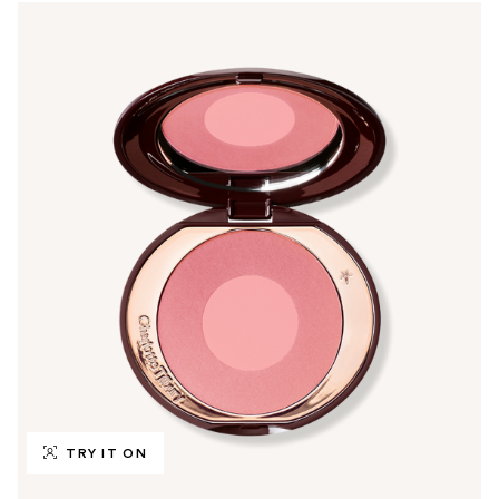
TRY IT ON