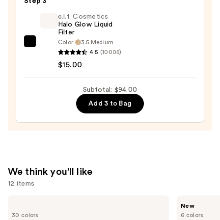
Duo
Step 3
Blush
e.l.f. Cosmetics
+
Halo Glow Liquid
Filter
Bronzer
Color:
3.5 Medium
e.l.f.
Stick
4.5
(10005)
Cosmetics
—
$15.00
Halo
$36.00
Glow
Subtotal: $94.00
Liquid
Add 3 to Bag
Filter
—
$15.00
We think you'll like
12 items
Use
Urban
Tarte
New
Decay
CC
previous
30 colors
6 colors
Cosmetics
Color-