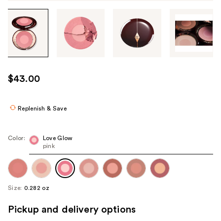
Tab
through
the
images
or
use
$43.00
the
previous
or
Replenish & Save
next
buttons
Color:
Love Glow
to
pink
navigate
each
product
Size:
0.282 oz
image
Pickup and delivery options