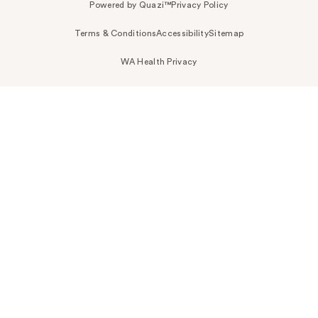
Powered by Quazi™
Privacy Policy
Terms & Conditions
Accessibility
Sitemap
WA Health Privacy