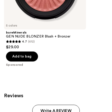
the
432
Sponsored
reviews
products
Product
Carousel
5 colors
bareMinerals
GEN NUDE BLONZER Blush + Bronzer
4.7
(612)
4.7
$29.00
out
of
Add to bag
5
Sponsored
stars
;
612
reviews
Reviews
Write A REVIEW