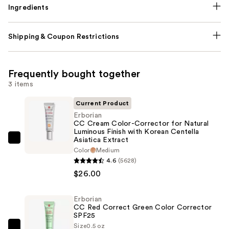
Ingredients
Shipping & Coupon Restrictions
Frequently bought together
3 items
Current Product
Erborian
CC Cream Color-Corrector for Natural
Luminous Finish with Korean Centella
Asiatica Extract
Erborian
Color
Medium
CC
4.6
(5628)
Cream
$26.00
Color-
Corrector
Erborian
for
CC Red Correct Green Color Corrector
SPF25
Natural
Size
0.5 oz