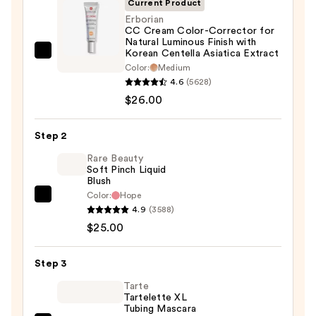
Current Product
Erborian
CC Cream Color-Corrector for
Natural Luminous Finish with
Korean Centella Asiatica Extract
Erborian
Color:
Medium
CC
4.6
(5628)
Cream
$26.00
Color-
Corrector
Step 2
for
Rare Beauty
Natural
Soft Pinch Liquid
Luminous
Blush
Finish
Color:
Hope
Rare
with
4.9
(3588)
Beauty
Korean
$25.00
Soft
Centella
Pinch
Asiatica
Step 3
Liquid
Extract
Blush
Tarte
—
Tartelette XL
—
Tubing Mascara
$26.00