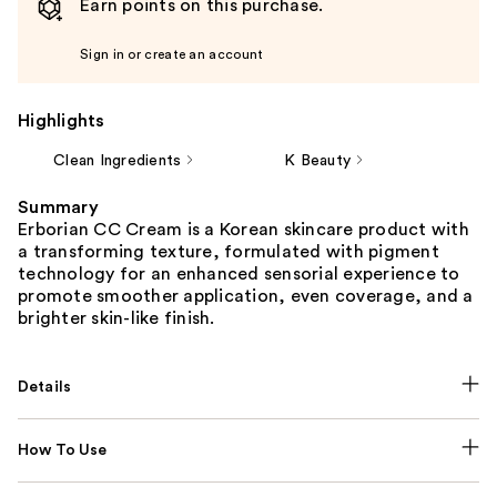
Earn points on this purchase.
Sign in or create an account
Highlights
Clean Ingredients
K Beauty
Summary
Erborian CC Cream is a Korean skincare product with
a transforming texture, formulated with pigment
technology for an enhanced sensorial experience to
promote smoother application, even coverage, and a
brighter skin-like finish.
Details
How To Use