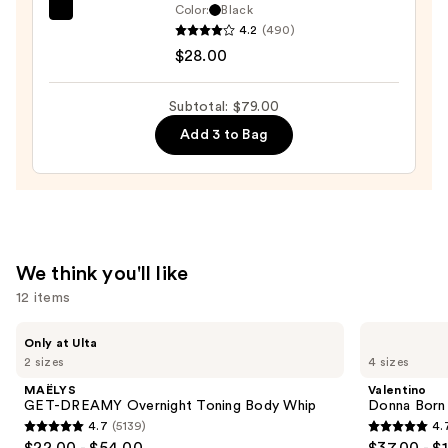
$25.00
Color:
Black
Tarte
4.2
(490)
Tartelette
$28.00
XL
Tubing
Subtotal: $79.00
Mascara
Add 3 to Bag
—
$28.00
We think you'll like
12 items
Use
MAËLYS
Valentino
Only at Ulta
GET-
Donna
previous
2 sizes
4 sizes
DREAMY
Born
and
Overnight
In
MAËLYS
Valentino
Toning
Roma
next
GET-DREAMY Overnight Toning Body Whip
Donna Born
Body
Eau
4.7
(5139)
4.
buttons
Whip
de
4.7
4.7
$22.00 - $54.00
$37.00 - $
Parfum