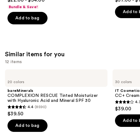
to
out
out
Bundle & Save!
navigate
of
of
Add to 
the
Add to bag
5
5
slides
stars
stars
of
;
;
the
5139
6339
We
reviews
reviews
Similar items for you
think
you'll
12 items
like
Use
bareMinerals
IT
Product
COMPLEXION
Cosmetics
previous
20 colors
30 colors
Carousel
RESCUE
CC+
and
Tinted
Cream
bareMinerals
IT Cosmetic
Moisturizer
with
next
COMPLEXION RESCUE Tinted Moisturizer
CC+ Cream 
with
SPF
with Hyaluronic Acid and Mineral SPF 30
4.
buttons
Hyaluronic
50+
4.3
4.4
(8590)
$39.00
Acid
4.4
to
out
$39.50
and
out
navigate
Mineral
of
Add to 
SPF
of
the
Add to bag
5
30
5
slides
stars