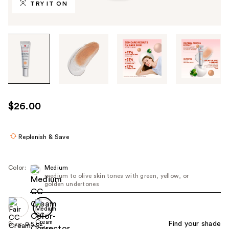
TRY IT ON
Tab
through
the
images
or
use
$26.00
the
previous
or
Replenish & Save
next
buttons
Color:
Medium
to
medium to olive skin tones with green, yellow, or
golden undertones
navigate
each
product
image
Find your shade
Size:
0.5 oz