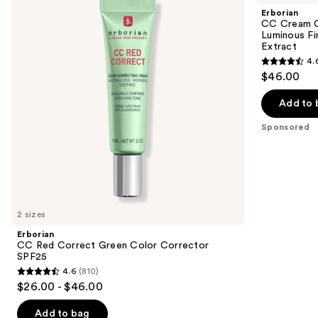
and
Correct
Color-
Erborian
Green
Corrector
next
CC Cream C
Color
for
Luminous Fi
buttons
Corrector
Natural
Extract
SPF25
Luminous
to
4.
Finish
4.6
navigate
$46.00
with
out
Korean
the
Centella
of
Add to 
slides
Asiatica
5
Extract
of
Sponsored
stars
the
;
Sponsored
5627
products
reviews
Product
Carousel
2 sizes
Erborian
CC Red Correct Green Color Corrector
SPF25
4.6
(810)
4.6
$26.00 - $46.00
out
of
Add to bag