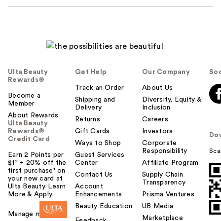
Ulta Beauty
Get Help
Our Company
Soc
Rewards®
Track an Order
About Us
Become a
Shipping and
Diversity, Equity &
Member
Delivery
Inclusion
About Rewards
Returns
Careers
Ulta Beauty
Rewards®
Gift Cards
Investors
Do
Credit Card
Ways to Shop
Corporate
Responsibility
Sca
Earn 2 Points per
Guest Services
$1² + 20% off the
Center
Affiliate Program
first purchase¹ on
Contact Us
Supply Chain
your new card at
Transparency
Ulta Beauty. Learn
Account
More & Apply.
Enhancements
Prisma Ventures
Beauty Education
UB Media
Manage my card
Marketplace
Feedback