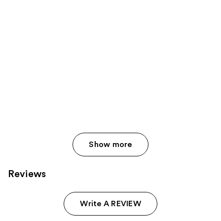
Show more
Reviews
Write A REVIEW