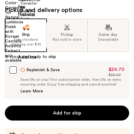
Pickup and delivery options
Ship
Pickup
Same day
Free standard
Not sold in store
Unavailable
shipping over $35
In stock and ready to ship
$24.70
Sale
Replenish & Save
$26.00
Price
List
Save 5% on your first subscription order, then 5% on every
$24.70
recurring order. Enjoy free shipping and cancel anytime!
Price
Learn More
$26.00
Add for ship