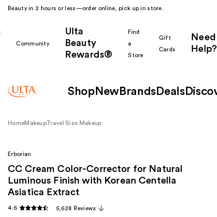
Beauty in 2 hours or less—order online, pick up in store.
Ulta
k
Find
Need
Gift
Beauty
Community
a
Help?
Cards
Rewards®
r
Store
Shop
New
Brands
Deals
Disco
Home
Makeup
Travel Size Makeup
Erborian
CC Cream Color-Corrector for Natural
Luminous Finish with Korean Centella
Asiatica Extract
4.6
5,628 Reviews