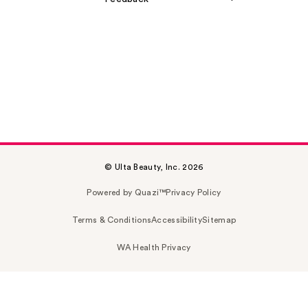
© Ulta Beauty, Inc. 2026
Powered by Quazi™
Privacy Policy
Terms & Conditions
Accessibility
Sitemap
WA Health Privacy