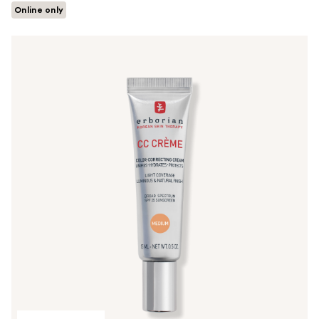
Online only