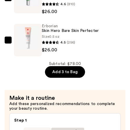
Luminous
Erborian
4.6
(810)
Finish
CC
$26.00
with
Red
Korean
Correct
Erborian
Centella
Green
Skin Hero Bare Skin Perfecter
Asiatica
Color
Size
0.5 oz
Extract
Corrector
4.5
(256)
Erborian
—
SPF25
$26.00
Skin
$26.00
—
Hero
$26.00
Bare
Subtotal: $78.00
Skin
Add 3 to Bag
Perfecter
—
$26.00
Make it a routine
Add these personalized recommendations to complete
your beauty routine.
Step 1