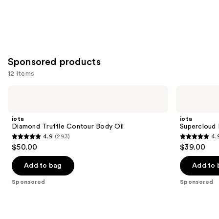
Sponsored products
12 items
Use
iota
iota
Diamond
Supercloud
previous
Truffle
Body
and
Contour
Serum
iota
iota
Body
next
Diamond Truffle Contour Body Oil
Supercloud
Oil
4.9
(293)
4.
buttons
4.9
4.9
$50.00
$39.00
to
out
out
navigate
of
of
Add to bag
Add to 
the
5
5
Sponsored
Sponsored
slides
stars
stars
of
;
;
the
293
972