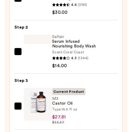
First
4.6
(3181)
Aid
$30.00
Beauty
KP
Step 2
Bump
Eraser
Saltair
Serum Infused
Body
Nourishing Body Wash
Scrub
Scent:
Coral Coast
Saltair
with
4.3
(1344)
Serum
10%
$14.00
Infused
AHA
Nourishing
—
Step 3
Body
$30.00
Wash
Current Product
—
M3
Castor Oil
$14.00
M3
Type:
16.9 fl oz
Castor
$27.81
$33.37
Oil
—