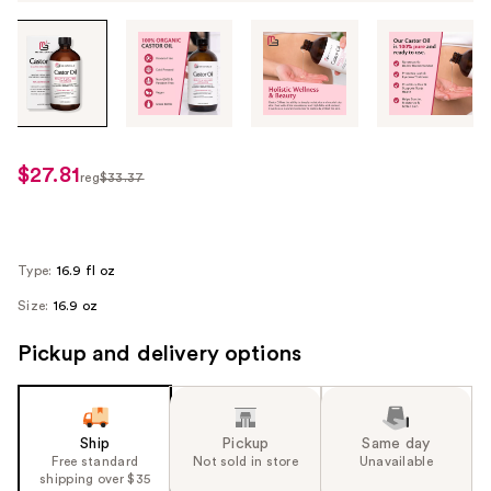
Tab
through
the
images
or
use
$27.81
sale
reg
$33.37
the
regularly
price
previous
$33.37
$27.81
or
next
Type:
16.9 fl oz
buttons
Size:
16.9 oz
to
navigate
Pickup and delivery options
each
product
image
Ship
Pickup
Same day
Free standard
Not sold in store
Unavailable
shipping over $35