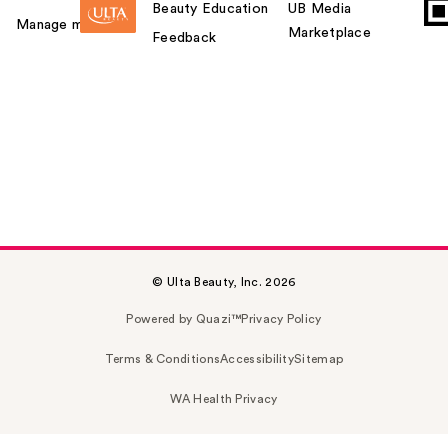
Beauty Education
UB Media
Manage my card
Marketplace
Feedback
© Ulta Beauty, Inc. 2026
Powered by Quazi™
Privacy Policy
Terms & Conditions
Accessibility
Sitemap
WA Health Privacy