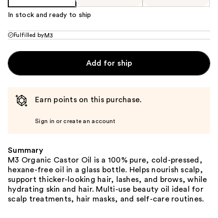
In stock and ready to ship
Fulfilled by
M3
Add for ship
Earn points on this purchase.
Sign in or create an account
Summary
M3 Organic Castor Oil is a 100% pure, cold-pressed,
hexane-free oil in a glass bottle. Helps nourish scalp,
support thicker-looking hair, lashes, and brows, while
hydrating skin and hair. Multi-use beauty oil ideal for
scalp treatments, hair masks, and self-care routines.