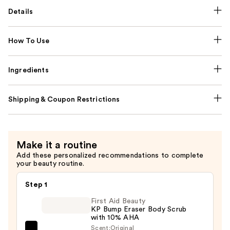
Details
How To Use
Ingredients
Shipping & Coupon Restrictions
Make it a routine
Add these personalized recommendations to complete
your beauty routine.
Step 1
First Aid Beauty
KP Bump Eraser Body Scrub
with 10% AHA
Scent:
Original