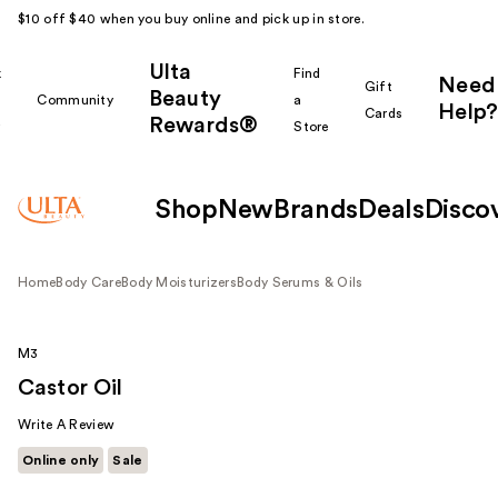
$10 off $40 when you buy online and pick up in store.
Ulta
k
Find
Need
Gift
Beauty
Community
a
Help?
Cards
Rewards®
r
Store
Shop
New
Brands
Deals
Disco
Home
Body Care
Body Moisturizers
Body Serums & Oils
M3
Castor Oil
Write A Review
Online only
Sale