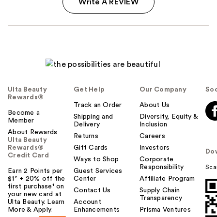
Write A REVIEW
Ulta Beauty
Get Help
Our Company
Soc
Rewards®
Track an Order
About Us
Become a
Shipping and
Diversity, Equity &
Member
Delivery
Inclusion
About Rewards
Returns
Careers
Ulta Beauty
Rewards®
Gift Cards
Investors
Do
Credit Card
Ways to Shop
Corporate
Responsibility
Sca
Earn 2 Points per
Guest Services
$1² + 20% off the
Center
Affiliate Program
first purchase¹ on
Contact Us
Supply Chain
your new card at
Transparency
Ulta Beauty. Learn
Account
More & Apply.
Enhancements
Prisma Ventures