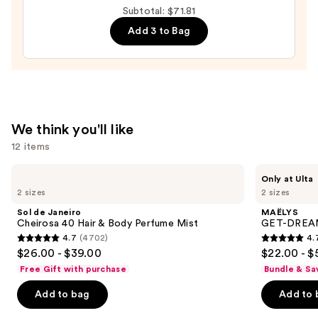
Subtotal: $71.81
$27.81
Add 3 to Bag
We think you'll like
12 items
Use
Sol
MAËLYS
Only at Ulta
de
GET-
previous
2 sizes
2 sizes
Janeiro
DREAMY
and
Cheirosa
Overnight
Sol de Janeiro
MAËLYS
40
Toning
next
Cheirosa 40 Hair & Body Perfume Mist
GET-DREAMY
Hair
Body
4.7
(4702)
4.
buttons
&
Whip
4.7
4.7
$26.00 - $39.00
$22.00 - $
Body
to
out
out
Perfume
Free Gift with purchase
Bundle & Sa
navigate
Mist
of
of
the
Add to bag
Add to 
5
5
slides
stars
stars