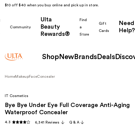
$10 off $40 when you buy online and pick up in store.
Ulta
k
Find
Need
Gift
Beauty
Community
a
Help?
Cards
Rewards®
r
Store
Shop
New
Brands
Deals
Disco
Home
Makeup
Face
Concealer
IT Cosmetics
Bye Bye Under Eye Full Coverage Anti-Aging
Waterproof Concealer
4.3
6,341 Reviews
Q & A