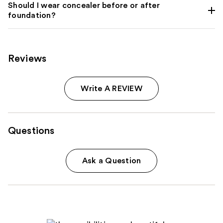
Should I wear concealer before or after
foundation?
Reviews
Write A REVIEW
Questions
Ask a Question