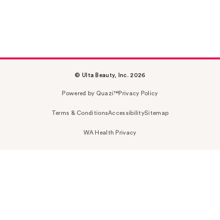
© Ulta Beauty, Inc. 2026
Powered by Quazi™
Privacy Policy
Terms & Conditions
Accessibility
Sitemap
WA Health Privacy