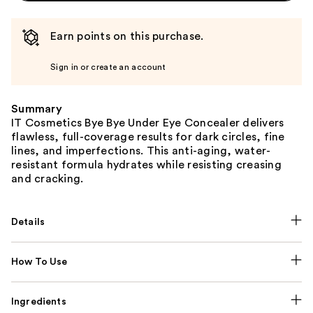
Earn points on this purchase.
Sign in or create an account
Summary
IT Cosmetics Bye Bye Under Eye Concealer delivers
flawless, full-coverage results for dark circles, fine
lines, and imperfections. This anti-aging, water-
resistant formula hydrates while resisting creasing
and cracking.
Details
How To Use
Ingredients