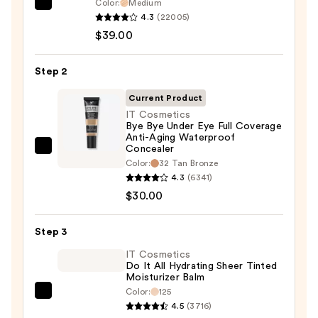
Color:
Medium
IT
4.3
(22005)
Cosmetics
$39.00
CC+
Cream
Step 2
with
SPF
Current Product
50+
IT Cosmetics
Bye Bye Under Eye Full Coverage
—
Anti-Aging Waterproof
$39.00
Concealer
IT
Color:
32 Tan Bronze
Cosmetics
4.3
(6341)
Bye
$30.00
Bye
Under
Step 3
Eye
IT Cosmetics
Full
Do It All Hydrating Sheer Tinted
Coverage
Moisturizer Balm
Anti-
Color:
125
IT
Aging
4.5
(3716)
Cosmetics