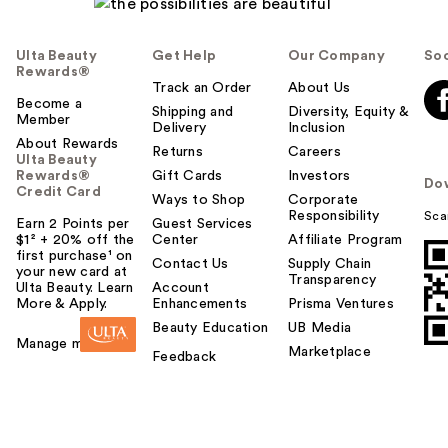
Ulta Beauty
Get Help
Our Company
Soc
Rewards®
Track an Order
About Us
Become a
Shipping and
Diversity, Equity &
Member
Delivery
Inclusion
About Rewards
Returns
Careers
Ulta Beauty
Rewards®
Gift Cards
Investors
Do
Credit Card
Ways to Shop
Corporate
Responsibility
Sca
Earn 2 Points per
Guest Services
$1² + 20% off the
Center
Affiliate Program
first purchase¹ on
Contact Us
Supply Chain
your new card at
Transparency
Ulta Beauty. Learn
Account
More & Apply.
Enhancements
Prisma Ventures
Beauty Education
UB Media
Manage my card
Marketplace
Feedback