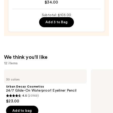
Waterproof
$34.00
Do
Concealer
It
—
Subtotal: $103.00
All
$30.00
Add 3 to Bag
Hydrating
Sheer
Tinted
Moisturizer
Balm
—
We think you'll like
$34.00
12 items
Use
Urban
NARS
Decay
Light
previous
30 colors
Cosmetics
Reflecting
and
24/7
Advanced
Urban Decay Cosmetics
Glide-
Skincare
next
24/7 Glide-On Waterproof Eyeliner Pencil
On
Foundation
4.5
(20169)
buttons
Waterproof
4.5
$23.00
Eyeliner
to
out
Pencil
navigate
of
Add to bag