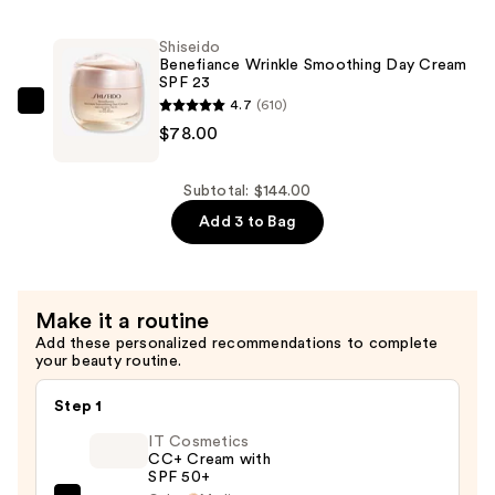
—
Aging
$36.00
Waterproof
Shiseido
Concealer
Benefiance Wrinkle Smoothing Day Cream
SPF 23
—
4.7
(610)
Shiseido
$30.00
$78.00
Benefiance
Wrinkle
Smoothing
Subtotal: $144.00
Day
Add 3 to Bag
Cream
SPF
23
Make it a routine
—
Add these personalized recommendations to complete
$78.00
your beauty routine.
Step 1
IT Cosmetics
CC+ Cream with
SPF 50+