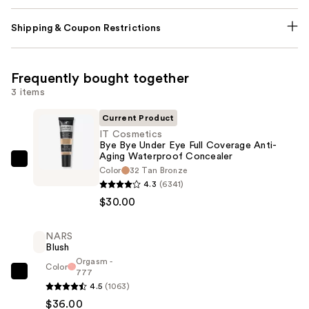
Shipping & Coupon Restrictions
Frequently bought together
3 items
Current Product
IT Cosmetics
Bye Bye Under Eye Full Coverage Anti-
Aging Waterproof Concealer
IT
Color
32 Tan Bronze
Cosmetics
4.3
(6341)
Bye
$30.00
Bye
Under
NARS
Blush
Eye
Orgasm -
Full
Color
777
NARS
Coverage
4.5
(1063)
Blush
Anti-
$36.00