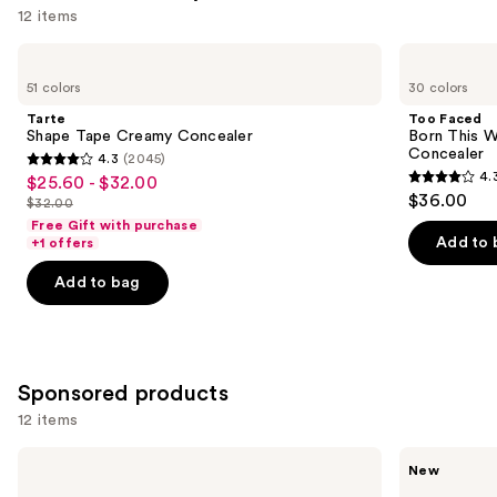
12 items
Use
Tarte
Too
Shape
Faced
previous
51 colors
30 colors
Tape
Born
and
Creamy
This
Tarte
Too Faced
Concealer
Way
next
Shape Tape Creamy Concealer
Born This W
Super
Concealer
4.3
(2045)
buttons
Coverage
4.3
4.
$25.60 - $32.00
Sale
Multi-
4.3
to
out
$36.00
Use
$32.00
price
List
out
navigate
Concealer
of
Free Gift with purchase
$25.60
price
of
the
Add to 
+1 offers
5
-
$32.00
5
slides
stars
Add to bag
$32.00
stars
of
;
;
the
2045
2911
Similar
reviews
reviews
items
Sponsored products
for
12 items
you
Product
Use
BOBBI
bareMinerals
New
Carousel
BROWN
COMPLEXION
previous
Skin
RESCUE