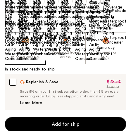
Find your shade
Size:
0.4 oz
Pickup and delivery options
Ship
Pickup
Same day
Free standard
Ready in 2 hours
Delivered for
shipping over $35
or less
$6.95
In stock and ready to ship
$28.50
Sale
Replenish & Save
$30.00
Price
List
Save 5% on your first subscription order, then 5% on every
$28.50
recurring order. Enjoy free shipping and cancel anytime!
Price
Learn More
$30.00
Add for ship