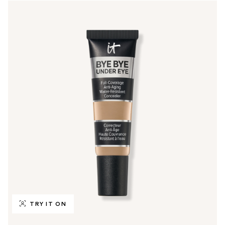
TRY IT ON