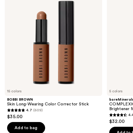
and
Long-
3-
Wearing
in-1
next
Color
Hydrating
buttons
Corrector
Eye
Stick
Brightener
to
Mineral
navigate
SPF
30
the
slides
of
the
Sponsored
products
Product
Carousel
15 colors
5 colors
BOBBI BROWN
bareMineral
Skin Long-Wearing Color Corrector Stick
COMPLEXION
Brightener 
4.7
(609)
4.7
4.
$35.00
4.4
out
$32.00
out
of
Add to bag
of
Add to 