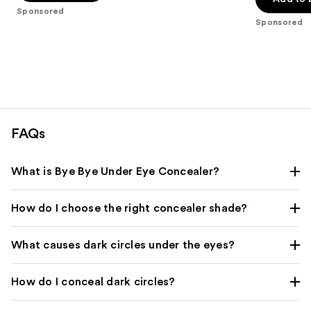
5
Sponsored
5
stars
Sponsored
stars
;
;
609
221
reviews
reviews
FAQs
What is Bye Bye Under Eye Concealer?
How do I choose the right concealer shade?
What causes dark circles under the eyes?
How do I conceal dark circles?