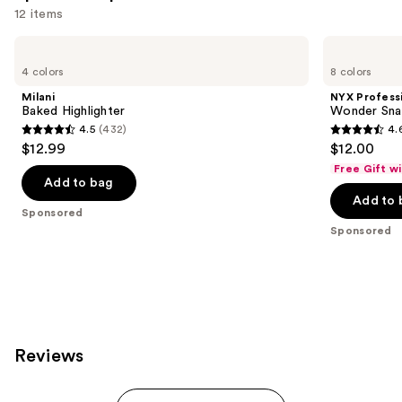
12 items
Use
Milani
NYX
Baked
Professional
previous
4 colors
8 colors
Highlighter
Makeup
and
Wonder
Milani
NYX Profess
Snatch
next
Baked Highlighter
Wonder Sna
Setting
4.5
(432)
4.
buttons
Powder
4.5
4.6
$12.99
$12.00
to
out
out
Free Gift w
navigate
of
of
Add to bag
the
Add to 
5
5
Sponsored
slides
stars
stars
Sponsored
of
;
;
the
432
2430
Sponsored
reviews
reviews
products
Product
Carousel
Reviews