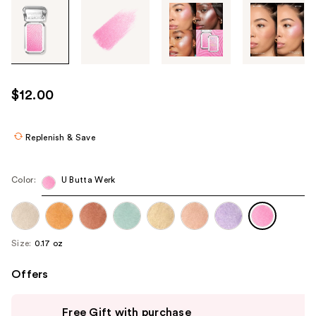
Tab
through
the
images
or
use
$12.00
the
previous
or
Replenish & Save
next
buttons
Color:
U Butta Werk
to
navigate
each
product
Size:
0.17 oz
image
Offers
Use
Free Gift with purchase