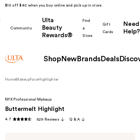
$10 off $40 when you buy online and pick up in store.
Ulta
k
Find
Need
Gift
Beauty
Community
a
Help?
Cards
Rewards®
r
Store
Shop
New
Brands
Deals
Disco
Home
Makeup
Face
Highlighter
NYX Professional Makeup
Buttermelt Highlight
4.7
629 Reviews
Q & A