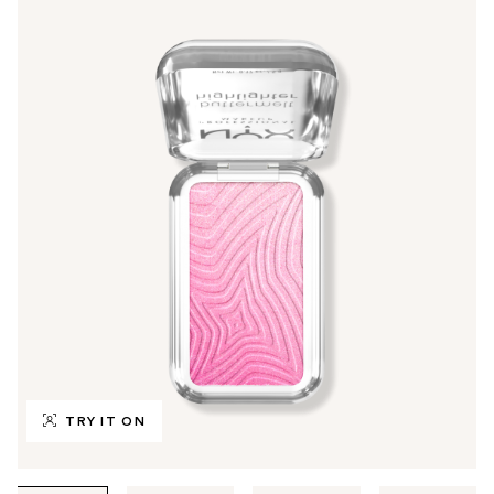
TRY IT ON