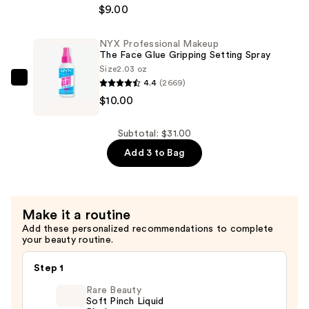
$9.00
Makeup
The
Face
NYX Professional Makeup
The Face Glue Gripping Setting Spray
Glue
Size
2.03 oz
Gripping
4.4
(2669)
NYX
Primer
$10.00
Professional
—
Makeup
$9.00
The
Subtotal: $31.00
Face
Add 3 to Bag
Glue
Gripping
Setting
Make it a routine
Spray
Add these personalized recommendations to complete
—
your beauty routine.
$10.00
Step 1
Rare Beauty
Soft Pinch Liquid