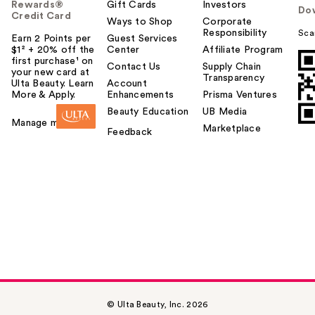
Rewards®
Gift Cards
Investors
Do
Credit Card
Ways to Shop
Corporate
Responsibility
Sca
Earn 2 Points per
Guest Services
$1² + 20% off the
Center
Affiliate Program
first purchase¹ on
Contact Us
Supply Chain
your new card at
Transparency
Ulta Beauty. Learn
Account
More & Apply.
Enhancements
Prisma Ventures
Beauty Education
UB Media
Manage my card
Marketplace
Feedback
© Ulta Beauty, Inc. 2026