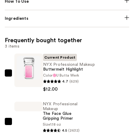
How To Use
Ingredients
Frequently bought together
3 items
Current Product
NYX Professional Makeup
Buttermelt Highlight
Color
U Butta Werk
NYX
4.7
(629)
Professional
$12.00
Makeup
Buttermelt
NYX Professional
Highlight
Makeup
—
The Face Glue
Gripping Primer
$12.00
NYX
Size
1.18 oz
4.5
(2632)
Professional