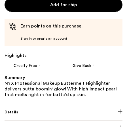
Add for ship
Earn points on this purchase.
Sign in or create an account
Highlights
Cruelty Free
Give Back
Summary
NYX Professional Makeup Buttermelt Highlighter
delivers butta boomin' glow! With high impact pearl
that melts right in for butta'd up skin.
Details