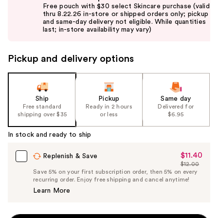
previous
Free pouch with $30 select Skincare purchase (valid
and
thru 8.22.26 in-store or shipped orders only; pickup
and same-day delivery not eligible. While quantities
next
last; in-store availability may vary)
buttons
to
Pickup and delivery options
navigate
the
slides
of
Ship
Pickup
Same day
the
Free standard
Ready in 2 hours
Delivered for
shipping over $35
or less
$6.95
%1
Product
In stock and ready to ship
Carousel
$11.40
Sale
Replenish & Save
$12.00
Price
List
Save 5% on your first subscription order, then 5% on every
$11.40
recurring order. Enjoy free shipping and cancel anytime!
Price
Learn More
$12.00