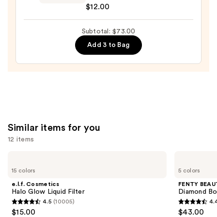
$12.00
$36.00
Makeup
Buttermelt
Subtotal: $73.00
Highlight
—
Add 3 to Bag
$12.00
Similar items for you
12 items
Use
e.l.f.
FENTY
Cosmetics
BEAUTY
previous
15 colors
5 colors
Halo
by
and
Glow
Rihanna
e.l.f. Cosmetics
FENTY BEAUT
Liquid
Diamond
next
Halo Glow Liquid Filter
Diamond Bo
Filter
Bomb
4.5
(10005)
4.
buttons
All-
4.5
4.4
$15.00
$43.00
Over
to