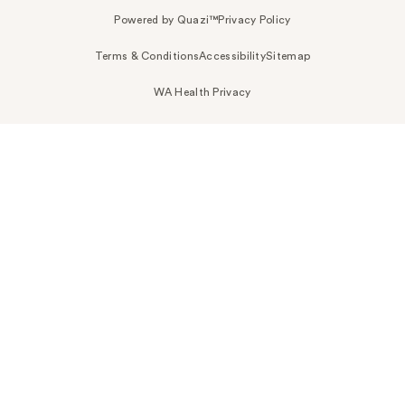
Powered by Quazi™
Privacy Policy
Terms & Conditions
Accessibility
Sitemap
WA Health Privacy