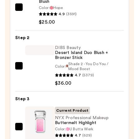
Blush
Color:
Hope
Rare
4.9
(3591)
Beauty
$25.00
Soft
Pinch
Step 2
Liquid
Blush
DIBS Beauty
Desert Island Duo Blush +
—
Bronzer Stick
$25.00
Shade 2 - You Do You /
Color:
DIBS
Mood Boost
4.7
(5379)
Beauty
$36.00
Desert
Island
Duo
Step 3
Blush
Current Product
+
NYX Professional Makeup
Bronzer
Buttermelt Highlight
Stick
Color:
U Butta Werk
NYX
4.7
(629)
—
Professional