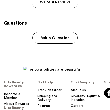
Write A REVIEW
Questions
Ask a Question
Ulta Beauty
Get Help
Our Company
Soc
Rewards®
Track an Order
About Us
Become a
Shipping and
Diversity, Equity &
Member
Delivery
Inclusion
About Rewards
Returns
Careers
Ulta Beauty